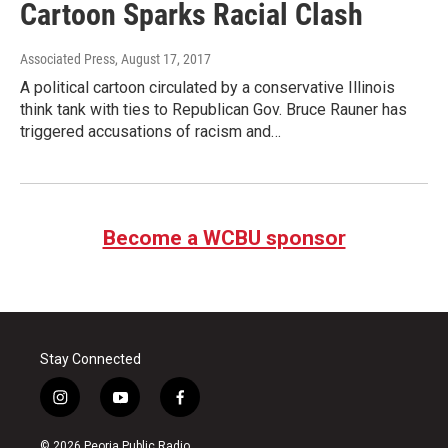
Cartoon Sparks Racial Clash
Associated Press
, August 17, 2017
A political cartoon circulated by a conservative Illinois
think tank with ties to Republican Gov. Bruce Rauner has
triggered accusations of racism and…
Become a WCBU sponsor
Stay Connected
i
y
f
n
o
a
s
u
c
© 2026 Peoria Public Radio