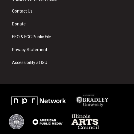
t
t
e
a
u
b
Contact Us
g
b
o
r
e
o
a
k
Donate
m
EEO & FCC Public File
Privacy Statement
Accessibility at ISU