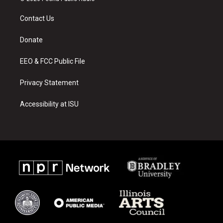
t
t
e
a
u
b
Contact Us
g
b
o
r
e
o
a
k
Donate
m
EEO & FCC Public File
Privacy Statement
Accessibility at ISU