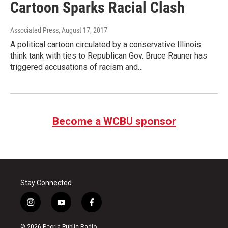
Cartoon Sparks Racial Clash
Associated Press
, August 17, 2017
A political cartoon circulated by a conservative Illinois
think tank with ties to Republican Gov. Bruce Rauner has
triggered accusations of racism and…
Become a WCBU sponsor
Stay Connected
i
y
f
n
o
a
s
u
c
© 2026 Peoria Public Radio