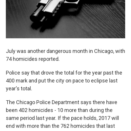
July was another dangerous month in Chicago, with
74 homicides reported.
Police say that drove the total for the year past the
400 mark and put the city on pace to eclipse last
year's total.
The Chicago Police Department says there have
been 402 homicides - 10 more than during the
same period last year. If the pace holds, 2017 will
end with more than the 762 homicides that last