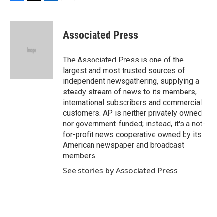
F
T
L
E
a
w
i
m
c
i
n
a
e
t
k
i
Associated Press
b
t
e
l
o
e
d
o
r
I
The Associated Press is one of the
k
n
largest and most trusted sources of
independent newsgathering, supplying a
steady stream of news to its members,
international subscribers and commercial
customers. AP is neither privately owned
nor government-funded; instead, it's a not-
for-profit news cooperative owned by its
American newspaper and broadcast
members.
See stories by Associated Press