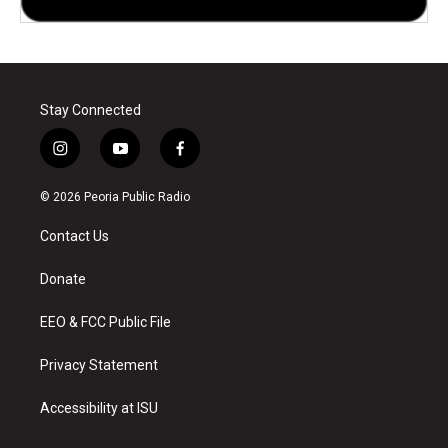
Stay Connected
i
y
f
n
o
a
s
u
c
© 2026 Peoria Public Radio
t
t
e
a
u
b
Contact Us
g
b
o
r
e
o
a
k
Donate
m
EEO & FCC Public File
Privacy Statement
Accessibility at ISU