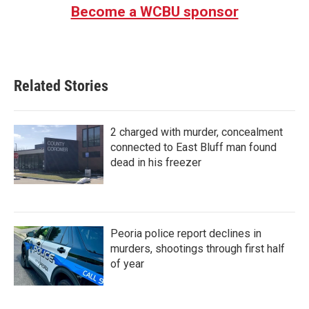
Become a WCBU sponsor
Related Stories
2 charged with murder, concealment
connected to East Bluff man found
dead in his freezer
Peoria police report declines in
murders, shootings through first half
of year