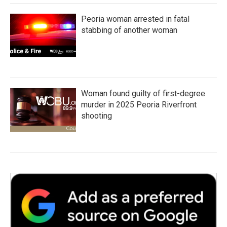
Peoria woman arrested in fatal
stabbing of another woman
Woman found guilty of first-degree
murder in 2025 Peoria Riverfront
shooting