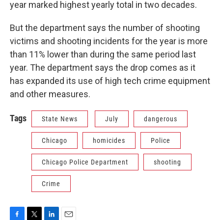
year marked highest yearly total in two decades.
But the department says the number of shooting
victims and shooting incidents for the year is more
than 11% lower than during the same period last
year. The department says the drop comes as it
has expanded its use of high tech crime equipment
and other measures.
Tags
State News
July
dangerous
Chicago
homicides
Police
Chicago Police Department
shooting
Crime