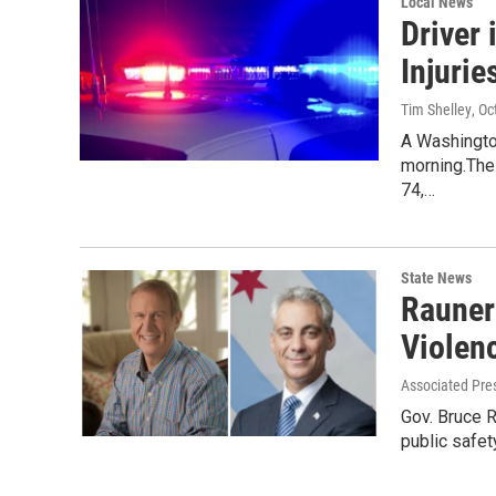
Local News
Driver
Injurie
Tim Shelley
, O
A Washingto
morning.The 
74,…
State News
Rauner
Violen
Associated Pre
Gov. Bruce 
public safet