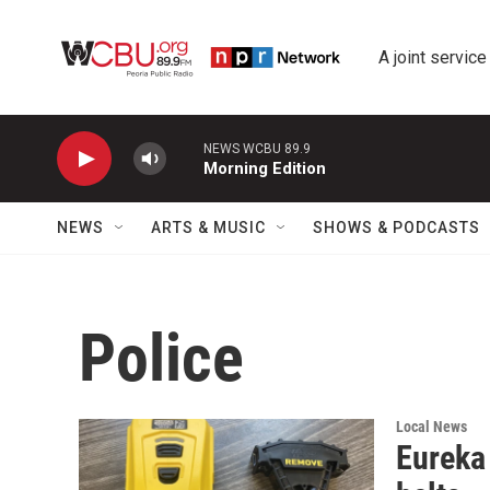
Skip to main content
A joint service
NEWS WCBU 89.9
Morning Edition
NEWS
ARTS & MUSIC
SHOWS & PODCASTS
Police
Local News
Eureka 