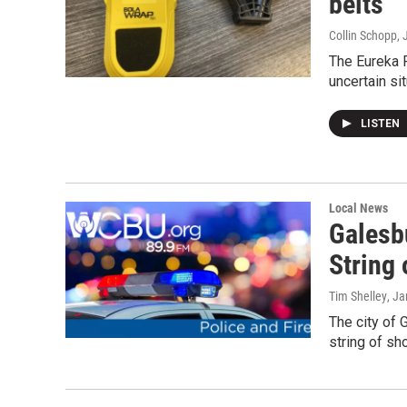
belts
Collin Schopp
, 
The Eureka 
uncertain si
LISTEN
Local News
Galesb
String
Tim Shelley
, J
The city of G
string of sh