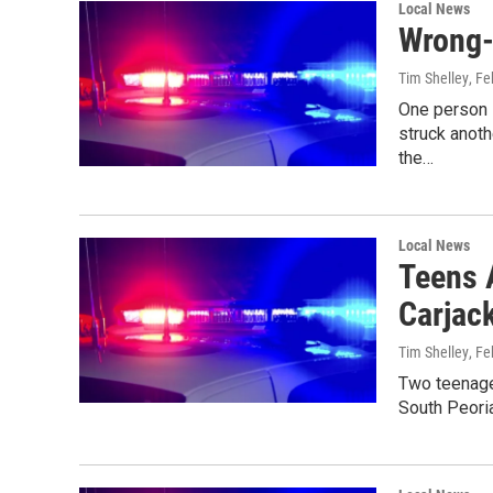
Local News
Wrong-
Tim Shelley
, Fe
One person i
struck anoth
the…
Local News
Teens 
Carjac
Tim Shelley
, Fe
Two teenager
South Peoria