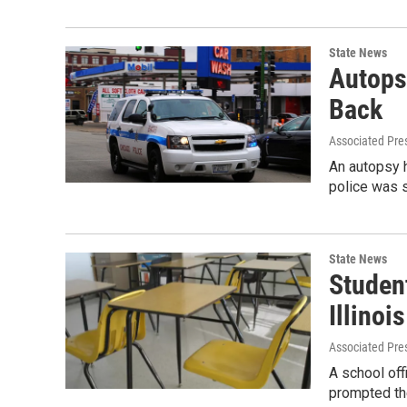
State News
Autops
Back
Associated Pre
An autopsy h
police was 
State News
Student
Illinoi
Associated Pre
A school off
prompted the