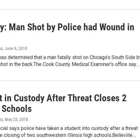
y: Man Shot by Police had Wound in
ss
, June 8, 2018
as determined that a man fatally shot on Chicago's South Side b
shot in the back.The Cook County Medical Examiner's office say…
 in Custody After Threat Closes 2
s Schools
ss
, May 23, 2018
icial says police have taken a student into custody after a threat
 closing of two southwestern Illinois high schools.Belleville…