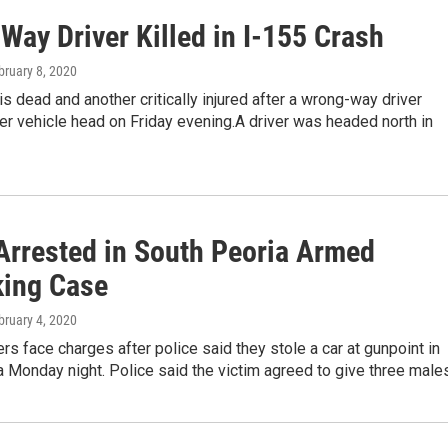
Way Driver Killed in I-155 Crash
bruary 8, 2020
s dead and another critically injured after a wrong-way driver
er vehicle head on Friday evening.A driver was headed north in
Arrested in South Peoria Armed
king Case
bruary 4, 2020
s face charges after police said they stole a car at gunpoint in
 Monday night. Police said the victim agreed to give three male