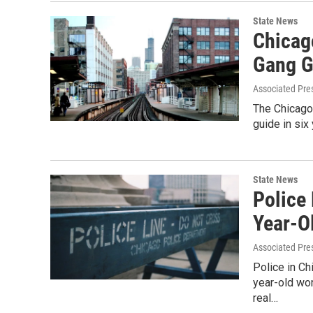
State News
Chicag
Gang G
Associated Pre
The Chicago 
guide in si
State News
Police
Year-O
Associated Pre
Police in C
year-old wo
real…