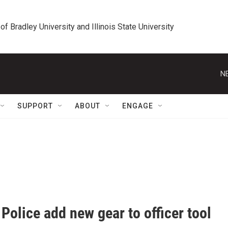
 of Bradley University and Illinois State University
N
SUPPORT
ABOUT
ENGAGE
Police add new gear to officer tool