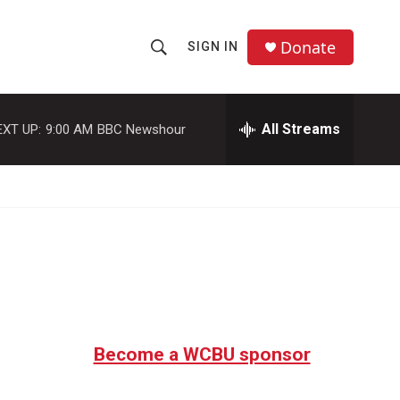
Donate
SIGN IN
S
S
e
h
a
r
All Streams
EXT UP:
9:00 AM
BBC Newshour
o
c
h
w
Q
u
S
e
r
e
y
a
r
c
Become a WCBU sponsor
h