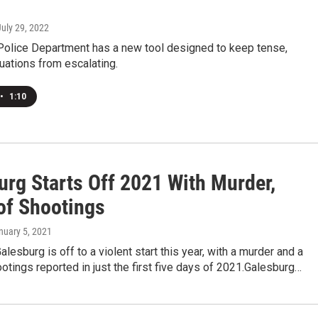
July 29, 2022
Police Department has a new tool designed to keep tense,
tuations from escalating.
•
1:10
urg Starts Off 2021 With Murder,
 of Shootings
anuary 5, 2021
alesburg is off to a violent start this year, with a murder and a
ootings reported in just the first five days of 2021.Galesburg…