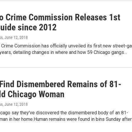
o Crime Commission Releases 1st
uide since 2012
ss
, June 12, 2018
Crime Commission has officially unveiled its first new street-g
x years, detailing changes in where and how 59 Chicago gangs…
 Find Dismembered Remains of 81-
ld Chicago Woman
ss
, June 12, 2018
hicago say they've discovered the dismembered body of an 81-
man in her home.Human remains were found in bins Sunday after