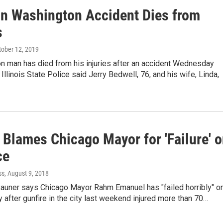
 in Washington Accident Dies from
s
ctober 12, 2019
n man has died from his injuries after an accident Wednesday
Illinois State Police said Jerry Bedwell, 76, and his wife, Linda,
 Blames Chicago Mayor for 'Failure' 
ce
ss
, August 9, 2018
Rauner says Chicago Mayor Rahm Emanuel has "failed horribly" o
y after gunfire in the city last weekend injured more than 70…