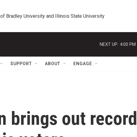
 of Bradley University and Illinois State University
NEXT UP:
4:00 PM
SUPPORT
ABOUT
ENGAGE
n brings out recor