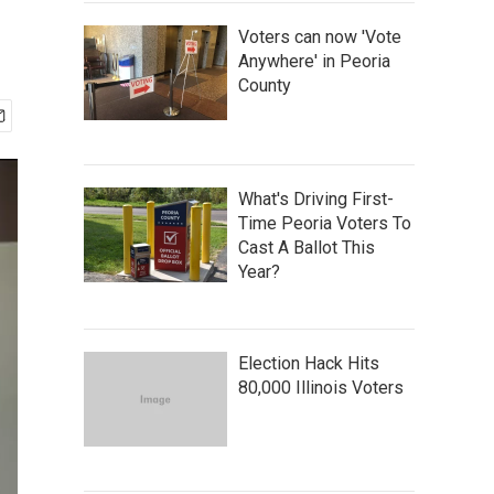
Voters can now 'Vote
Anywhere' in Peoria
County
What's Driving First-
Time Peoria Voters To
Cast A Ballot This
Year?
Election Hack Hits
80,000 Illinois Voters