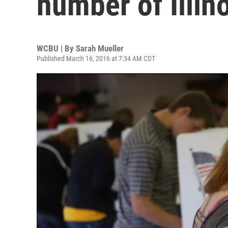
number of Illin
WCBU | By
Sarah Mueller
Published March 16, 2016 at 7:34 AM CDT