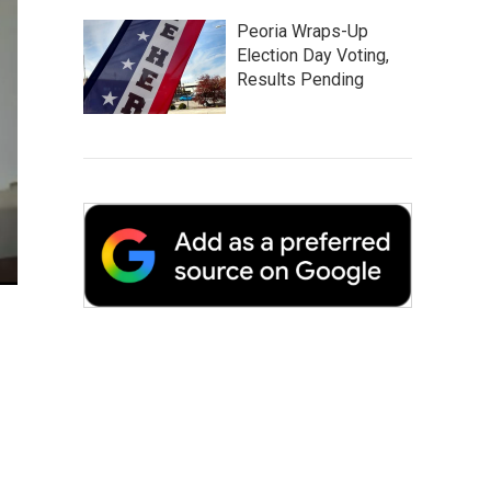
Peoria Wraps-Up
Election Day Voting,
Results Pending