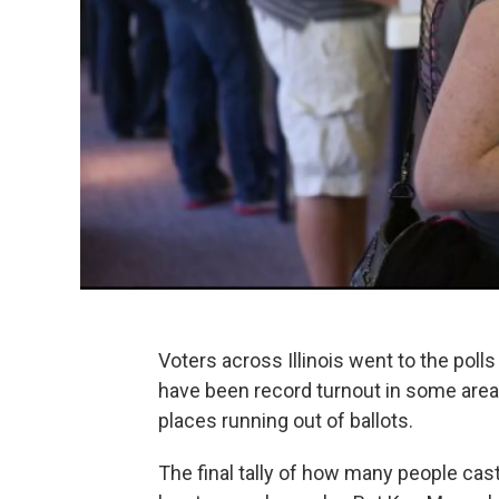
Voters across Illinois went to the polls 
have been record turnout in some areas.
places running out of ballots.
The final tally of how many people cast