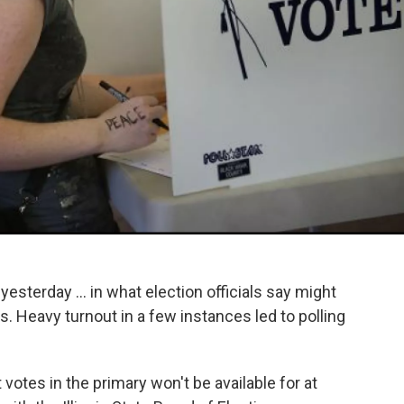
yesterday ... in what election officials say might
 Heavy turnout in a few​ instances led to polling
 votes in the primary won't be available for at