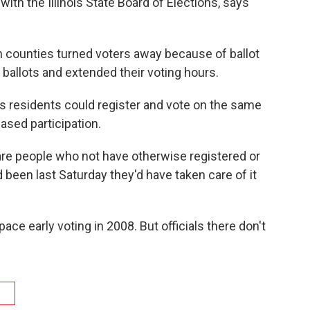
ith the Illinois State Board of Elections, says
 counties turned voters away because of ballot
ballots and extended their voting hours.​
ois residents could register and vote on the same
ased participation.
e are people who not have otherwise registered or
d been last Saturday they'd have taken care of it
pace early voting in 2008. But officials there don't
g