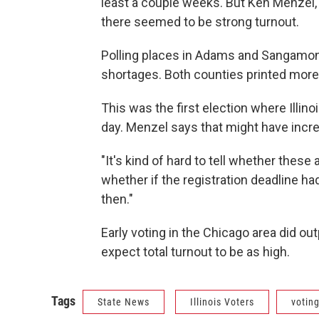
least a couple weeks. But Ken Menzel, w
there seemed to be strong turnout.
Polling places in Adams and Sangamon
shortages. Both counties printed more 
This was the first election where Illin
day. Menzel says that might have incre
"It's kind of hard to tell whether thes
whether if the registration deadline ha
then."
Early voting in the Chicago area did out
expect total turnout to be as high.
Tags
State News
Illinois Voters
votin