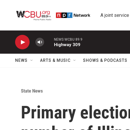
Skip to main content
A joint service
NEWS WCBU 89.9
Highway 309
NEWS
ARTS & MUSIC
SHOWS & PODCASTS
State News
Primary electio