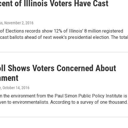
ent of Illinois Voters Have Cast
ss
, November 2, 2016
of Elections records show 12% of Illinois' 8 million registered
cast ballots ahead of next week's presidential election. The tota
ll Shows Voters Concerned About
nment
y
, October 14, 2016
n the environment from the Paul Simon Public Policy Institute is
ven to environmentalists. According to a survey of one thousand