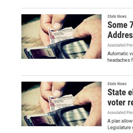
State News
Some 7
Addres
Associated Pre
Automatic vo
headaches fo
State News
State 
voter r
Associated Pre
A plan allow
Legislature 