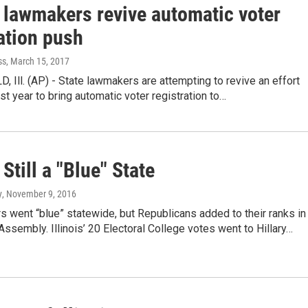
s lawmakers revive automatic voter
ation push
ss
, March 15, 2017
 Ill. (AP) - State lawmakers are attempting to revive an effort
ast year to bring automatic voter registration to…
 Still a "Blue" State
y
, November 9, 2016
ers went “blue” statewide, but Republicans added to their ranks in
Assembly. Illinois’ 20 Electoral College votes went to Hillary…