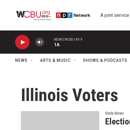
Skip to main content
A joint service
NEWS WCBU 89.9
1A
NEWS
ARTS & MUSIC
SHOWS & PODCASTS
Illinois Voters
State News
Electio