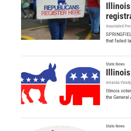
Illinoi
registr
Associated Pre
SPRINGFIELD,
that failed l
State News
Illinois
Amanda Vinick
Illinois vot
the General 
State News