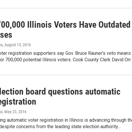
00,000 Illinois Voters Have Outdated
ses
ss
, August 15, 2016
ter registration supporters say Gov. Bruce Rauner's veto means
r 700,000 potential Illinois voters. Cook County Clerk David Orr
election board questions automatic
egistration
ss
, May 23, 2016
ing automatic voter registration in Illinois is advancing through t
despite concerns from the leading state election authority…