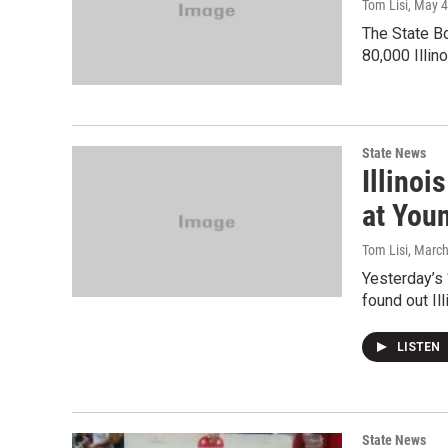
Tom Lisi
, May 4
The State Bo
80,000 Illin
State News
Illino
at You
Tom Lisi
, Marc
Yesterday’s “
found out Ill
LISTEN
State News