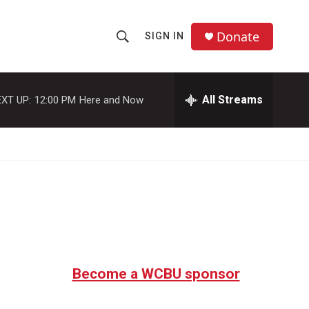
Donate
SIGN IN
S
S
e
h
a
r
All Streams
XT UP:
12:00 PM
Here and Now
o
c
h
w
Q
u
S
e
r
e
y
a
r
c
Become a WCBU sponsor
h