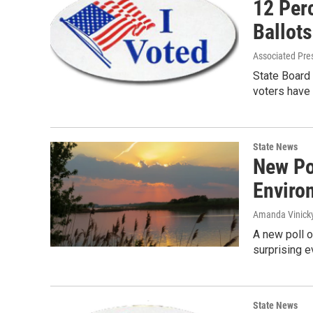
12 Perc
Ballots
Associated Pre
State Board 
voters have 
State News
New Po
Enviro
Amanda Vinick
A new poll o
surprising e
State News