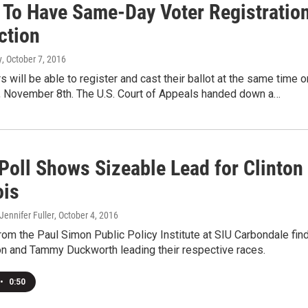
s To Have Same-Day Voter Registratio
ction
y
, October 7, 2016
rs will be able to register and cast their ballot at the same time o
y, November 8th. The U.S. Court of Appeals handed down a…
Poll Shows Sizeable Lead for Clinton
ois
 Jennifer Fuller
, October 4, 2016
rom the Paul Simon Public Policy Institute at SIU Carbondale fin
ton and Tammy Duckworth leading their respective races.
•
0:50