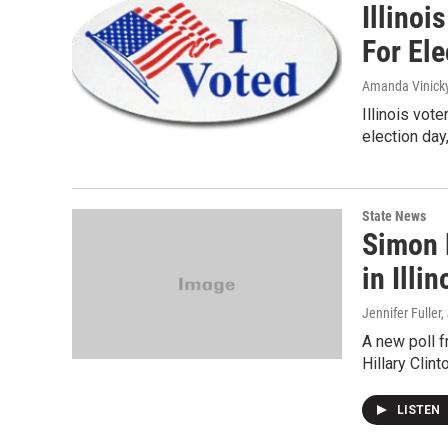
Illinoi
For Ele
Amanda Vinick
Illinois vote
election da
State News
Simon 
in Illin
Jennifer Fuller,
A new poll f
Hillary Clin
LISTEN