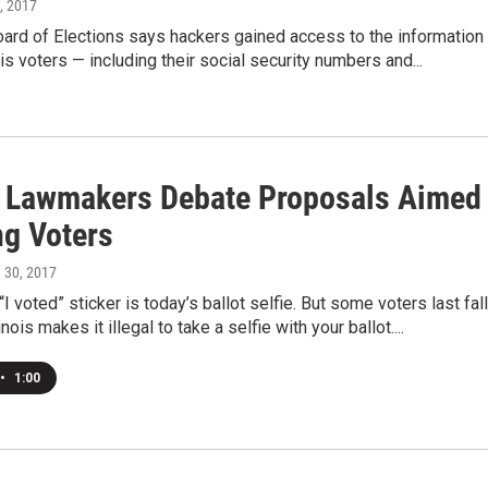
, 2017
ard of Elections says hackers gained access to the information
ois voters — including their social security numbers and...
is Lawmakers Debate Proposals Aimed
ng Voters
h 30, 2017
I voted” sticker is today’s ballot selfie. But some voters last fall
inois makes it illegal to take a selfie with your ballot....
•
1:00