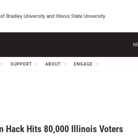
 of Bradley University and Illinois State University
NE
SUPPORT
ABOUT
ENGAGE
n Hack Hits 80,000 Illinois Voters