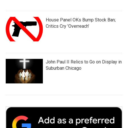
House Panel OKs Bump Stock Ban;
Critics Cry 'Overreach'
John Paul II Relics to Go on Display in
Suburban Chicago