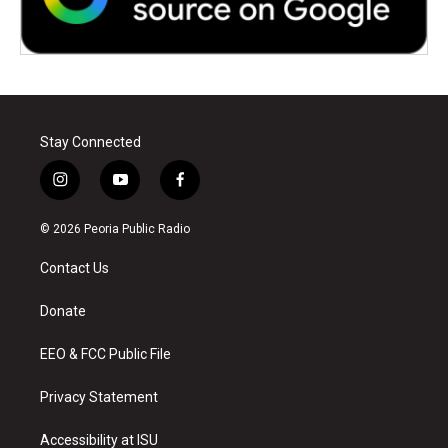
Stay Connected
i
y
f
n
o
a
s
u
c
© 2026 Peoria Public Radio
t
t
e
a
u
b
Contact Us
g
b
o
r
e
o
a
k
Donate
m
EEO & FCC Public File
Privacy Statement
Accessibility at ISU