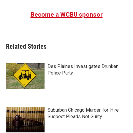
Become a WCBU sponsor
Related Stories
Des Plaines Investigates Drunken
Police Party
Suburban Chicago Murder-for-Hire
Suspect Pleads Not Guilty