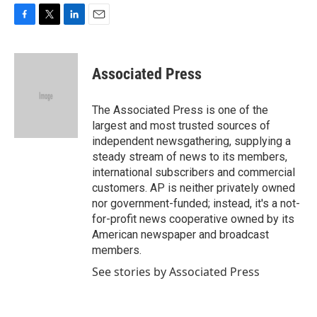
F
T
L
E
a
w
i
m
c
i
n
a
e
t
k
i
Associated Press
b
t
e
l
o
e
d
o
r
I
The Associated Press is one of the
k
n
largest and most trusted sources of
independent newsgathering, supplying a
steady stream of news to its members,
international subscribers and commercial
customers. AP is neither privately owned
nor government-funded; instead, it's a not-
for-profit news cooperative owned by its
American newspaper and broadcast
members.
See stories by Associated Press