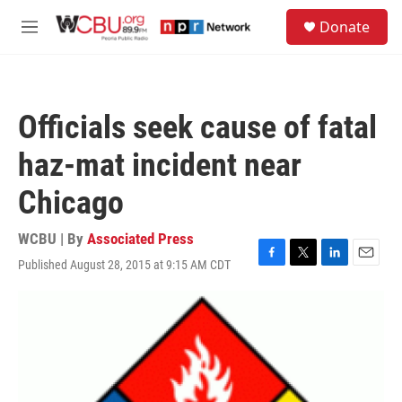
Skip to main content
S
Donate
e
M
a
e
r
n
c
u
h
Officials seek cause of fatal
u
e
haz-mat incident near
r
y
Chicago
WCBU | By
Associated Press
Published August 28, 2015 at 9:15 AM CDT
F
T
L
E
a
w
i
m
c
i
n
a
e
t
k
i
b
t
e
l
o
e
d
o
r
I
k
n