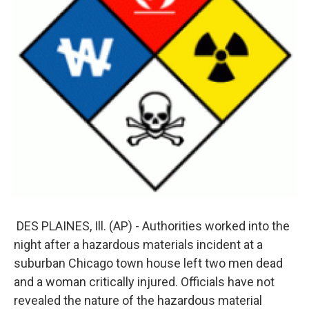
DES PLAINES, Ill. (AP) - Authorities worked into the
night after a hazardous materials incident at a
suburban Chicago town house left two men dead
and a woman critically injured. Officials have not
revealed the nature of the hazardous material