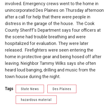
involved. Emergency crews went to the home in
unincorporated Des Plaines on Thursday afternoon
after a call for help that there were people in
distress in the garage of the house. The Cook
County Sheriff's Department says four officers at
the scene had trouble breathing and were
hospitalized for evaluation. They were later
released. Firefighters were seen entering the
home in protective gear and being hosed off after
leaving. Neighbor Tammy Wilks says she often
heard loud banging, drilling and music from the
town house during the night.
Tags
State News
Des Plaines
hazardous material