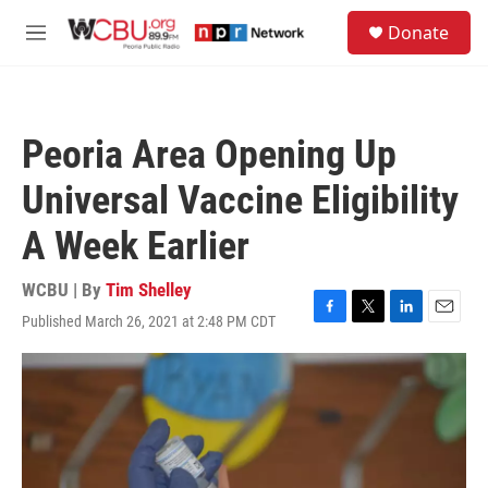
Skip to main content
S
Donate
e
M
a
e
r
n
c
u
h
Peoria Area Opening Up
u
e
Universal Vaccine Eligibility
r
y
A Week Earlier
WCBU | By
Tim Shelley
Published March 26, 2021 at 2:48 PM CDT
F
T
L
E
a
w
i
m
c
i
n
a
e
t
k
i
b
t
e
l
o
e
d
o
r
I
k
n