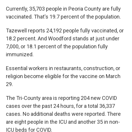
Currently, 35,703 people in Peoria County are fully
vaccinated. That's 19.7 percent of the population.
Tazewell reports 24,192 people fully vaccinated, or
18.2 percent. And Woodford stands at just under
7,000, or 18.1 percent of the population fully
immunized.
Essential workers in restaurants, construction, or
religion become eligible for the vaccine on March
29.
The Tri-County area is reporting 204 new COVID
cases over the past 24 hours, for a total 36,337
cases. No additional deaths were reported. There
are eight people in the ICU and another 35 in non-
ICU beds for COVID.