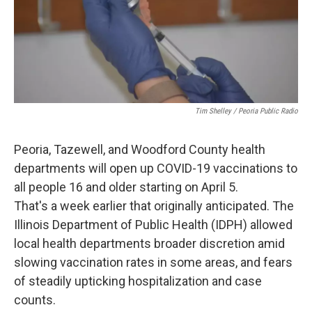
Tim Shelley / Peoria Public Radio
Peoria, Tazewell, and Woodford County health
departments will open up COVID-19 vaccinations to
all people 16 and older starting on April 5.
That's a week earlier that originally anticipated. The
Illinois Department of Public Health (IDPH) allowed
local health departments broader discretion amid
slowing vaccination rates in some areas, and fears
of steadily upticking hospitalization and case
counts.