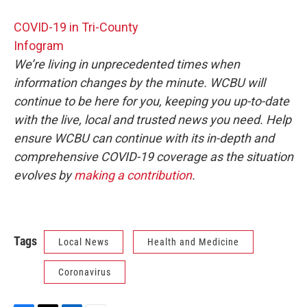
COVID-19 in Tri-County
Infogram
We’re living in unprecedented times when
information changes by the minute. WCBU will
continue to be here for you, keeping you up-to-date
with the live, local and trusted news you need. Help
ensure WCBU can continue with its in-depth and
comprehensive COVID-19 coverage as the situation
evolves by
making a contribution
.
Tags
Local News
Health and Medicine
Coronavirus