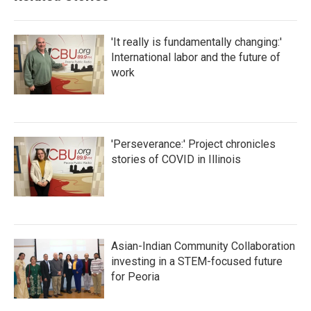
'It really is fundamentally changing:'
International labor and the future of
work
'Perseverance:' Project chronicles
stories of COVID in Illinois
Asian-Indian Community Collaboration
investing in a STEM-focused future
for Peoria