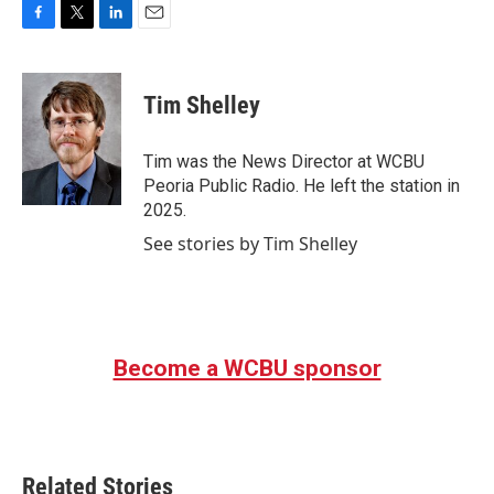
F
T
L
E
a
w
i
m
c
i
n
a
e
t
k
i
Tim Shelley
b
t
e
l
o
e
d
o
r
I
Tim was the News Director at WCBU
k
n
Peoria Public Radio. He left the station in
2025.
See stories by Tim Shelley
Become a WCBU sponsor
Related Stories