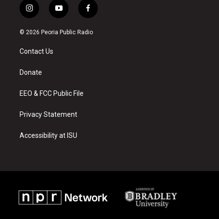
i
y
f
n
o
a
s
u
c
© 2026 Peoria Public Radio
t
t
e
a
u
b
Contact Us
g
b
o
r
e
o
a
k
Donate
m
EEO & FCC Public File
Privacy Statement
Accessibility at ISU