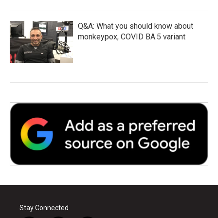
Q&A: What you should know about
monkeypox, COVID BA.5 variant
Stay Connected