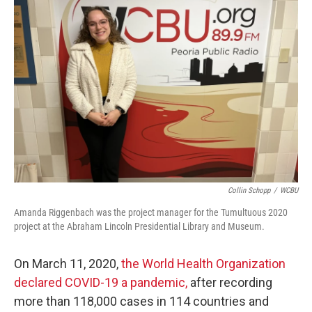
Collin Schopp
/
WCBU
Amanda Riggenbach was the project manager for the Tumultuous 2020
project at the Abraham Lincoln Presidential Library and Museum.
On March 11, 2020,
the World Health Organization
declared COVID-19 a pandemic,
after recording
more than 118,000 cases in 114 countries and