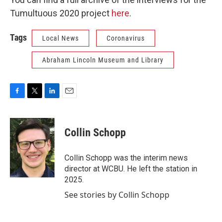
Tumultuous 2020 project
here
.
Tags
Local News
Coronavirus
Abraham Lincoln Museum and Library
F
T
L
E
a
w
i
m
c
i
n
a
e
t
k
i
Collin Schopp
b
t
e
l
o
e
d
o
r
I
Collin Schopp was the interim news
k
n
director at WCBU. He left the station in
2025.
See stories by Collin Schopp