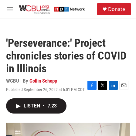
Skip to main content
S
Donate
e
M
a
e
r
n
c
u
h
'Perseverance:' Project
u
e
chronicles stories of COVID
r
y
in Illinois
WCBU | By
Collin Schopp
Published September 26, 2022 at 6:01 PM CDT
F
T
L
E
a
w
i
m
c
i
n
a
LISTEN
•
7:23
e
t
k
i
b
t
e
l
o
e
d
o
r
I
k
n