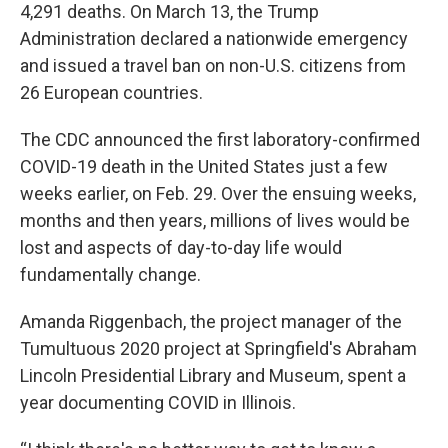
4,291 deaths. On March 13, the Trump
Administration declared a nationwide emergency
and issued a travel ban on non-U.S. citizens from
26 European countries.
The CDC announced the first laboratory-confirmed
COVID-19 death in the United States just a few
weeks earlier, on Feb. 29. Over the ensuing weeks,
months and then years, millions of lives would be
lost and aspects of day-to-day life would
fundamentally change.
Amanda Riggenbach, the project manager of the
Tumultuous 2020 project at Springfield's Abraham
Lincoln Presidential Library and Museum, spent a
year documenting COVID in Illinois.