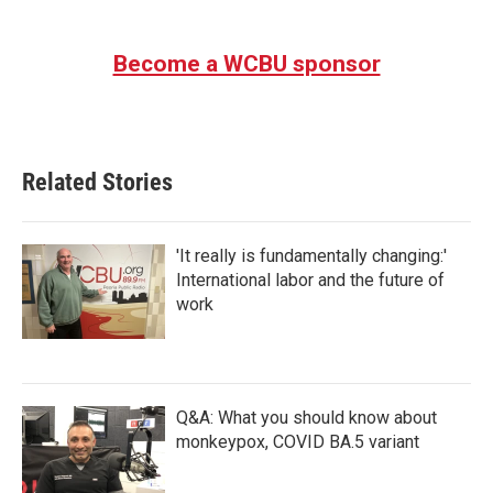
Become a WCBU sponsor
Related Stories
'It really is fundamentally changing:'
International labor and the future of
work
Q&A: What you should know about
monkeypox, COVID BA.5 variant