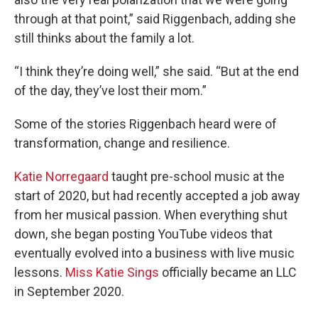
through at that point,” said Riggenbach, adding she
still thinks about the family a lot.
“I think they’re doing well,” she said. “But at the end
of the day, they’ve lost their mom.”
Some of the stories Riggenbach heard were of
transformation, change and resilience.
Katie Norregaard
taught pre-school music at the
start of 2020, but had recently accepted a job away
from her musical passion. When everything shut
down, she began posting YouTube videos that
eventually evolved into a business with live music
lessons.
Miss Katie Sings
officially became an LLC
in September 2020.