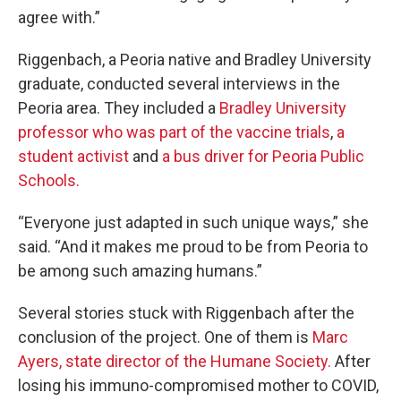
agree with.”
Riggenbach, a Peoria native and Bradley University
graduate, conducted several interviews in the
Peoria area. They included a
Bradley University
professor who was part of the vaccine trials
,
a
student activist
and
a bus driver for Peoria Public
Schools.
“Everyone just adapted in such unique ways,” she
said. “And it makes me proud to be from Peoria to
be among such amazing humans.”
Several stories stuck with Riggenbach after the
conclusion of the project. One of them is
Marc
Ayers, state director of the Humane Society.
After
losing his immuno-compromised mother to COVID,