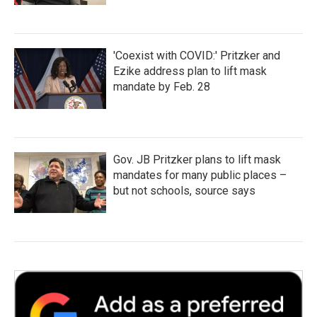
'Coexist with COVID:' Pritzker and
Ezike address plan to lift mask
mandate by Feb. 28
Gov. JB Pritzker plans to lift mask
mandates for many public places –
but not schools, source says