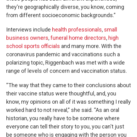
they're geographically diverse, you know, coming
from different socioeconomic backgrounds.”
Interviews include
health professionals
,
small
business owners
,
funeral home directors
,
high
school sports officials
and many more. With the
coronavirus pandemic and vaccinations such a
polarizing topic, Riggenbach was met with a wide
range of levels of concern and vaccination status.
“The way that they came to their conclusions about
their vaccine status were thoughtful, and, you
know, my opinions on all of it was something I really
worked hard to not reveal,” she said. “As an oral
historian, you really have to be someone where
everyone can tell their story to you, you can't just
be someone who is engaging with the person you