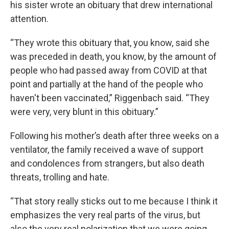
his sister wrote an obituary that drew international
attention.
“They wrote this obituary that, you know, said she
was preceded in death, you know, by the amount of
people who had passed away from COVID at that
point and partially at the hand of the people who
haven't been vaccinated,” Riggenbach said. “They
were very, very blunt in this obituary.”
Following his mother’s death after three weeks on a
ventilator, the family received a wave of support
and condolences from strangers, but also death
threats, trolling and hate.
“That story really sticks out to me because I think it
emphasizes the very real parts of the virus, but
also the very real polarization that we were going