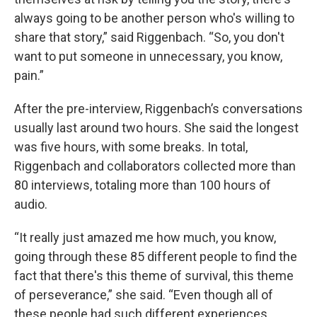
always going to be another person who's willing to
share that story,” said Riggenbach. “So, you don't
want to put someone in unnecessary, you know,
pain.”
After the pre-interview, Riggenbach’s conversations
usually last around two hours. She said the longest
was five hours, with some breaks. In total,
Riggenbach and collaborators collected more than
80 interviews, totaling more than 100 hours of
audio.
“It really just amazed me how much, you know,
going through these 85 different people to find the
fact that there's this theme of survival, this theme
of perseverance,” she said. “Even though all of
these people had such different experiences,