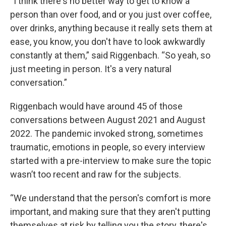
“I think there's no better way to get to know a
person than over food, and or you just over coffee,
over drinks, anything because it really sets them at
ease, you know, you don't have to look awkwardly
constantly at them,” said Riggenbach. “So yeah, so
just meeting in person. It's a very natural
conversation.”
Riggenbach would have around 45 of those
conversations between August 2021 and August
2022. The pandemic invoked strong, sometimes
traumatic, emotions in people, so every interview
started with a pre-interview to make sure the topic
wasn’t too recent and raw for the subjects.
“We understand that the person's comfort is more
important, and making sure that they aren't putting
themselves at risk by telling you the story, there's