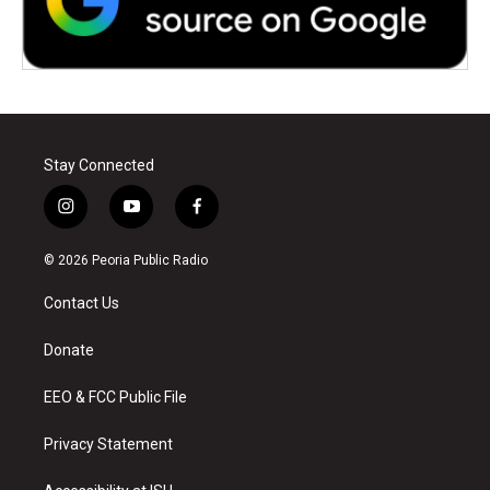
Stay Connected
i
y
f
n
o
a
s
u
c
© 2026 Peoria Public Radio
t
t
e
a
u
b
Contact Us
g
b
o
r
e
o
a
k
Donate
m
EEO & FCC Public File
Privacy Statement