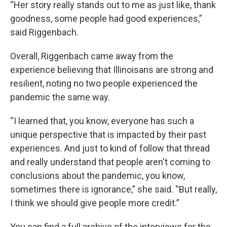
“Her story really stands out to me as just like, thank
goodness, some people had good experiences,”
said Riggenbach.
Overall, Riggenbach came away from the
experience believing that Illinoisans are strong and
resilient, noting no two people experienced the
pandemic the same way.
“I learned that, you know, everyone has such a
unique perspective that is impacted by their past
experiences. And just to kind of follow that thread
and really understand that people aren't coming to
conclusions about the pandemic, you know,
sometimes there is ignorance,” she said. “But really,
I think we should give people more credit.”
You can find a full archive of the interviews for the