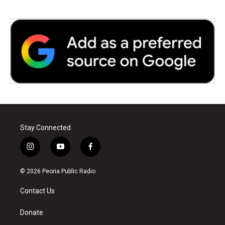
Stay Connected
i
y
f
n
o
a
s
u
c
© 2026 Peoria Public Radio
t
t
e
a
u
b
Contact Us
g
b
o
r
e
o
a
k
Donate
m