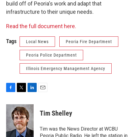
build off of Peoria's work and adapt that
infrastructure to their unique needs.
Read the full document here.
Tags
Local News
Peoria Fire Department
Peoria Police Department
Illinois Emergency Management Agency
F
T
L
E
a
w
i
m
c
i
n
a
e
t
k
i
Tim Shelley
b
t
e
l
o
e
d
o
r
I
Tim was the News Director at WCBU
k
n
Peoria Public Radio. He left the station in