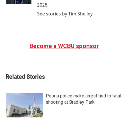
2025.
See stories by Tim Shelley
Become a WCBU sponsor
Related Stories
Peoria police make arrest tied to fatal
shooting at Bradley Park