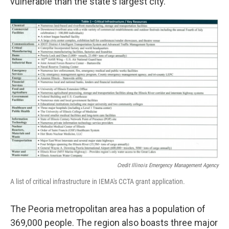
vulnerable than the state's largest city.
Credit Illinois Emergency Management Agency
A list of critical infrastructure in IEMA's CCTA grant application.
The Peoria metropolitan area has a population of
369,000 people. The region also boasts three major