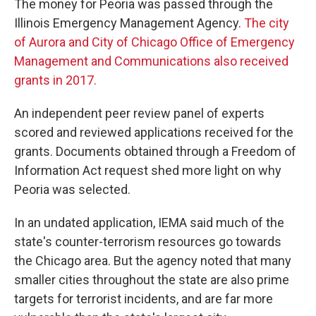
The money for Peoria was passed through the
Illinois Emergency Management Agency.
The city
of Aurora and City of Chicago Office of Emergency
Management and Communications also received
grants in 2017.
An independent peer review panel of experts
scored and reviewed applications received for the
grants. Documents obtained through a Freedom of
Information Act request shed more light on why
Peoria was selected.
In an undated application, IEMA said much of the
state's counter-terrorism resources go towards
the Chicago area. But the agency noted that many
smaller cities throughout the state are also prime
targets for terrorist incidents, and are far more