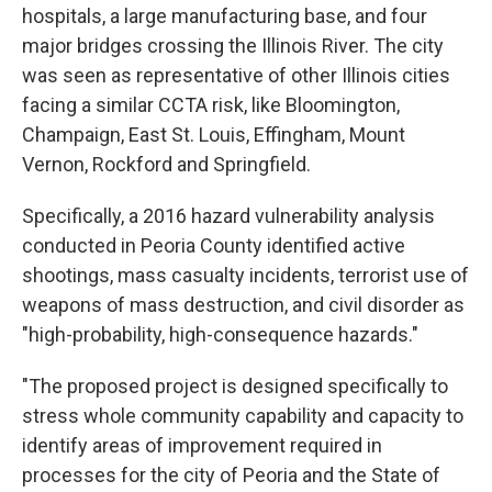
hospitals, a large manufacturing base, and four
major bridges crossing the Illinois River. The city
was seen as representative of other Illinois cities
facing a similar CCTA risk, like Bloomington,
Champaign, East St. Louis, Effingham, Mount
Vernon, Rockford and Springfield.
Specifically, a 2016 hazard vulnerability analysis
conducted in Peoria County identified active
shootings, mass casualty incidents, terrorist use of
weapons of mass destruction, and civil disorder as
"high-probability, high-consequence hazards."
"The proposed project is designed specifically to
stress whole community capability and capacity to
identify areas of improvement required in
processes for the city of Peoria and the State of