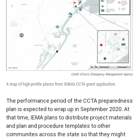
Credit Illinois Emergency Management Agency
A map of high-profile places from IEMA's CCTA grant application.
The performance period of the CCTA preparedness
plan is expected to wrap up in September 2020. At
that time, IEMA plans to distribute project materials
and plan and procedure templates to other
communites across the state so that they might