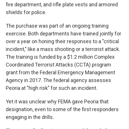
fire department, and rifle plate vests and armored
shields for police.
The purchase was part of an ongoing training
exercise. Both departments have trained jointly for
over a year on honing their responses to a "critical
incident," like a mass shooting or a terrorist attack.
The training is funded by a $1.2 million Complex
Coordinated Terrorist Attacks (CCTA) program
grant from the Federal Emergency Management
Agency in 2017. The federal agency assesses
Peoria at "high risk" for such an incident.
Yet it was unclear why FEMA gave Peoria that
designation, even to some of the first responders
engaging in the drills.