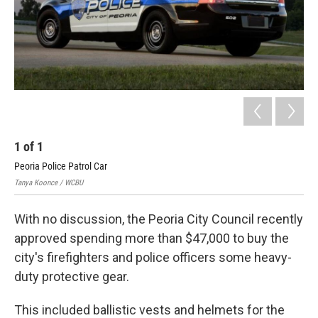
1
of
1
Peoria Police Patrol Car
Tanya Koonce / WCBU
With no discussion, the Peoria City Council recently
approved spending more than $47,000 to buy the
city's firefighters and police officers some heavy-
duty protective gear.
This included ballistic vests and helmets for the