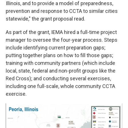
Illinois, and to provide a model of preparedness,
prevention and response to CCTA to similar cities
statewide," the grant proposal read.
As part of the grant, IEMA hired a full-time project
manager to oversee the four-year process. Steps
include identifying current preparation gaps;
putting together plans on how to fill those gaps;
training with community partners (which include
local, state, federal and non-profit groups like the
Red Cross); and conducting several exercises,
including one full-scale, whole community CCTA
exercise.