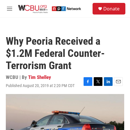
Skip to main content
S
Donate
e
M
a
e
r
n
c
u
h
Why Peoria Received a
u
e
$1.2M Federal Counter-
r
y
Terrorism Grant
WCBU | By
Tim Shelley
Published August 20, 2019 at 2:20 PM CDT
F
T
L
E
a
w
i
m
c
i
n
a
e
t
k
i
b
t
e
l
o
e
d
o
r
I
k
n