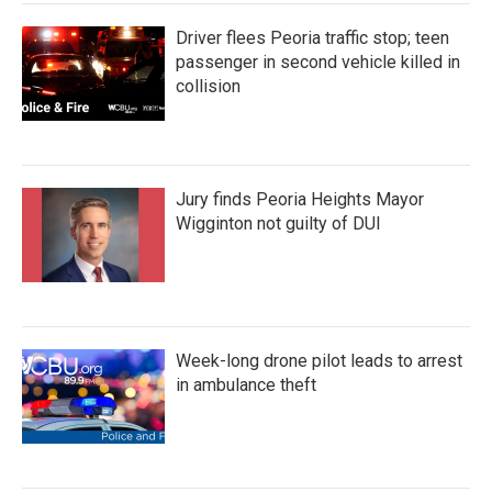
Driver flees Peoria traffic stop; teen
passenger in second vehicle killed in
collision
Jury finds Peoria Heights Mayor
Wigginton not guilty of DUI
Week-long drone pilot leads to arrest
in ambulance theft