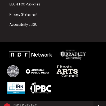
EEO & FCC Public File
Privacy Statement
Accessibility at ISU
NEWS WCBU 89.9