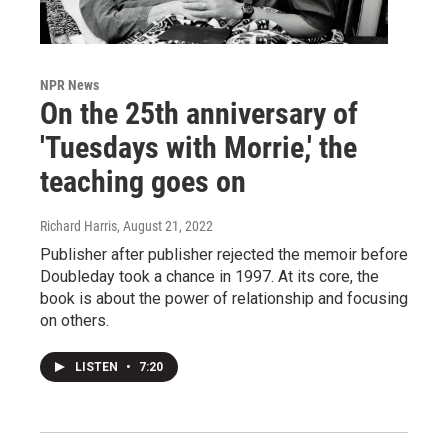
NPR News
On the 25th anniversary of
'Tuesdays with Morrie,' the
teaching goes on
Richard Harris
, August 21, 2022
Publisher after publisher rejected the memoir before
Doubleday took a chance in 1997. At its core, the
book is about the power of relationship and focusing
on others.
LISTEN
•
7:20