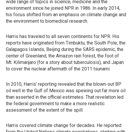
wide range of topics in science, medicine and the
environment since he joined NPR in 1986. In early 2014,
his focus shifted from an emphasis on climate change and
the environment to biomedical research.
Harris has traveled to all seven continents for NPR. His
reports have originated from Timbuktu, the South Pole, the
Galapagos Islands, Beijing during the SARS epidemic, the
center of Greenland, the Amazon rain forest, the foot of
Mt. Kilimanjaro (for a story about tuberculosis), and Japan
to cover the nuclear aftermath of the 2011 tsunami.
In 2010, Harris' reporting revealed that the blown-out BP
oil well in the Gulf of Mexico was spewing out far more oil
than asserted in the official estimates. That revelation led
the federal government to make a more realistic
assessment of the extent of the spill.
Harris covered climate change for decades. He reported
from the United Nations climate negotiations, starting with