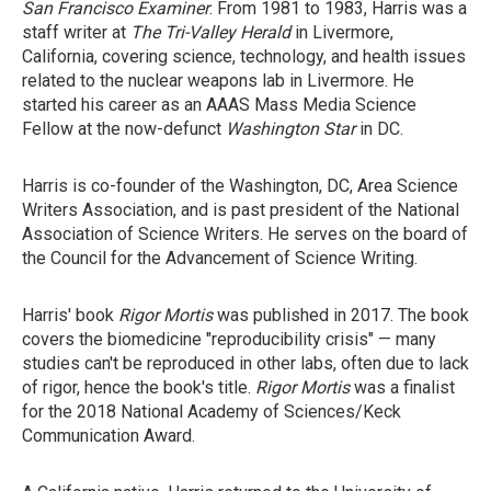
San Francisco Examiner
. From 1981 to 1983, Harris was a
staff writer at
The Tri-Valley Herald
in Livermore,
California, covering science, technology, and health issues
related to the nuclear weapons lab in Livermore. He
started his career as an AAAS Mass Media Science
Fellow at the now-defunct
Washington Star
in DC.
Harris is co-founder of the Washington, DC, Area Science
Writers Association, and is past president of the National
Association of Science Writers. He serves on the board of
the Council for the Advancement of Science Writing.
Harris' book
Rigor Mortis
was published in 2017. The book
covers the biomedicine "reproducibility crisis" — many
studies can't be reproduced in other labs, often due to lack
of rigor, hence the book's title.
Rigor Mortis
was a finalist
for the 2018 National Academy of Sciences/Keck
Communication Award.