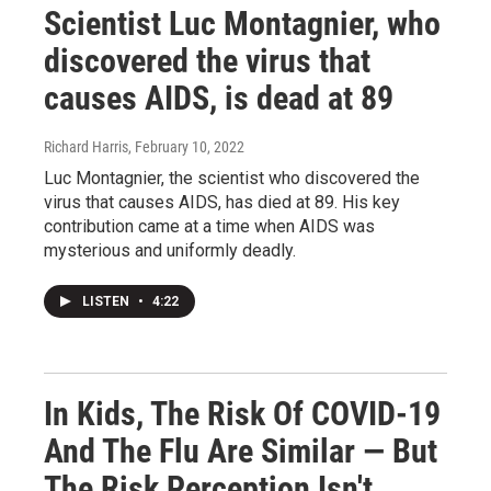
Scientist Luc Montagnier, who
discovered the virus that
causes AIDS, is dead at 89
Richard Harris
, February 10, 2022
Luc Montagnier, the scientist who discovered the
virus that causes AIDS, has died at 89. His key
contribution came at a time when AIDS was
mysterious and uniformly deadly.
LISTEN
•
4:22
In Kids, The Risk Of COVID-19
And The Flu Are Similar — But
The Risk Perception Isn't