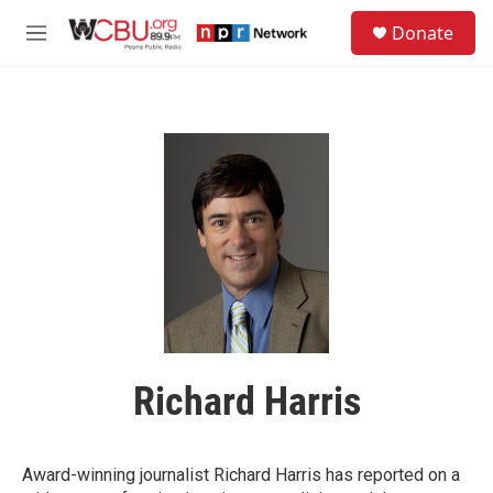
Skip to main content
S
Donate
e
M
a
e
r
n
c
u
h
u
e
r
y
Richard Harris
Award-winning journalist Richard Harris has reported on a