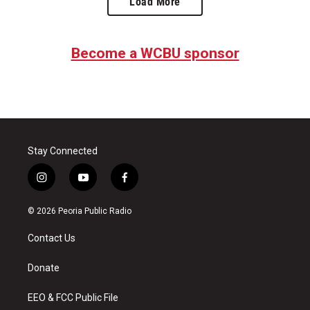
Load More
Become a WCBU sponsor
Stay Connected
i
y
f
n
o
a
s
u
c
© 2026 Peoria Public Radio
t
t
e
a
u
b
Contact Us
g
b
o
r
e
o
a
k
Donate
m
EEO & FCC Public File