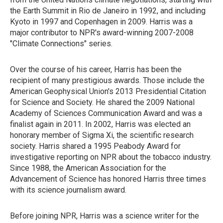
the Earth Summit in Rio de Janeiro in 1992, and including
Kyoto in 1997 and Copenhagen in 2009. Harris was a
major contributor to NPR's award-winning 2007-2008
"Climate Connections" series.
Over the course of his career, Harris has been the
recipient of many prestigious awards. Those include the
American Geophysical Union's 2013 Presidential Citation
for Science and Society. He shared the 2009 National
Academy of Sciences Communication Award and was a
finalist again in 2011. In 2002, Harris was elected an
honorary member of Sigma Xi, the scientific research
society. Harris shared a 1995 Peabody Award for
investigative reporting on NPR about the tobacco industry.
Since 1988, the American Association for the
Advancement of Science has honored Harris three times
with its science journalism award.
Before joining NPR, Harris was a science writer for the