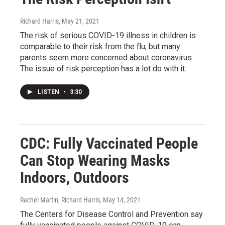
Richard Harris
, May 21, 2021
The risk of serious COVID-19 illness in children is
comparable to their risk from the flu, but many
parents seem more concerned about coronavirus.
The issue of risk perception has a lot do with it.
LISTEN
•
3:30
CDC: Fully Vaccinated People
Can Stop Wearing Masks
Indoors, Outdoors
Rachel Martin, Richard Harris
, May 14, 2021
The Centers for Disease Control and Prevention say