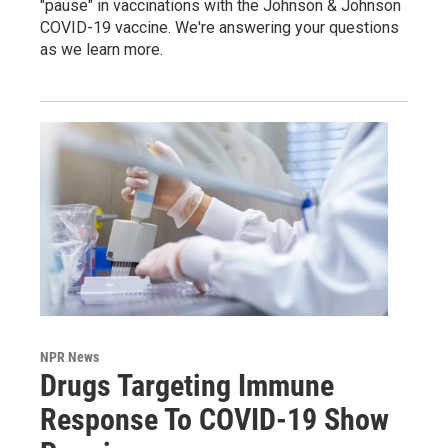
"pause" in vaccinations with the Johnson & Johnson
COVID-19 vaccine. We're answering your questions
as we learn more.
NPR News
Drugs Targeting Immune
Response To COVID-19 Show