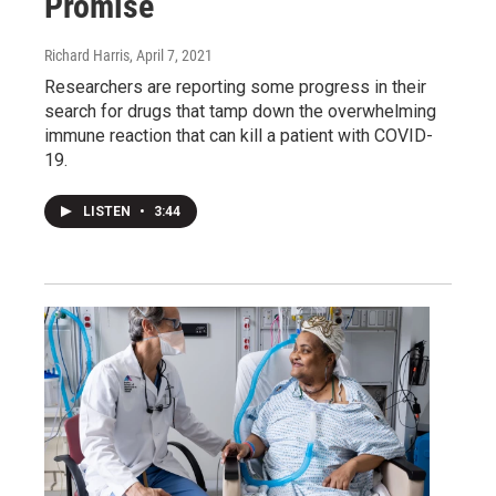
Promise
Richard Harris
, April 7, 2021
Researchers are reporting some progress in their
search for drugs that tamp down the overwhelming
immune reaction that can kill a patient with COVID-
19.
LISTEN
•
3:44