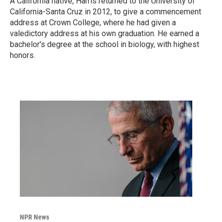
A California native, Harris returned to the University of
California-Santa Cruz in 2012, to give a commencement
address at Crown College, where he had given a
valedictory address at his own graduation. He earned a
bachelor's degree at the school in biology, with highest
honors.
NPR News