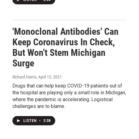
'Monoclonal Antibodies' Can
Keep Coronavirus In Check,
But Won't Stem Michigan
Surge
Richard Harris
, April 15, 2021
Drugs that can help keep COVID-19 patients out of
the hospital are playing only a small role in Michigan,
where the pandemic is accelerating. Logistical
challenges are to blame.
LISTEN
•
3:38