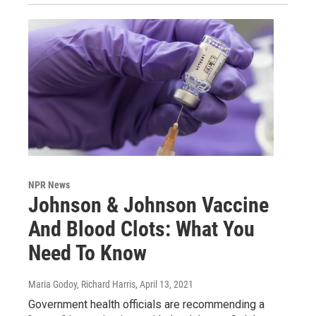
NPR News
Johnson & Johnson Vaccine
And Blood Clots: What You
Need To Know
Maria Godoy, Richard Harris
, April 13, 2021
Government health officials are recommending a