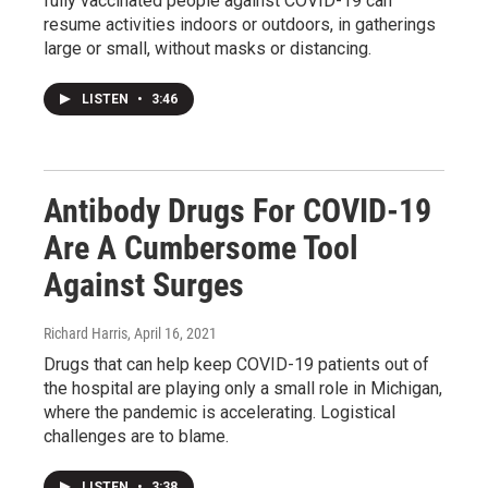
fully vaccinated people against COVID-19 can
resume activities indoors or outdoors, in gatherings
large or small, without masks or distancing.
LISTEN
•
3:46
Antibody Drugs For COVID-19
Are A Cumbersome Tool
Against Surges
Richard Harris
, April 16, 2021
Drugs that can help keep COVID-19 patients out of
the hospital are playing only a small role in Michigan,
where the pandemic is accelerating. Logistical
challenges are to blame.
LISTEN
•
3:38