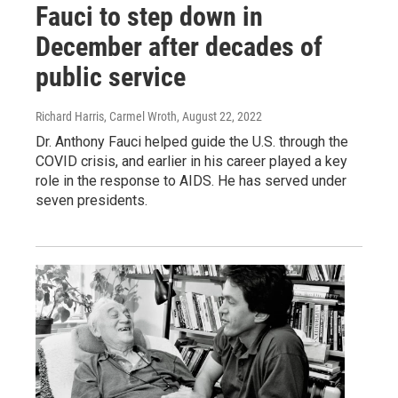
Fauci to step down in
December after decades of
public service
Richard Harris, Carmel Wroth
, August 22, 2022
Dr. Anthony Fauci helped guide the U.S. through the
COVID crisis, and earlier in his career played a key
role in the response to AIDS. He has served under
seven presidents.