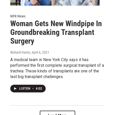
NPR News
Woman Gets New Windpipe In
Groundbreaking Transplant
Surgery
Richard Harris
, April 6, 2021
A medical team in New York City says it has
performed the first complete surgical transplant of a
trachea. These kinds of transplants are one of the
last big transplant challenges.
LISTEN
•
4:02