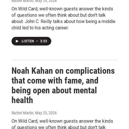
Rachel Martin
, May 29, 2026
On Wild Card, well-known guests answer the kinds
of questions we often think about but don't talk
about. John C. Reilly talks about how being a middle
child led to his acting career.
LISTEN
•
3:33
Noah Kahan on complications
that come with fame, and
being open about mental
health
Rachel Martin
, May 25, 2026
On Wild Card, well-known guests answer the kinds
of questions we often think about but don't talk