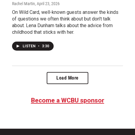
Rachel Martin
, April 23, 2026
On Wild Card, well-known guests answer the kinds
of questions we often think about but don't talk
about. Lena Dunham talks about the advice from
childhood that sticks with her.
LISTEN
•
3:30
Load More
Become a WCBU sponsor