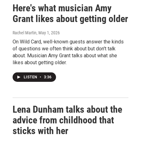
Here's what musician Amy
Grant likes about getting older
Rachel Martin
, May 1, 2026
On Wild Card, well-known guests answer the kinds
of questions we often think about but don't talk
about. Musician Amy Grant talks about what she
likes about getting older.
LISTEN
•
3:36
Lena Dunham talks about the
advice from childhood that
sticks with her