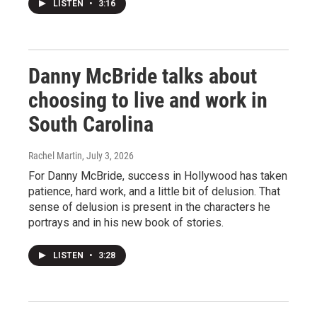
LISTEN
•
3:16
Danny McBride talks about
choosing to live and work in
South Carolina
Rachel Martin
, July 3, 2026
For Danny McBride, success in Hollywood has taken
patience, hard work, and a little bit of delusion. That
sense of delusion is present in the characters he
portrays and in his new book of stories.
LISTEN
•
3:28