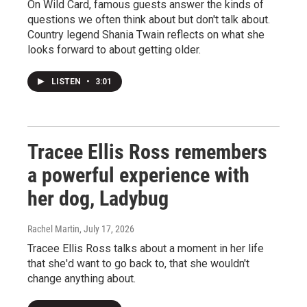
On Wild Card, famous guests answer the kinds of
questions we often think about but don't talk about.
Country legend Shania Twain reflects on what she
looks forward to about getting older.
LISTEN
•
3:01
Tracee Ellis Ross remembers
a powerful experience with
her dog, Ladybug
Rachel Martin
, July 17, 2026
Tracee Ellis Ross talks about a moment in her life
that she'd want to go back to, that she wouldn't
change anything about.