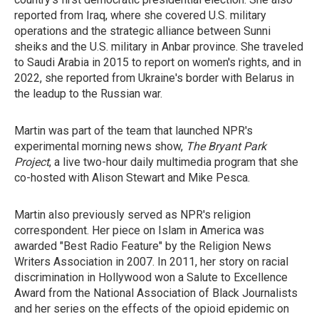
reported from Iraq, where she covered U.S. military
operations and the strategic alliance between Sunni
sheiks and the U.S. military in Anbar province. She traveled
to Saudi Arabia in 2015 to report on women's rights, and in
2022, she reported from Ukraine's border with Belarus in
the leadup to the Russian war.
Martin was part of the team that launched NPR's
experimental morning news show,
The Bryant Park
Project
, a live two-hour daily multimedia program that she
co-hosted with Alison Stewart and Mike Pesca.
Martin also previously served as NPR's religion
correspondent. Her piece on Islam in America was
awarded "Best Radio Feature" by the Religion News
Writers Association in 2007. In 2011, her story on racial
discrimination in Hollywood won a Salute to Excellence
Award from the National Association of Black Journalists
and her series on the effects of the opioid epidemic on