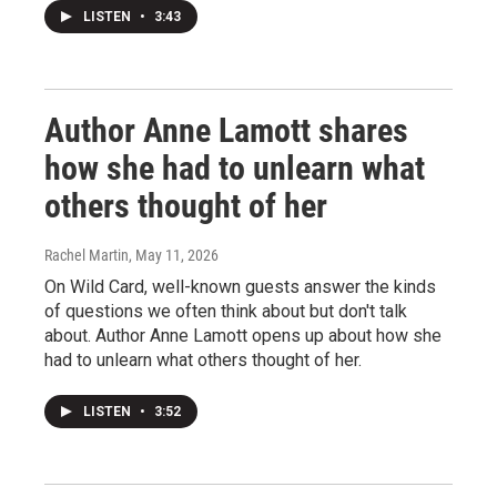
LISTEN
•
3:43
Author Anne Lamott shares
how she had to unlearn what
others thought of her
Rachel Martin
, May 11, 2026
On Wild Card, well-known guests answer the kinds
of questions we often think about but don't talk
about. Author Anne Lamott opens up about how she
had to unlearn what others thought of her.
LISTEN
•
3:52