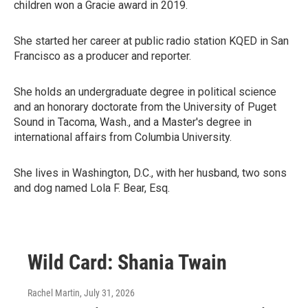
children won a Gracie award in 2019.
She started her career at public radio station KQED in San
Francisco as a producer and reporter.
She holds an undergraduate degree in political science
and an honorary doctorate from the University of Puget
Sound in Tacoma, Wash., and a Master's degree in
international affairs from Columbia University.
She lives in Washington, D.C., with her husband, two sons
and dog named Lola F. Bear, Esq.
Wild Card: Shania Twain
Rachel Martin
, July 31, 2026