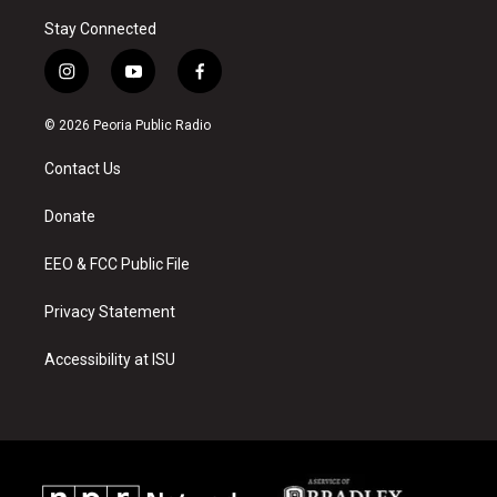
Stay Connected
i
y
f
n
o
a
s
u
c
© 2026 Peoria Public Radio
t
t
e
a
u
b
Contact Us
g
b
o
r
e
o
a
k
Donate
m
EEO & FCC Public File
Privacy Statement
Accessibility at ISU