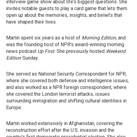
interview game show about life's biggest questions. She
invites notable guests to play a card game that lets them
open up about the memories, insights, and beliefs that
have shaped their lives.
Martin spent six years as a host of
Morning Edition
, and
was the founding host of NPR's award-winning morning
news podcast
Up First.
She previously hosted
Weekend
Edition
Sunday.
She served as National Security Correspondent for NPR,
where she covered both defense and intelligence issues,
and also worked as a NPR foreign correspondent, where
she covered the London terrorist attacks, issues
surrounding immigration and shifting cultural identities in
Europe.
Martin worked extensively in Afghanistan, covering the
reconstruction effort after the U.S. invasion and the
country's first democratic presidential election. She also