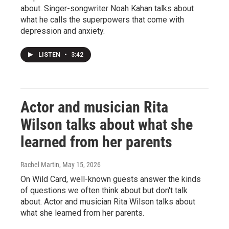
about. Singer-songwriter Noah Kahan talks about
what he calls the superpowers that come with
depression and anxiety.
LISTEN
•
3:42
Actor and musician Rita
Wilson talks about what she
learned from her parents
Rachel Martin
, May 15, 2026
On Wild Card, well-known guests answer the kinds
of questions we often think about but don't talk
about. Actor and musician Rita Wilson talks about
what she learned from her parents.