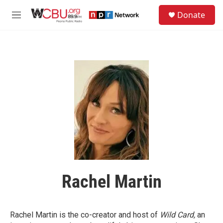
Skip to main content
S
Donate
e
M
a
e
r
n
c
u
h
u
e
r
y
Rachel Martin
Rachel Martin is the co-creator and host of
Wild Card,
an