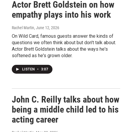
Actor Brett Goldstein on how
empathy plays into his work
Rachel Martin
, June 12, 2026
On Wild Card, famous guests answer the kinds of
questions we often think about but don't talk about.
Actor Brett Goldstein talks about the ways he's
softened as he's grown older.
LISTEN
•
3:07
John C. Reilly talks about how
being a middle child led to his
acting career