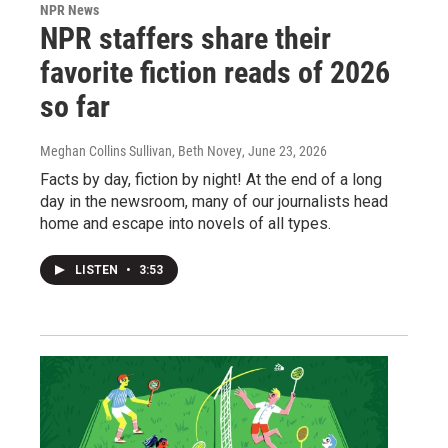
NPR News
NPR staffers share their
favorite fiction reads of 2026
so far
Meghan Collins Sullivan, Beth Novey
, June 23, 2026
Facts by day, fiction by night! At the end of a long
day in the newsroom, many of our journalists head
home and escape into novels of all types.
LISTEN
•
3:53