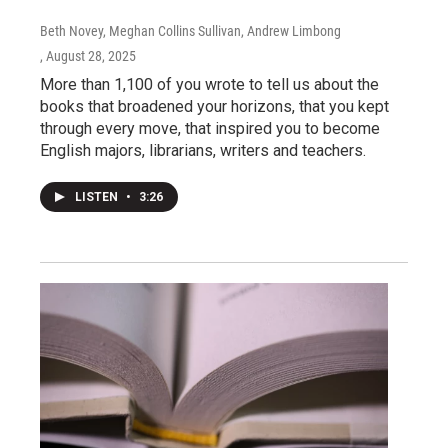
Beth Novey, Meghan Collins Sullivan, Andrew Limbong
, August 28, 2025
More than 1,100 of you wrote to tell us about the
books that broadened your horizons, that you kept
through every move, that inspired you to become
English majors, librarians, writers and teachers.
LISTEN
•
3:26