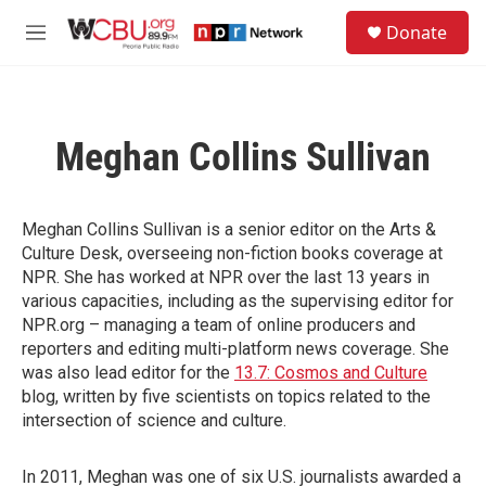
Skip to main content
S
Donate
e
M
a
e
r
n
c
u
h
Meghan Collins Sullivan
u
e
r
y
Meghan Collins Sullivan is a senior editor on the Arts &
Culture Desk, overseeing non-fiction books coverage at
NPR. She has worked at NPR over the last 13 years in
various capacities, including as the supervising editor for
NPR.org – managing a team of online producers and
reporters and editing multi-platform news coverage. She
was also lead editor for the
13.7: Cosmos and Culture
blog, written by five scientists on topics related to the
intersection of science and culture.
In 2011, Meghan was one of six U.S. journalists awarded a