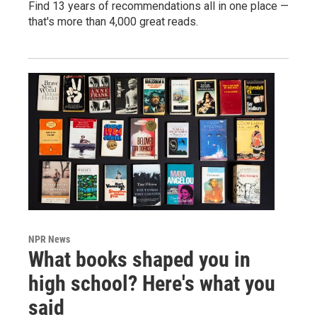
Find 13 years of recommendations all in one place —
that's more than 4,000 great reads.
NPR News
What books shaped you in
high school? Here's what you
said