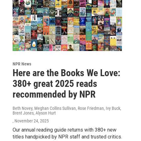
NPR News
Here are the Books We Love:
380+ great 2025 reads
recommended by NPR
Beth Novey, Meghan Collins Sullivan, Rose Friedman, Ivy Buck,
Brent Jones, Alyson Hurt
, November 24, 2025
Our annual reading guide returns with 380+ new
titles handpicked by NPR staff and trusted critics.