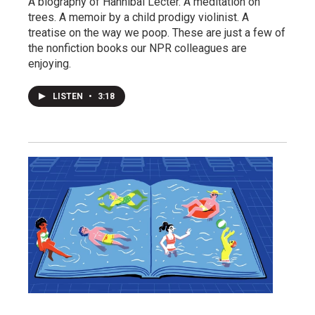
A biography of Hannibal Lecter. A meditation on
trees. A memoir by a child prodigy violinist. A
treatise on the way we poop. These are just a few of
the nonfiction books our NPR colleagues are
enjoying.
LISTEN
•
3:18