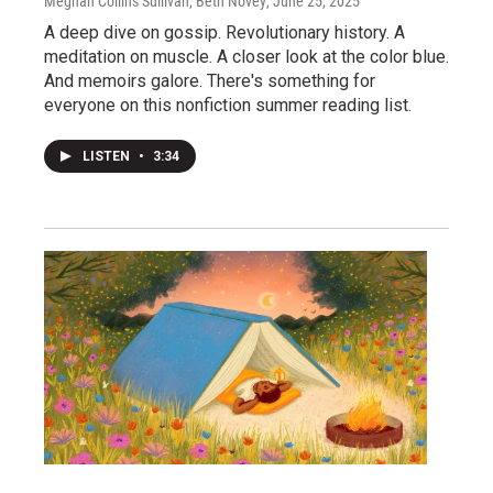
Meghan Collins Sullivan, Beth Novey
, June 25, 2025
A deep dive on gossip. Revolutionary history. A
meditation on muscle. A closer look at the color blue.
And memoirs galore. There's something for
everyone on this nonfiction summer reading list.
LISTEN
•
3:34