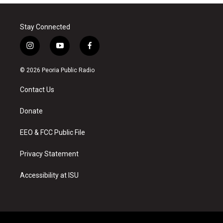
Stay Connected
i
y
f
n
o
a
s
u
c
© 2026 Peoria Public Radio
t
t
e
a
u
b
Contact Us
g
b
o
r
e
o
a
k
Donate
m
EEO & FCC Public File
Privacy Statement
Accessibility at ISU