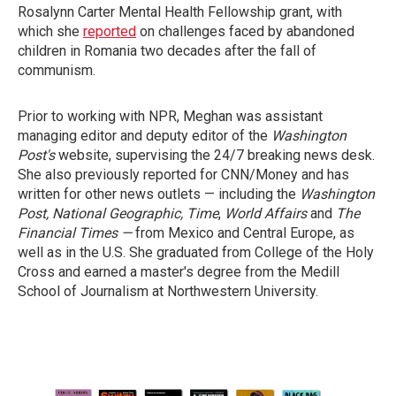
Rosalynn Carter Mental Health Fellowship grant, with
which she
reported
on challenges faced by abandoned
children in Romania two decades after the fall of
communism.
Prior to working with NPR, Meghan was assistant
managing editor and deputy editor of the
Washington
Post's
website, supervising the 24/7 breaking news desk.
She also previously reported for CNN/Money and has
written for other news outlets — including the
Washington
Post,
National Geographic, Time
,
World Affairs
and
The
Financial Times —
from Mexico and Central Europe, as
well as in the U.S. She graduated from College of the Holy
Cross and earned a master's degree from the Medill
School of Journalism at Northwestern University.