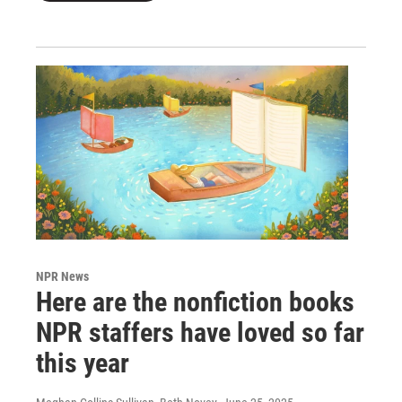
NPR News
Here are the nonfiction books
NPR staffers have loved so far
this year