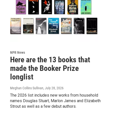
NPR News
Here are the 13 books that
made the Booker Prize
longlist
Meghan Collins Sullivan
, July 28, 2026
The 2026 list includes new works from household
names Douglas Stuart, Marlon James and Elizabeth
Strout as well as a few debut authors.