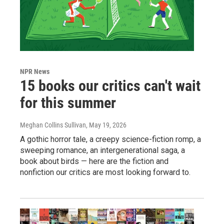
NPR News
15 books our critics can't wait
for this summer
Meghan Collins Sullivan
, May 19, 2026
A gothic horror tale, a creepy science-fiction romp, a
sweeping romance, an intergenerational saga, a
book about birds — here are the fiction and
nonfiction our critics are most looking forward to.