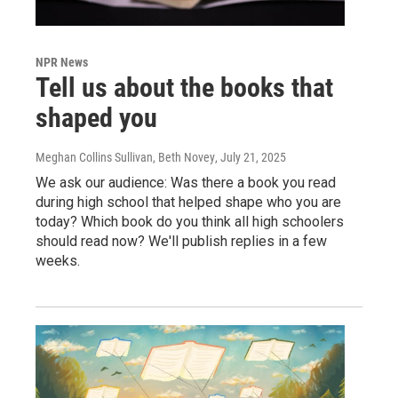
NPR News
Tell us about the books that
shaped you
Meghan Collins Sullivan, Beth Novey
, July 21, 2025
We ask our audience: Was there a book you read
during high school that helped shape who you are
today? Which book do you think all high schoolers
should read now? We'll publish replies in a few
weeks.