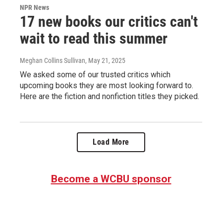
NPR News
17 new books our critics can't
wait to read this summer
Meghan Collins Sullivan
, May 21, 2025
We asked some of our trusted critics which
upcoming books they are most looking forward to.
Here are the fiction and nonfiction titles they picked.
Load More
Become a WCBU sponsor