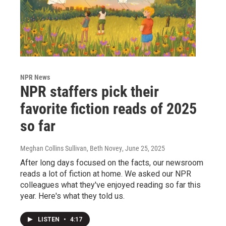
NPR News
NPR staffers pick their
favorite fiction reads of 2025
so far
Meghan Collins Sullivan, Beth Novey
, June 25, 2025
After long days focused on the facts, our newsroom
reads a lot of fiction at home. We asked our NPR
colleagues what they've enjoyed reading so far this
year. Here's what they told us.
LISTEN
•
4:17