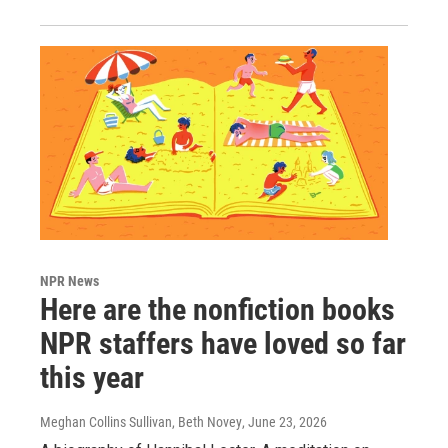
NPR News
Here are the nonfiction books
NPR staffers have loved so far
this year
Meghan Collins Sullivan, Beth Novey
, June 23, 2026