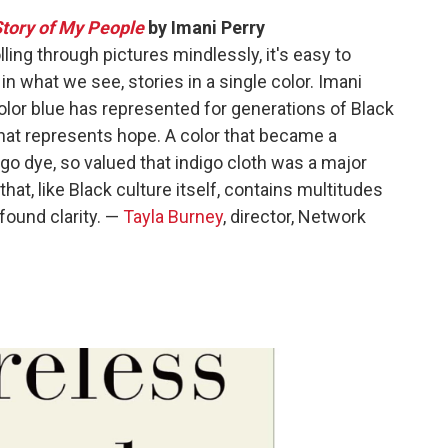
Story of My People
by Imani Perry
ng through pictures mindlessly, it's easy to
n what we see, stories in a single color. Imani
olor blue has represented for generations of Black
that represents hope. A color that became a
digo dye, so valued that indigo cloth was a major
 that, like Black culture itself, contains multitudes
ofound clarity. —
Tayla Burney
, director, Network