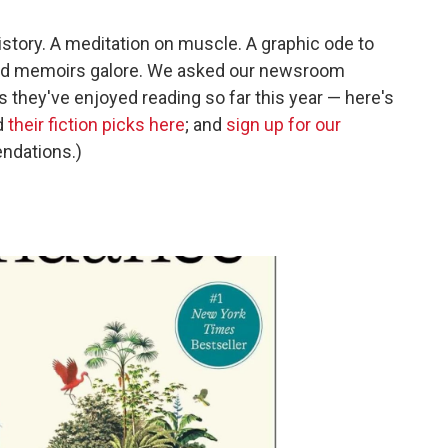
istory. A meditation on muscle. A graphic ode to
 And memoirs galore. We asked our newsroom
es they've enjoyed reading so far this year — here's
d
their fiction picks here
; and
sign up for our
ndations.)