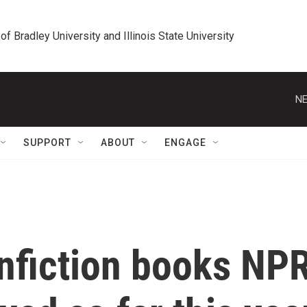
 of Bradley University and Illinois State University
NE
SUPPORT
ABOUT
ENGAGE
onfiction books NP