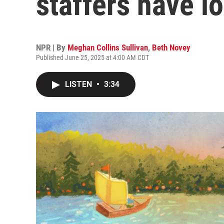
staffers have lo
NPR | By
Meghan Collins Sullivan
,
Beth Novey
Published June 25, 2025 at 4:00 AM CDT
LISTEN
•
3:34