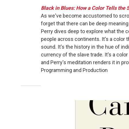
Black in Blues: How a Color Tells the 
As we've become accustomed to scrolli
forget that there can be deep meaning i
Perry dives deep to explore what the c
people across continents. It's a color 
sound. It's the history in the hue of in
currency of the slave trade. It's a color
and Perry's meditation renders it in pr
Programming and Production