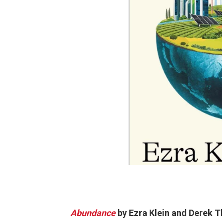
Abundance
by Ezra Klein and Derek