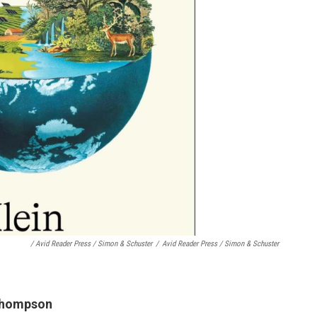
/ Avid Reader Press / Simon & Schuster
/
Avid Reader Press / Simon & Schuster
 Thompson