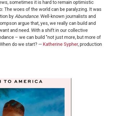
s, sometimes it is hard to remain optimistic
oo: The woes of the world can be paralyzing. It was
ction by
Abundance
. Well-known journalists and
mpson argue that, yes, we really can build and
want and need. With a shift in our collective
ndance – we can build "not just more, but more of
 When do we start? —
Katherine Sypher
, production