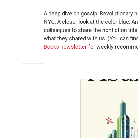
A deep dive on gossip. Revolutionary h
NYC. A closer look at the color blue.
colleagues to share the nonfiction titl
what they shared with us. (You can fin
Books newsletter
for weekly recomme