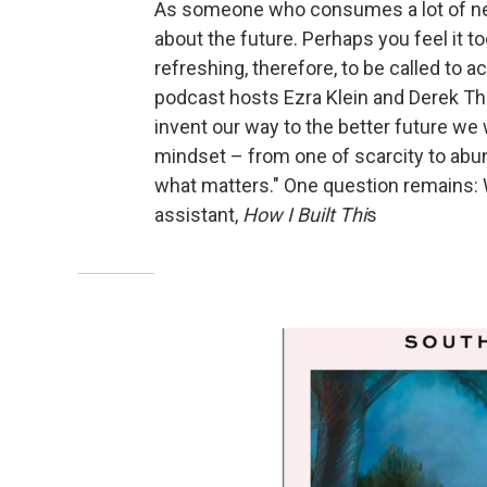
As someone who consumes a lot of new
about the future. Perhaps you feel it t
refreshing, therefore, to be called to a
podcast hosts Ezra Klein and Derek Tho
invent our way to the better future we 
mindset – from one of scarcity to abu
what matters." One question remains:
assistant,
How I Built Thi
s