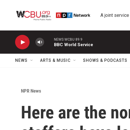
Skip to main content
A joint service
NEWS WCBU 89.9
BBC World Service
NEWS
ARTS & MUSIC
SHOWS & PODCASTS
NPR News
Here are the n