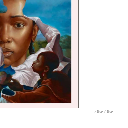
/ Ecco
/
Ecco