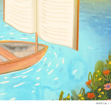
Jackie Lay
/