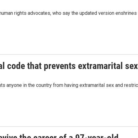
d human rights advocates, who say the updated version enshrines
l code that prevents extramarital sex
s anyone in the country from having extramarital sex and restric
evive the career of a 97-year-old