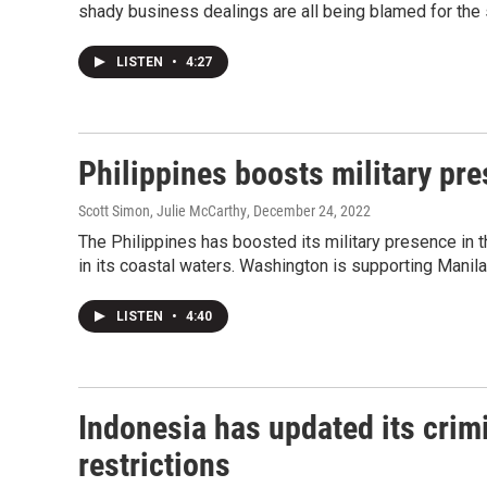
shady business dealings are all being blamed for the 
LISTEN
•
4:27
Philippines boosts military pr
Scott Simon, Julie McCarthy
, December 24, 2022
The Philippines has boosted its military presence in 
in its coastal waters. Washington is supporting Manila 
LISTEN
•
4:40
Indonesia has updated its crimi
restrictions