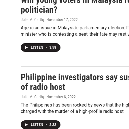
politician?
Julie McCarthy
, November 17, 2022
Age is an issue in Malaysia's parliamentary election. F
minister who is contesting a seat, their fate may rest 
LISTEN
•
3:58
Philippine investigators say su
of radio host
Julie McCarthy
, November 8, 2022
The Philippines has been rocked by news that the highe
charged with the murder of a high-profile radio host.
LISTEN
•
2:22