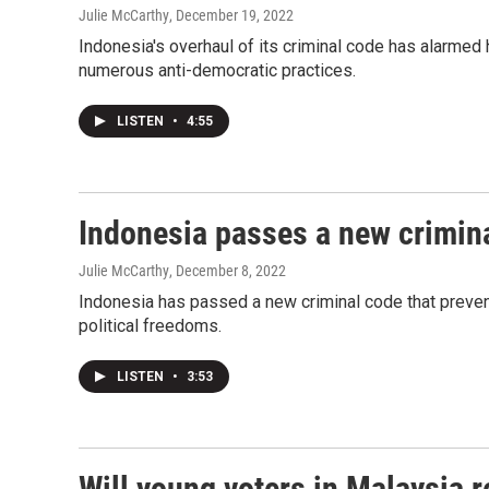
Julie McCarthy
, December 19, 2022
Indonesia's overhaul of its criminal code has alarme
numerous anti-democratic practices.
LISTEN
•
4:55
Indonesia passes a new crimina
Julie McCarthy
, December 8, 2022
Indonesia has passed a new criminal code that prevent
political freedoms.
LISTEN
•
3:53
Will young voters in Malaysia r