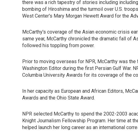
there was a rich tapestry of stories including includi
bombing of Hiroshima and the turmoil over U.S. troop
West Center's Mary Morgan Hewett Award for the Ad
McCarthy's coverage of the Asian economic crisis ea
same year, McCarthy chronicled the dramatic fall of As
followed his toppling from power.
Prior to moving overseas for NPR, McCarthy was the f
Washington Editor during the first Persian Gulf War. N
Columbia University Awards for its coverage of the con
In her capacity as European and African Editors, Mc
Awards and the Ohio State Award.
NPR selected McCarthy to spend the 2002-2003 academ
Knight Journalism Fellowship Program. Her time at th
helped launch her long career as an international cor