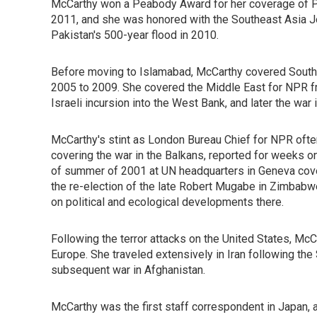
McCarthy won a Peabody Award for her coverage of Pa
2011, and she was honored with the Southeast Asia Jo
Pakistan's 500-year flood in 2010.
Before moving to Islamabad, McCarthy covered South A
2005 to 2009. She covered the Middle East for NPR fr
Israeli incursion into the West Bank, and later the war i
McCarthy's stint as London Bureau Chief for NPR often
covering the war in the Balkans, reported for weeks 
of summer of 2001 at UN headquarters in Geneva cove
the re-election of the late Robert Mugabe in Zimbabwe
on political and ecological developments there.
Following the terror attacks on the United States, McC
Europe. She traveled extensively in Iran following the 
subsequent war in Afghanistan.
McCarthy was the first staff correspondent in Japan,