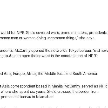
 world for NPR. She's covered wars, prime ministers, presidents
e common man or woman doing uncommon things," she says.
ondents, McCarthy opened the network's Tokyo bureau, "and nev
ing to Asia to open the newest in the constellation of NPR's
d Asia, Europe, Africa, the Middle East and South America.
t Asia correspondent based in Manila, McCarthy served as NPR'
, where she spent six years. She'd crossed the border from
t permanent bureau in Islamabad.