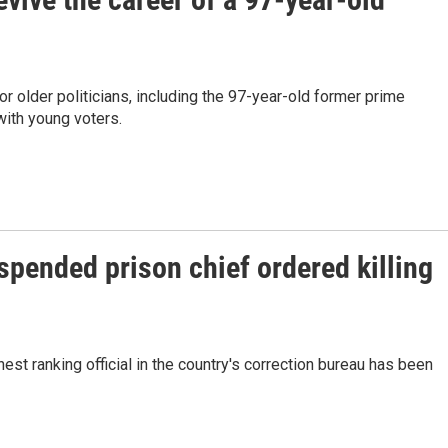
or older politicians, including the 97-year-old former prime
with young voters.
spended prison chief ordered killing
st ranking official in the country's correction bureau has been