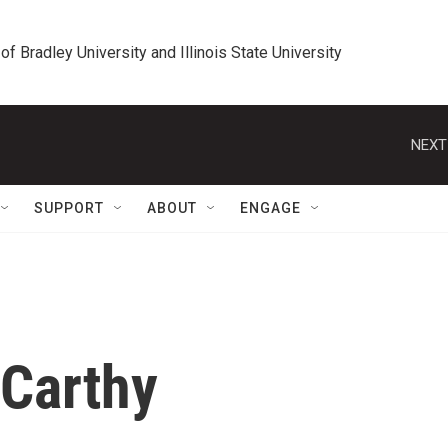
 of Bradley University and Illinois State University
NEXT
SUPPORT
ABOUT
ENGAGE
cCarthy