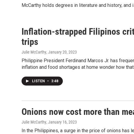
McCarthy holds degrees in literature and history, and i
Inflation-strapped Filipinos cri
trips
Julie McCarthy
, January 20, 2023
Philippine President Ferdinand Marcos Jr. has frequent
inflation and food shortages at home wonder how that 
LISTEN
•
3:48
Onions now cost more than meat
Julie McCarthy
, January 16, 2023
In the Philippines, a surge in the price of onions has 