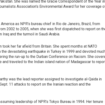
kistan. She was named the Gracie Correspondent of the Year in
urnalists Association's Environmental Award for her coverage o
merica as NPR's bureau chief in Rio de Janeiro, Brazil, from
om 2002 to 2005, when she was first dispatched to report on th
n Iraq and the turmoil in Saudi Arabia.
 took her far afield from Britain. She spent months at NATO
on the devastating earthquake in Turkey in 1999 and devoted muc
ring the run-up to the Durban Conference on Racism. She cover
 and traveled to the Indian island nation of Madagascar to repor
arthy was the lead reporter assigned to investigate al-Qaida in
Sept. 11 attacks to report on the Iranian reaction and the
 assuming leadership of NPR's Tokyo Bureau in 1994. Her tenure