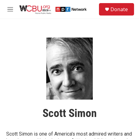
Skip to main content
S
Donate
e
M
a
e
r
n
c
u
h
u
e
r
y
Scott Simon
Scott Simon is one of America's most admired writers and