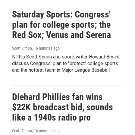
Saturday Sports: Congress'
plan for college sports; the
Red Sox; Venus and Serena
Scott Simon
, 16 minutes ago
NPR's Scott Simon and sportswriter Howard Bryant
discuss Congress' plan to "protect" college sports
and the hottest team in Major League Baseball.
Diehard Phillies fan wins
$22K broadcast bid, sounds
like a 1940s radio pro
Scott Simon
, 16 minutes ago