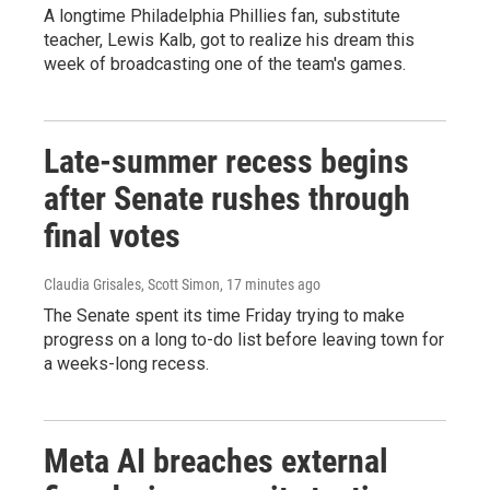
A longtime Philadelphia Phillies fan, substitute
teacher, Lewis Kalb, got to realize his dream this
week of broadcasting one of the team's games.
Late-summer recess begins
after Senate rushes through
final votes
Claudia Grisales, Scott Simon
, 17 minutes ago
The Senate spent its time Friday trying to make
progress on a long to-do list before leaving town for
a weeks-long recess.
Meta AI breaches external