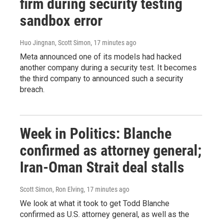
firm during security testing
sandbox error
Huo Jingnan, Scott Simon
, 17 minutes ago
Meta announced one of its models had hacked
another company during a security test. It becomes
the third company to announced such a security
breach.
Week in Politics: Blanche
confirmed as attorney general;
Iran-Oman Strait deal stalls
Scott Simon, Ron Elving
, 17 minutes ago
We look at what it took to get Todd Blanche
confirmed as U.S. attorney general, as well as the