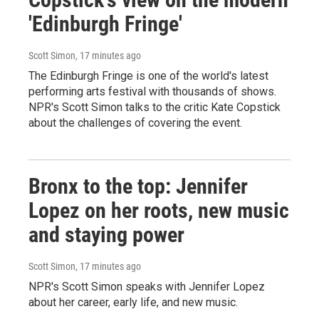
'Edinburgh Fringe'
Scott Simon
, 17 minutes ago
The Edinburgh Fringe is one of the world's latest
performing arts festival with thousands of shows.
NPR's Scott Simon talks to the critic Kate Copstick
about the challenges of covering the event.
Bronx to the top: Jennifer
Lopez on her roots, new music
and staying power
Scott Simon
, 17 minutes ago
NPR's Scott Simon speaks with Jennifer Lopez
about her career, early life, and new music.