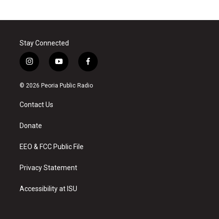
Stay Connected
i
y
f
n
o
a
s
u
c
© 2026 Peoria Public Radio
t
t
e
a
u
b
Contact Us
g
b
o
r
e
o
a
k
Donate
m
EEO & FCC Public File
Privacy Statement
Accessibility at ISU