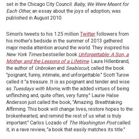
set in the Chicago City Council.
Baby, We
Were Meant for
Each Other
, an essay about the joys of adoption, was
published in August 2010.
Simon's tweets to his 1.25 million
Twitter
followers from
his mother's bedside in the summer of 2013 gathered
major media attention around the world. They inspired his
New York Times
bestseller book
Unforgettable: A Son, a
Mother, and the Lessons of a Lifetime
. Laura Hillenbrand,
the author of
Unbroken
and
Seabiscuit
, called the book
"poignant, funny, intimate, and unforgettable." Scott Turow
called it "a treasure. It is as poignant and tender and wise
as
Tuesdays with Morrie
, with the added virtues of being
unflinching and, quite often, very funny." Laurie Halse
Anderson just called the book, "Amazing. Breathtaking.
Affirming. This book will change lives, restore hopes to the
brokenhearted, and remind the rest of us what is truly
important." Carlos Lozado of
The
Washington Post
called
it, in a rave review, "a book that easily matches its title."