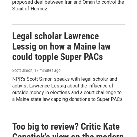
proposed deal between Iran and Oman to control the
Strait of Hormuz.
Legal scholar Lawrence
Lessig on how a Maine law
could topple Super PACs
Scott Simon
, 17 minutes ago
NPR's Scott Simon speaks with legal scholar and
activist Lawrence Lessig about the influence of
outside money in elections and a court challenge to
a Maine state law capping donations to Super PACs.
Too big to review? Critic Kate
Copstick's view on the modern