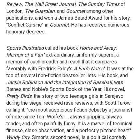
Review
,
The Wall Street Journal
,
The Sunday Times
of
London,
The Guardian
, and
Gourmet
among other
publications, and won a James Beard Award for his story,
"Conflict Cuisine" in
Gourmet
. He has received numerous
honorary degrees.
Sports Illustrated
called his book
Home and Away:
Memoir of a Fan
"extraordinary...uniformly superb...a
memoir of such breadth and reach that it compares
favorably with Fredrick Exley's
A Fan's Notes
." It was at the
top of several non-fiction bestseller lists. His book, and
Jackie Robinson
and
the Integration of Baseball
, was
Barnes and Noble's Sports Book of the Year. His novel,
Pretty Birds
, the story of two teenage girls in Sarajevo
during the siege, received rave reviews, with Scott Turow
calling it, "the most auspicious fiction debut by a journalist
of note since Tom Wolfe's. . . always gripping, always
tender, and often painfully funny. It is a marvel of technical
finesse, close observation, and a perfectly pitched heart."
Windy City
, Simon's second novel, is a political comedy