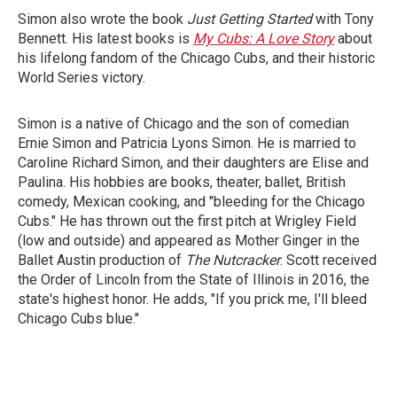
Simon also wrote the book
Just Getting Started
with Tony
Bennett. His latest books is
My Cubs: A Love Story
about
his lifelong fandom of the Chicago Cubs, and their historic
World Series victory.
Simon is a native of Chicago and the son of comedian
Ernie Simon and Patricia Lyons Simon. He is married to
Caroline Richard Simon, and their daughters are Elise and
Paulina. His hobbies are books, theater, ballet, British
comedy, Mexican cooking, and "bleeding for the Chicago
Cubs." He has thrown out the first pitch at Wrigley Field
(low and outside) and appeared as Mother Ginger in the
Ballet Austin production of
The Nutcracker
. Scott received
the Order of Lincoln from the State of Illinois in 2016, the
state's highest honor. He adds, "If you prick me, I'll bleed
Chicago Cubs blue."