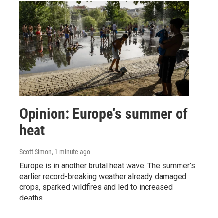
Opinion: Europe's summer of
heat
Scott Simon
, 1 minute ago
Europe is in another brutal heat wave. The summer's
earlier record-breaking weather already damaged
crops, sparked wildfires and led to increased
deaths.