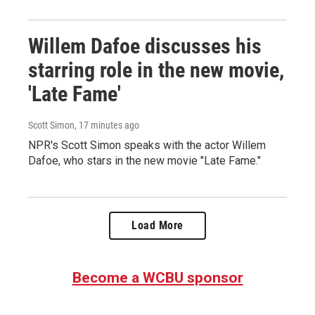
Willem Dafoe discusses his
starring role in the new movie,
'Late Fame'
Scott Simon
, 17 minutes ago
NPR's Scott Simon speaks with the actor Willem
Dafoe, who stars in the new movie "Late Fame."
Load More
Become a WCBU sponsor