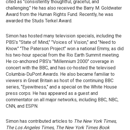
cited as "consistently thoughtful, graceful, and
challenging." He has also received the Barry M. Goldwater
Award from the Human Rights Fund. Recently, he was
awarded the Studs Terkel Award.
Simon has hosted many television specials, including the
PBS's "State of Mind," "Voices of Vision," and "Need to
Know." "The Paterson Project" won a national Emmy, as did
his two-hour special from the Rio Earth Summit meeting.
He co-anchored PBS's "Millennium 2000" coverage in
concert with the BBC, and has co-hosted the televised
Columbia-DuPont Awards. He also became familiar to
viewers in Great Britain as host of the continuing BBC
series, "Eyewitness," and a special on the White House
press corps. He has appeared as a guest and
commentator on all major networks, including BBC, NBC,
CNN, and ESPN.
Simon has contributed articles to
The New York Times
,
The Los Angeles Times
,
The New York Times Book