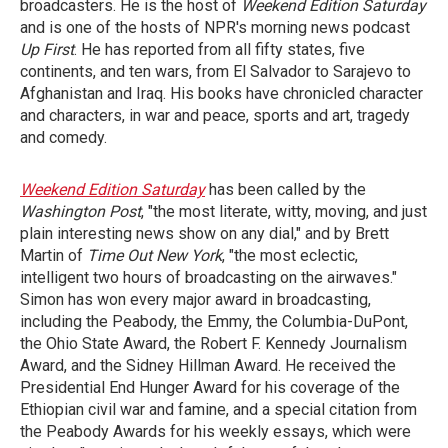
broadcasters. He is the host of
Weekend Edition Saturday
and is one of the hosts of NPR's morning news podcast
Up First
. He has reported from all fifty states, five
continents, and ten wars, from El Salvador to Sarajevo to
Afghanistan and Iraq. His books have chronicled character
and characters, in war and peace, sports and art, tragedy
and comedy.
Weekend Edition Saturday
has been called by the
Washington Post
, "the most literate, witty, moving, and just
plain interesting news show on any dial," and by Brett
Martin of
Time Out New York
, "the most eclectic,
intelligent two hours of broadcasting on the airwaves."
Simon has won every major award in broadcasting,
including the Peabody, the Emmy, the Columbia-DuPont,
the Ohio State Award, the Robert F. Kennedy Journalism
Award, and the Sidney Hillman Award. He received the
Presidential End Hunger Award for his coverage of the
Ethiopian civil war and famine, and a special citation from
the Peabody Awards for his weekly essays, which were