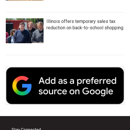
Illinois offers temporary sales tax
reduction on back-to-school shopping
Stay Connected