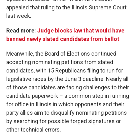
appealed that ruling to the Illinois Supreme Court
last week.
Read more:
Judge blocks law that would have
banned newly slated candidates from ballot
Meanwhile, the Board of Elections continued
accepting nominating petitions from slated
candidates, with 15 Republicans filing to run for
legislative races by the June 3 deadline. Nearly all
of those candidates are facing challenges to their
candidate paperwork – a common step in running
for office in Illinois in which opponents and their
party allies aim to disqualify nominating petitions
by searching for possible forged signatures or
other technical errors.