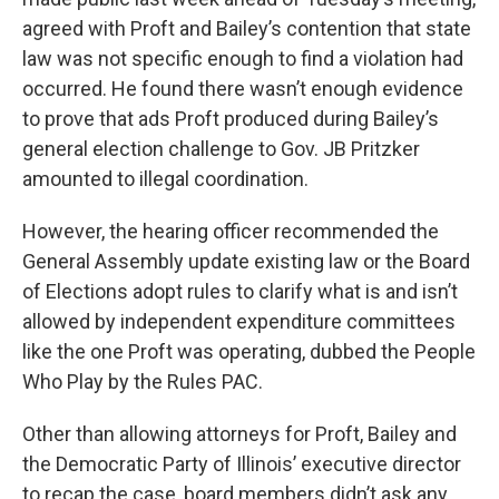
agreed with Proft and Bailey’s contention that state
law was not specific enough to find a violation had
occurred. He found there wasn’t enough evidence
to prove that ads Proft produced during Bailey’s
general election challenge to Gov. JB Pritzker
amounted to illegal coordination.
However, the hearing officer recommended the
General Assembly update existing law or the Board
of Elections adopt rules to clarify what is and isn’t
allowed by independent expenditure committees
like the one Proft was operating, dubbed the People
Who Play by the Rules PAC.
Other than allowing attorneys for Proft, Bailey and
the Democratic Party of Illinois’ executive director
to recap the case, board members didn’t ask any