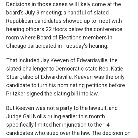
Decisions in those cases will likely come at the
board’s July 9 meeting; a handful of slated
Republican candidates showed up to meet with
hearing officers 22 floors below the conference
room where Board of Elections members in
Chicago participated in Tuesday’s hearing.
That included Jay Keeven of Edwardsville, the
slated challenger to Democratic state Rep. Katie
Stuart, also of Edwardsville. Keeven was the only
candidate to turn his nominating petitions before
Pritzker signed the slating bill into law.
But Keeven was not a party to the lawsuit, and
Judge Gail Noll’s ruling earlier this month
specifically limited her injunction to the 14
candidates who sued over the law. The decision on