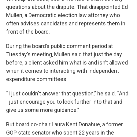
questions about the dispute. That disappointed Ed
Mullen, a Democratic election law attorney who
often advises candidates and represents them in
front of the board.
During the board’s public comment period at
Tuesday’s meeting, Mullen said that just the day
before, a client asked him what is and isn’t allowed
when it comes to interacting with independent
expenditure committees.
“I just couldn't answer that question,” he said. “And
I just encourage you to look further into that and
give us some more guidance.”
But board co-chair Laura Kent Donahue, a former
GOP state senator who spent 22 years in the