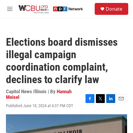
Skip to main content
S
Donate
e
M
a
e
r
n
c
u
h
Elections board dismisses
u
e
illegal campaign
r
y
coordination complaint,
declines to clarify law
Capitol News Illinois | By
Hannah
Meisel
F
T
L
E
Published June 18, 2024 at 4:37 PM CDT
a
w
i
m
c
i
n
a
e
t
k
i
b
t
e
l
o
e
d