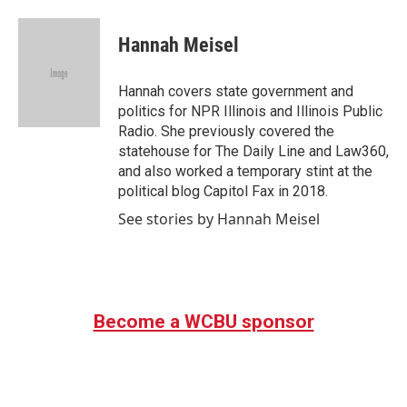
a
w
i
m
c
i
n
a
e
t
k
i
Hannah Meisel
b
t
e
l
o
e
d
o
r
I
Hannah covers state government and
k
n
politics for NPR Illinois and Illinois Public
Radio. She previously covered the
statehouse for The Daily Line and Law360,
and also worked a temporary stint at the
political blog Capitol Fax in 2018.
See stories by Hannah Meisel
Become a WCBU sponsor