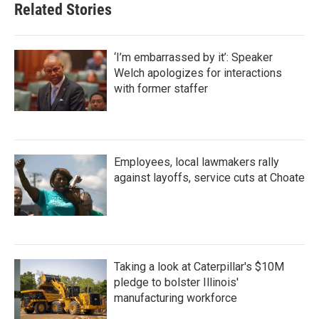
Related Stories
‘I’m embarrassed by it’: Speaker
Welch apologizes for interactions
with former staffer
Employees, local lawmakers rally
against layoffs, service cuts at Choate
Taking a look at Caterpillar's $10M
pledge to bolster Illinois'
manufacturing workforce