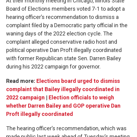
At their monthly meeting in Chicago, Illinois State
Board of Elections members voted 7-1 to adopt a
hearing officer’s recommendation to dismiss a
complaint filed by a Democratic party official in the
waning days of the 2022 election cycle. The
complaint alleged conservative radio host and
political operative Dan Proft illegally coordinated
with former Republican state Sen. Darren Bailey
during his 2022 campaign for governor.
Read more:
Elections board urged to dismiss
complaint that Bailey illegally coordinated in
2022 campaign
|
Election officials to weigh
whether Darren Bailey and GOP operative Dan
Proft illegally coordinated
The hearing officer’s recommendation, which was
made public last week ahead of Tuesday’s meeting,