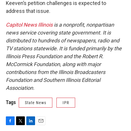
Keeven’s petition challenges is expected to
address that issue.
Capitol News Illinois
is a nonprofit, nonpartisan
news service covering state government. It is
distributed to hundreds of newspapers, radio and
TV stations statewide. It is funded primarily by the
Illinois Press Foundation and the Robert R.
McCormick Foundation, along with major
contributions from the Illinois Broadcasters
Foundation and Southern Illinois Editorial
Association.
Tags
State News
IPR
F
T
L
E