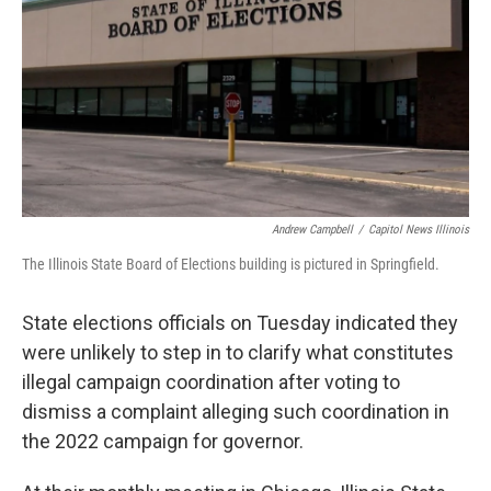
o
r
I
k
n
Andrew Campbell
/
Capitol News Illinois
The Illinois State Board of Elections building is pictured in Springfield.
State elections officials on Tuesday indicated they
were unlikely to step in to clarify what constitutes
illegal campaign coordination after voting to
dismiss a complaint alleging such coordination in
the 2022 campaign for governor.