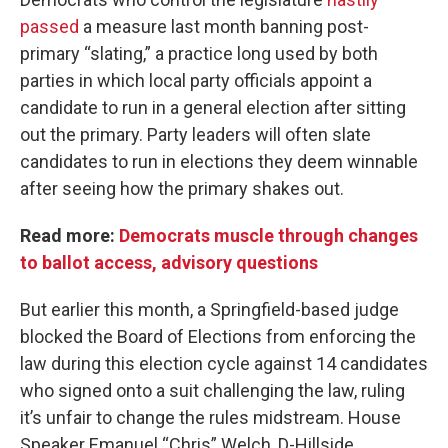
passed
a measure last month banning post-
primary “slating,” a practice long used by both
parties in which local party officials appoint a
candidate to run in a general election after sitting
out the primary. Party leaders will often slate
candidates to run in elections they deem winnable
after seeing how the primary shakes out.
Read more:
Democrats muscle through changes
to ballot access, advisory questions
But earlier this month, a Springfield-based judge
blocked the Board of Elections from enforcing the
law during this election cycle against 14 candidates
who signed onto a suit challenging the law, ruling
it’s unfair to change the rules midstream. House
Speaker Emanuel “Chris” Welch, D-Hillside,