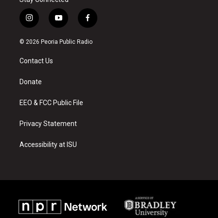
i
y
f
n
o
a
s
u
c
© 2026 Peoria Public Radio
t
t
e
a
u
b
Contact Us
g
b
o
r
e
o
a
k
Donate
m
EEO & FCC Public File
Privacy Statement
Accessibility at ISU