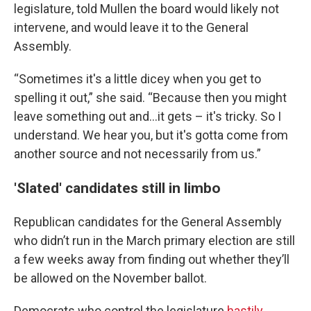
legislature, told Mullen the board would likely not
intervene, and would leave it to the General
Assembly.
“Sometimes it's a little dicey when you get to
spelling it out,” she said. “Because then you might
leave something out and...it gets – it's tricky. So I
understand. We hear you, but it's gotta come from
another source and not necessarily from us.”
'Slated' candidates still in limbo
Republican candidates for the General Assembly
who didn’t run in the March primary election are still
a few weeks away from finding out whether they’ll
be allowed on the November ballot.
Democrats who control the legislature
hastily