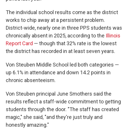
The individual school results come as the district
works to chip away at a persistent problem.
District-wide, nearly one in three PPS students was
chronically absent in 2025, according to the
Illinois
Report Card
— though that 32% rate is the lowest
the district has recorded in at least seven years.
Von Steuben Middle School led both categories —
up 6.1% in attendance and down 14.2 points in
chronic absenteeism.
Von Steuben principal June Smothers said the
results reflect a staff-wide commitment to getting
students through the door. "The staff has created
magic," she said, "and they're just truly and
honestly amazing."