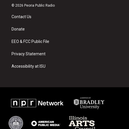
s
u
c
© 2026 Peoria Public Radio
t
t
e
a
u
b
Contact Us
g
b
o
r
e
o
a
k
Donate
m
EEO & FCC Public File
Privacy Statement
Accessibility at ISU