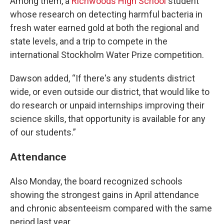
Among them, a
Richwoods High School
student
whose research on detecting harmful bacteria in
fresh water earned gold at both the regional and
state levels, and a trip to compete in the
international Stockholm Water Prize competition.
Dawson added, “If there's any students district
wide, or even outside our district, that would like to
do research or unpaid internships improving their
science skills, that opportunity is available for any
of our students.”
Attendance
Also Monday, the board recognized schools
showing the strongest gains in April attendance
and chronic absenteeism compared with the same
period last year.