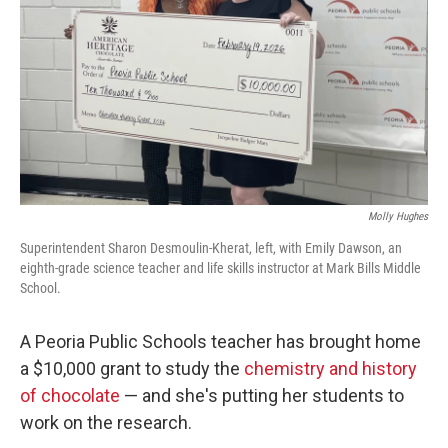
o
r
I
k
n
Molly Hughes
Superintendent Sharon Desmoulin-Kherat, left, with Emily Dawson, an
eighth-grade science teacher and life skills instructor at Mark Bills Middle
School.
A Peoria Public Schools teacher has brought home
a $10,000 grant to study the
chemistry and history
of chocolate
— and she's putting her students to
work on the research.