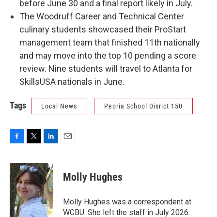
before June 30 and a final report likely in July.
The Woodruff Career and Technical Center
culinary students showcased their ProStart
management team that finished 11th nationally
and may move into the top 10 pending a score
review. Nine students will travel to Atlanta for
SkillsUSA nationals in June.
Tags
Local News
Peoria School Disrict 150
F
T
L
E
a
w
i
m
c
i
n
a
e
t
k
i
Molly Hughes
b
t
e
l
o
e
d
o
r
I
Molly Hughes was a correspondent at
k
n
WCBU. She left the staff in July 2026.