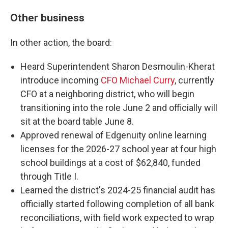
Other business
In other action, the board:
Heard Superintendent Sharon Desmoulin-Kherat
introduce incoming
CFO Michael Curry
, currently
CFO at a neighboring district, who will begin
transitioning into the role June 2 and officially will
sit at the board table June 8.
Approved renewal of Edgenuity online learning
licenses for the 2026-27 school year at four high
school buildings at a cost of $62,840, funded
through Title I.
Learned the district's 2024-25 financial audit has
officially started following completion of all bank
reconciliations, with field work expected to wrap