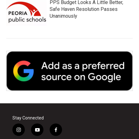
PPS Budget Looks A Little Better,
Safe Haven Resolution Passes
Unanimously
Stay Connected
i
y
f
n
o
a