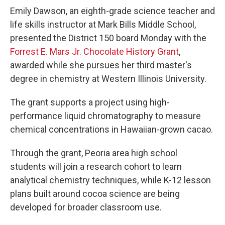
Emily Dawson, an eighth-grade science teacher and
life skills instructor at Mark Bills Middle School,
presented the District 150 board Monday with the
Forrest E. Mars Jr. Chocolate History Grant
,
awarded while she pursues her third master's
degree in chemistry at Western Illinois University.
The grant supports a project using high-
performance liquid chromatography to measure
chemical concentrations in Hawaiian-grown cacao.
Through the grant, Peoria area high school
students will join a research cohort to learn
analytical chemistry techniques, while K-12 lesson
plans built around cocoa science are being
developed for broader classroom use.