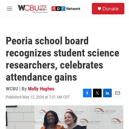
Skip to main content
S
Donate
e
M
a
e
r
n
c
u
h
Peoria school board
u
e
recognizes student science
r
y
researchers, celebrates
attendance gains
WCBU | By
Molly Hughes
Published May 12, 2026 at 7:21 AM CDT
F
T
L
E
a
w
i
m
c
i
n
a
e
t
k
i
b
t
e
l
o
e
d