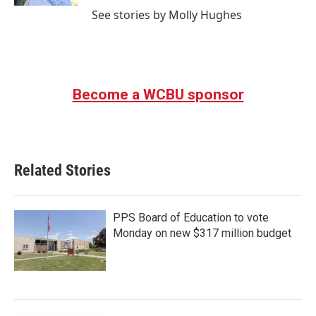
See stories by Molly Hughes
Become a WCBU sponsor
Related Stories
PPS Board of Education to vote
Monday on new $317 million budget