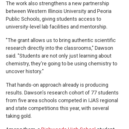
The work also strengthens a new partnership
between Western Illinois University and Peoria
Public Schools, giving students access to
university-level lab facilities and mentorship.
"The grant allows us to bring authentic scientific
research directly into the classrooms," Dawson
said. "Students are not only just learning about
chemistry, they're going to be using chemistry to
uncover history."
That hands-on approach already is producing
results. Dawson's research cohort of 77 students
from five area schools competed in IJAS regional
and state competitions this year, with several
taking gold.