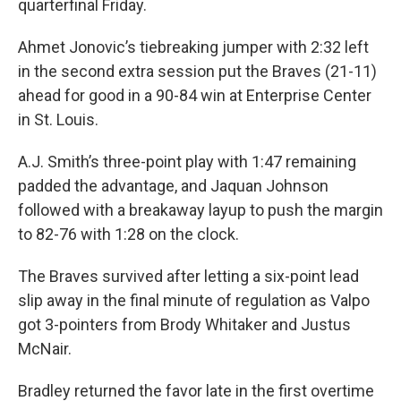
quarterfinal Friday.
Ahmet Jonovic’s tiebreaking jumper with 2:32 left
in the second extra session put the Braves (21-11)
ahead for good in a 90-84 win at Enterprise Center
in St. Louis.
A.J. Smith’s three-point play with 1:47 remaining
padded the advantage, and Jaquan Johnson
followed with a breakaway layup to push the margin
to 82-76 with 1:28 on the clock.
The Braves survived after letting a six-point lead
slip away in the final minute of regulation as Valpo
got 3-pointers from Brody Whitaker and Justus
McNair.
Bradley returned the favor late in the first overtime