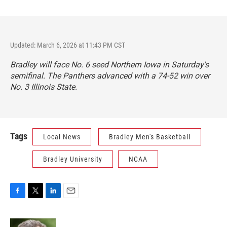
Updated: March 6, 2026 at 11:43 PM CST
Bradley will face No. 6 seed Northern Iowa in Saturday's
semifinal. The Panthers advanced with a 74-52 win over
No. 3 Illinois State.
Tags
Local News
Bradley Men's Basketball
Bradley University
NCAA
F
T
L
E
a
w
i
m
c
i
n
a