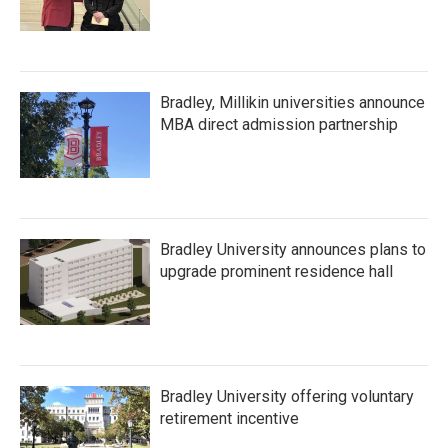
Bradley, Millikin universities announce
MBA direct admission partnership
Bradley University announces plans to
upgrade prominent residence hall
Bradley University offering voluntary
retirement incentive