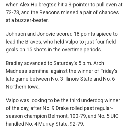
when Alex Huibregtse hit a 3-pointer to pull even at
73-73, and the Beacons missed a pair of chances
at a buzzer-beater.
Johnson and Jonovic scored 18 points apiece to
lead the Braves, who held Valpo to just four field
goals on 15 shots in the overtime periods.
Bradley advanced to Saturday’s 5 p.m. Arch
Madness semifinal against the winner of Friday’s
late game between No. 3 Illinois State and No. 6
Northern Iowa.
Valpo was looking to be the third underdog winner
of the day, after No. 9 Drake rolled past regular-
season champion Belmont, 100-79, and No. 5 UIC
handled No. 4 Murray State, 92-79.