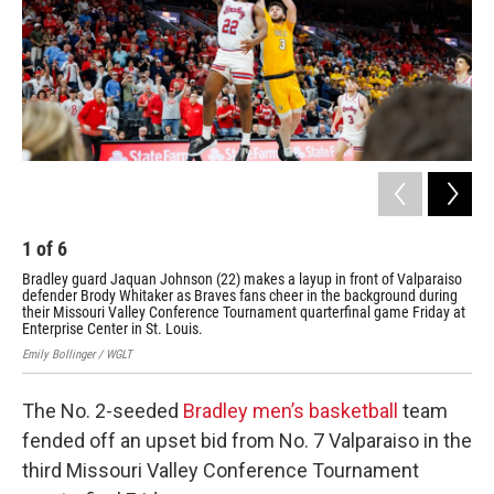
2
Bra
dur
Val
Emil
1
of
6
Bradley guard Jaquan Johnson (22) makes a layup in front of Valparaiso
defender Brody Whitaker as Braves fans cheer in the background during
their Missouri Valley Conference Tournament quarterfinal game Friday at
Enterprise Center in St. Louis.
Emily Bollinger / WGLT
The No. 2-seeded
Bradley men’s basketball
team
fended off an upset bid from No. 7 Valparaiso in the
third Missouri Valley Conference Tournament