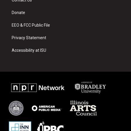
g
b
o
r
e
o
a
k
Donate
m
EEO & FCC Public File
Privacy Statement
Accessibility at ISU