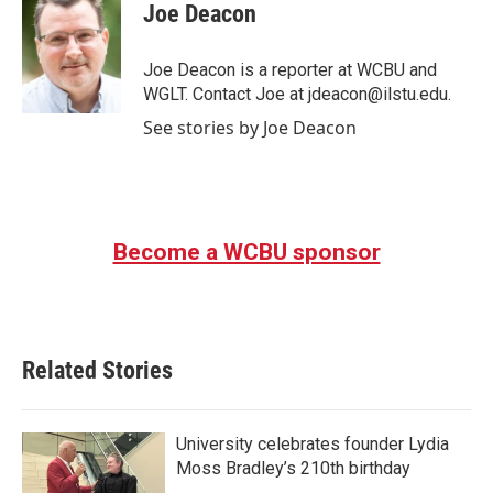
e
t
k
i
Joe Deacon
b
t
e
l
o
e
d
o
r
I
Joe Deacon is a reporter at WCBU and
k
n
WGLT. Contact Joe at jdeacon@ilstu.edu.
See stories by Joe Deacon
Become a WCBU sponsor
Related Stories
University celebrates founder Lydia
Moss Bradley’s 210th birthday