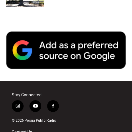
Stay Connected
i
y
f
n
o
a
s
u
c
© 2026 Peoria Public Radio
t
t
e
a
u
b
Contact Us