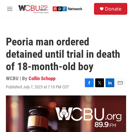
Skip to main content
S
Donate
e
M
a
e
r
n
c
u
h
Peoria man ordered
u
e
detained until trial in death
r
y
of 18-month-old boy
WCBU | By
Collin Schopp
Published July 7, 2025 at 7:10 PM CDT
F
T
L
E
a
w
i
m
c
i
n
a
e
t
k
i
b
t
e
l
o
e
d
o
r
I
k
n