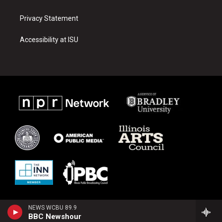
Privacy Statement
Accessibility at ISU
NEWS WCBU 89.9
BBC Newshour