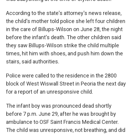
According to the state's attorney's news release,
the child's mother told police she left four children
in the care of Billups-Wilson on June 28, the night
before the infant's death. The other children said
they saw Billups-Wilson strike the child multiple
times, hit him with shoes, and push him down the
stairs, said authorities.
Police were called to the residence in the 2800
block of West Wiswall Street in Peoria the next day
for a report of an unresponsive child.
The infant boy was pronounced dead shortly
before 7 p.m. June 29, after he was brought by
ambulance to OSF Saint Francis Medical Center.
The child was unresponsive, not breathing, and did