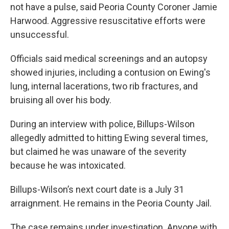
not have a pulse, said Peoria County Coroner Jamie
Harwood. Aggressive resuscitative efforts were
unsuccessful.
Officials said medical screenings and an autopsy
showed injuries, including a contusion on Ewing's
lung, internal lacerations, two rib fractures, and
bruising all over his body.
During an interview with police, Billups-Wilson
allegedly admitted to hitting Ewing several times,
but claimed he was unaware of the severity
because he was intoxicated.
Billups-Wilson’s next court date is a July 31
arraignment. He remains in the Peoria County Jail.
The case remains under investigation. Anyone with