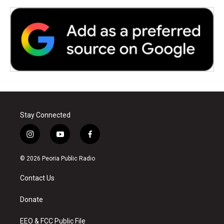
Stay Connected
i
y
f
n
o
a
s
u
c
© 2026 Peoria Public Radio
t
t
e
a
u
b
Contact Us
g
b
o
r
e
o
a
k
Donate
m
EEO & FCC Public File