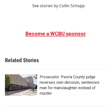
See stories by Collin Schopp
Become a WCBU sponsor
Related Stories
Prosecutor: Peoria County judge
reverses own decision, sentences
man for manslaughter instead of
murder