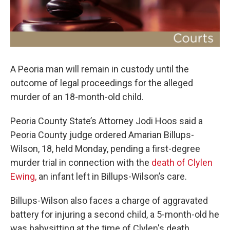
A Peoria man will remain in custody until the
outcome of legal proceedings for the alleged
murder of an 18-month-old child.
Peoria County State’s Attorney Jodi Hoos said a
Peoria County judge ordered Amarian Billups-
Wilson, 18, held Monday, pending a first-degree
murder trial in connection with the
death of Clylen
Ewing,
an infant left in Billups-Wilson’s care.
Billups-Wilson also faces a charge of aggravated
battery for injuring a second child, a 5-month-old he
was babysitting at the time of Clylen's death.