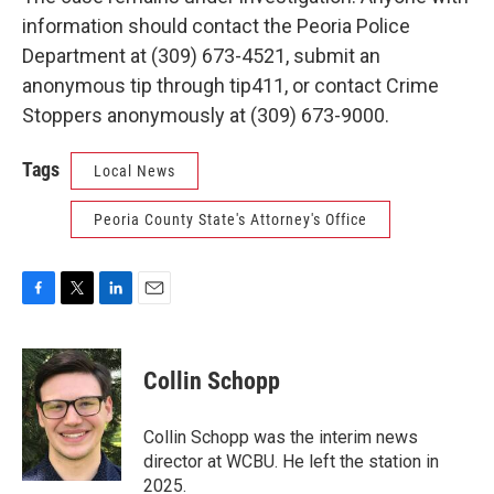
information should contact the Peoria Police
Department at (309) 673-4521, submit an
anonymous tip through tip411, or contact Crime
Stoppers anonymously at (309) 673-9000.
Tags
Local News
Peoria County State's Attorney's Office
F
T
L
E
a
w
i
m
c
i
n
a
e
t
k
i
Collin Schopp
b
t
e
l
o
e
d
o
r
I
Collin Schopp was the interim news
k
n
director at WCBU. He left the station in
2025.