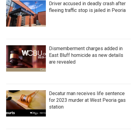
Driver accused in deadly crash after
fleeing traffic stop is jailed in Peoria
Dismemberment charges added in
East Bluff homicide as new details
are revealed
Decatur man receives life sentence
for 2023 murder at West Peoria gas
station