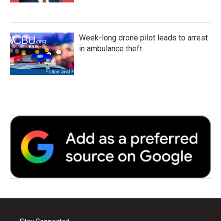
Week-long drone pilot leads to arrest
in ambulance theft