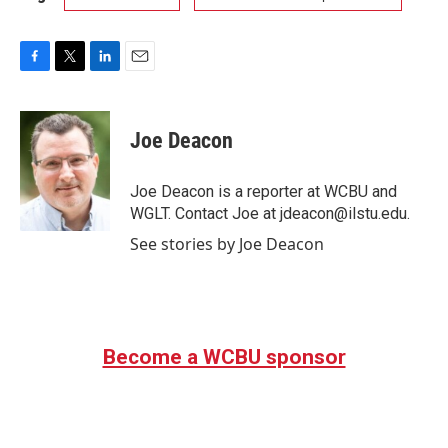
F
T
L
E
a
w
i
m
c
i
n
a
e
t
k
i
Joe Deacon
b
t
e
l
o
e
d
o
r
I
Joe Deacon is a reporter at WCBU and
k
n
WGLT. Contact Joe at jdeacon@ilstu.edu.
See stories by Joe Deacon
Become a WCBU sponsor