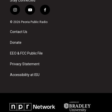
Stay Connected
i
y
f
n
o
a
s
u
c
© 2026 Peoria Public Radio
t
t
e
a
u
b
Contact Us
g
b
o
r
e
o
a
k
Donate
m
EEO & FCC Public File
Privacy Statement
Accessibility at ISU