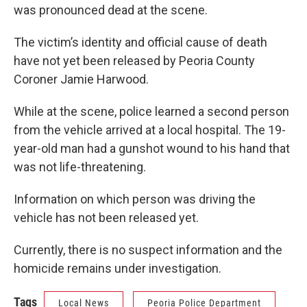
was pronounced dead at the scene.
The victim’s identity and official cause of death
have not yet been released by Peoria County
Coroner Jamie Harwood.
While at the scene, police learned a second person
from the vehicle arrived at a local hospital. The 19-
year-old man had a gunshot wound to his hand that
was not life-threatening.
Information on which person was driving the
vehicle has not been released yet.
Currently, there is no suspect information and the
homicide remains under investigation.
Tags
Local News
Peoria Police Department