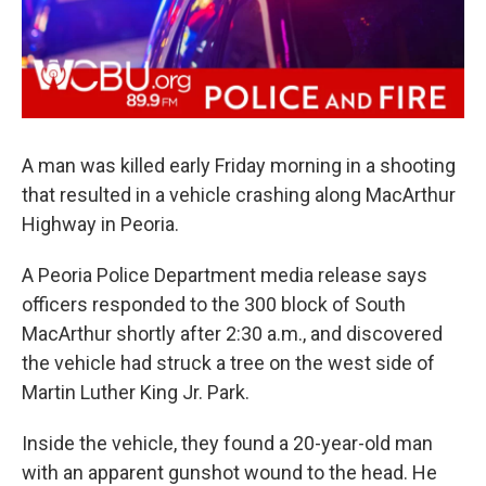
A man was killed early Friday morning in a shooting
that resulted in a vehicle crashing along MacArthur
Highway in Peoria.
A Peoria Police Department media release says
officers responded to the 300 block of South
MacArthur shortly after 2:30 a.m., and discovered
the vehicle had struck a tree on the west side of
Martin Luther King Jr. Park.
Inside the vehicle, they found a 20-year-old man
with an apparent gunshot wound to the head. He