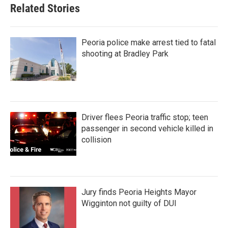
Related Stories
Peoria police make arrest tied to fatal
shooting at Bradley Park
Driver flees Peoria traffic stop; teen
passenger in second vehicle killed in
collision
Jury finds Peoria Heights Mayor
Wigginton not guilty of DUI