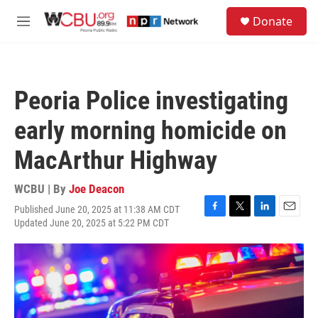
Skip to main content
S
Donate
e
M
a
e
r
n
c
u
h
Peoria Police investigating
u
e
early morning homicide on
r
y
MacArthur Highway
WCBU | By
Joe Deacon
Published June 20, 2025 at 11:38 AM CDT
F
T
L
E
Updated June 20, 2025 at 5:22 PM CDT
a
w
i
m
c
i
n
a
e
t
k
i
b
t
e
l
o
e
d
o
r
I
k
n