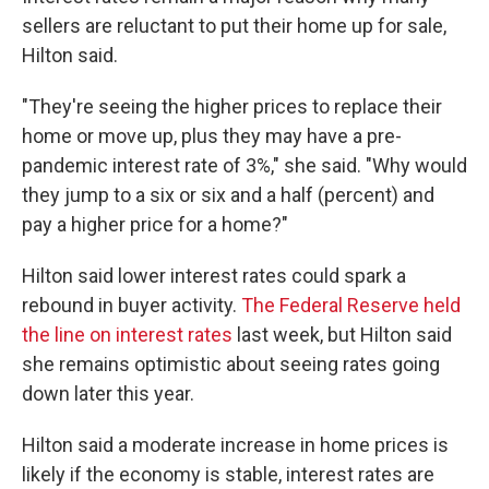
sellers are reluctant to put their home up for sale,
Hilton said.
"They're seeing the higher prices to replace their
home or move up, plus they may have a pre-
pandemic interest rate of 3%," she said. "Why would
they jump to a six or six and a half (percent) and
pay a higher price for a home?"
Hilton said lower interest rates could spark a
rebound in buyer activity.
The Federal Reserve held
the line on interest rates
last week, but Hilton said
she remains optimistic about seeing rates going
down later this year.
Hilton said a moderate increase in home prices is
likely if the economy is stable, interest rates are