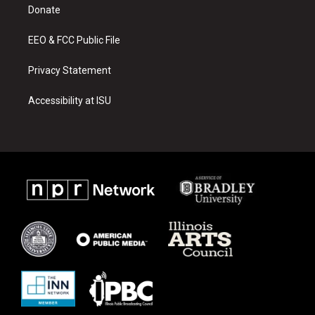
a
k
Donate
m
EEO & FCC Public File
Privacy Statement
Accessibility at ISU