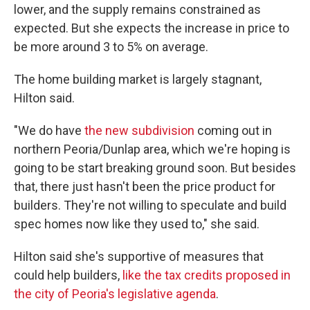
lower, and the supply remains constrained as
expected. But she expects the increase in price to
be more around 3 to 5% on average.
The home building market is largely stagnant,
Hilton said.
"We do have
the new subdivision
coming out in
northern Peoria/Dunlap area, which we're hoping is
going to be start breaking ground soon. But besides
that, there just hasn't been the price product for
builders. They're not willing to speculate and build
spec homes now like they used to," she said.
Hilton said she's supportive of measures that
could help builders,
like the tax credits proposed in
the city of Peoria's legislative agenda
.