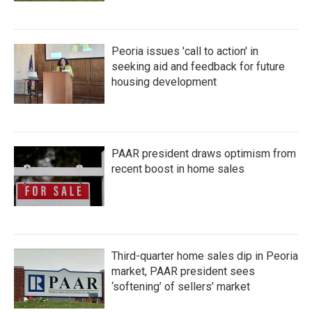
Peoria issues 'call to action' in
seeking aid and feedback for future
housing development
PAAR president draws optimism from
recent boost in home sales
Third-quarter home sales dip in Peoria
market, PAAR president sees
‘softening’ of sellers’ market