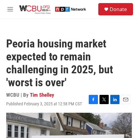
Skip to main content
S
Donate
e
M
a
e
r
n
c
u
h
Peoria housing market
u
e
expected to remain
r
y
challenging in 2025, but
'worst is over'
WCBU | By
Tim Shelley
Published February 3, 2025 at 12:58 PM CST
F
T
L
E
a
w
i
m
c
i
n
a
e
t
k
i
b
t
e
l
o
e
d