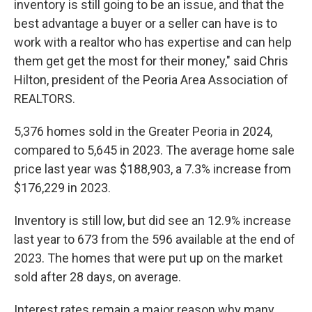
inventory is still going to be an issue, and that the
best advantage a buyer or a seller can have is to
work with a realtor who has expertise and can help
them get get the most for their money," said Chris
Hilton, president of the Peoria Area Association of
REALTORS.
5,376 homes sold in the Greater Peoria in 2024,
compared to 5,645 in 2023. The average home sale
price last year was $188,903, a 7.3% increase from
$176,229 in 2023.
Inventory is still low, but did see an 12.9% increase
last year to 673 from the 596 available at the end of
2023. The homes that were put up on the market
sold after 28 days, on average.
Interest rates remain a major reason why many