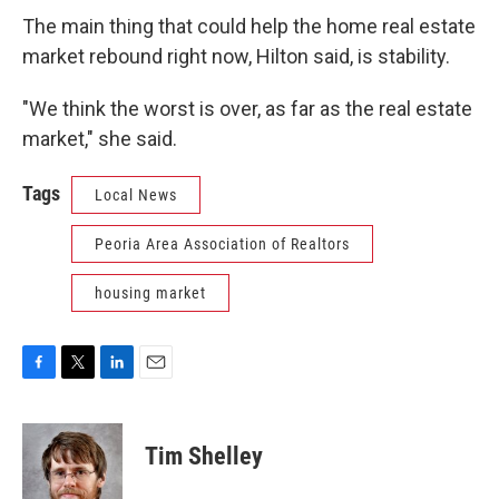
The main thing that could help the home real estate
market rebound right now, Hilton said, is stability.
"We think the worst is over, as far as the real estate
market," she said.
Tags
Local News
Peoria Area Association of Realtors
housing market
F
T
L
E
a
w
i
m
c
i
n
a
e
t
k
i
Tim Shelley
b
t
e
l
o
e
d