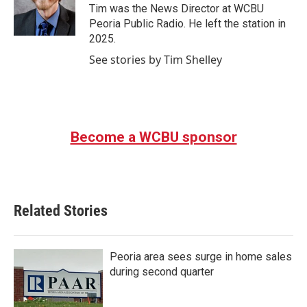
o
r
I
Tim was the News Director at WCBU
k
n
Peoria Public Radio. He left the station in
2025.
See stories by Tim Shelley
Become a WCBU sponsor
Related Stories
Peoria area sees surge in home sales
during second quarter