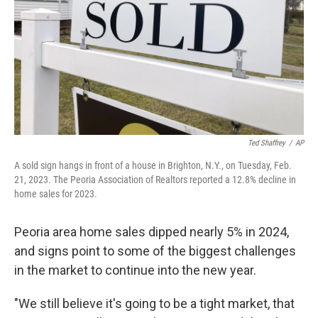
o
r
I
k
n
Ted Shaffrey
/
AP
A sold sign hangs in front of a house in Brighton, N.Y., on Tuesday, Feb.
21, 2023. The Peoria Association of Realtors reported a 12.8% decline in
home sales for 2023.
Peoria area home sales dipped nearly 5% in 2024,
and signs point to some of the biggest challenges
in the market to continue into the new year.
"We still believe it's going to be a tight market, that