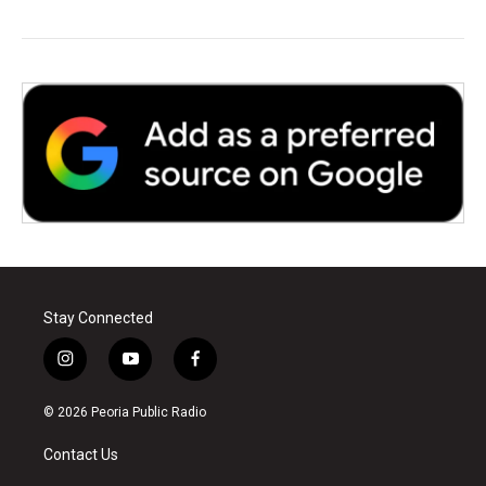
Stay Connected
i
y
f
n
o
a
s
u
c
© 2026 Peoria Public Radio
t
t
e
a
u
b
Contact Us
g
b
o
r
e
o