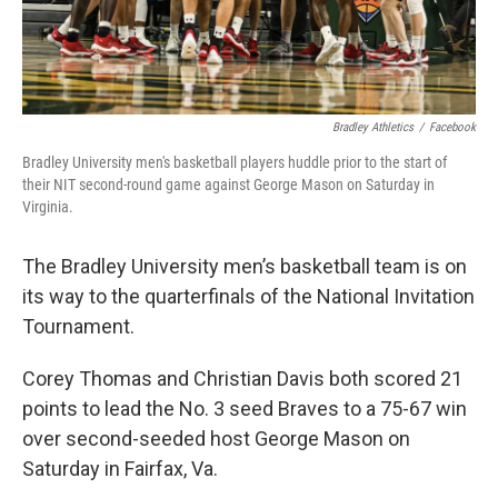
Bradley Athletics
/
Facebook
Bradley University men's basketball players huddle prior to the start of
their NIT second-round game against George Mason on Saturday in
Virginia.
The Bradley University men’s basketball team is on
its way to the quarterfinals of the National Invitation
Tournament.
Corey Thomas and Christian Davis both scored 21
points to lead the No. 3 seed Braves to a 75-67 win
over second-seeded host George Mason on
Saturday in Fairfax, Va.