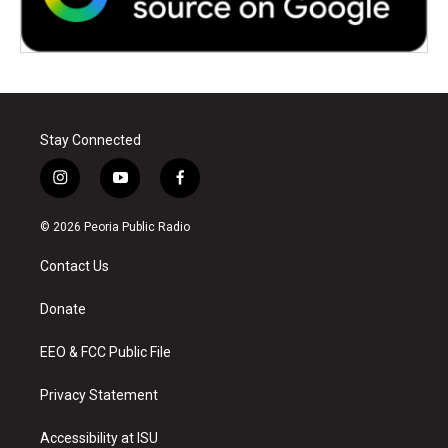
Stay Connected
i
y
f
n
o
a
s
u
c
© 2026 Peoria Public Radio
t
t
e
a
u
b
Contact Us
g
b
o
r
e
o
a
k
Donate
m
EEO & FCC Public File
Privacy Statement
Accessibility at ISU