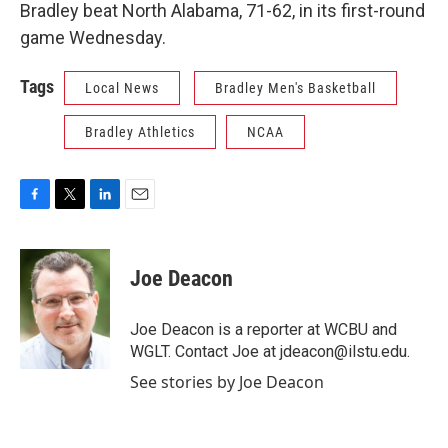
Bradley beat North Alabama, 71-62, in its first-round
game Wednesday.
Tags
Local News
Bradley Men's Basketball
Bradley Athletics
NCAA
F
T
L
E
a
w
i
m
c
i
n
a
e
t
k
i
Joe Deacon
b
t
e
l
o
e
d
o
r
I
Joe Deacon is a reporter at WCBU and
k
n
WGLT. Contact Joe at jdeacon@ilstu.edu.
See stories by Joe Deacon