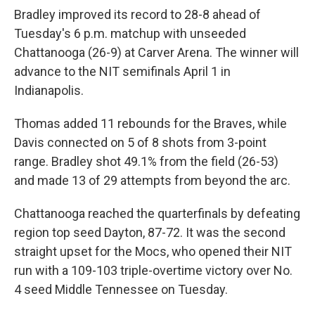
Bradley improved its record to 28-8 ahead of
Tuesday's 6 p.m. matchup with unseeded
Chattanooga (26-9) at Carver Arena. The winner will
advance to the NIT semifinals April 1 in
Indianapolis.
Thomas added 11 rebounds for the Braves, while
Davis connected on 5 of 8 shots from 3-point
range. Bradley shot 49.1% from the field (26-53)
and made 13 of 29 attempts from beyond the arc.
Chattanooga reached the quarterfinals by defeating
region top seed Dayton, 87-72. It was the second
straight upset for the Mocs, who opened their NIT
run with a 109-103 triple-overtime victory over No.
4 seed Middle Tennessee on Tuesday.