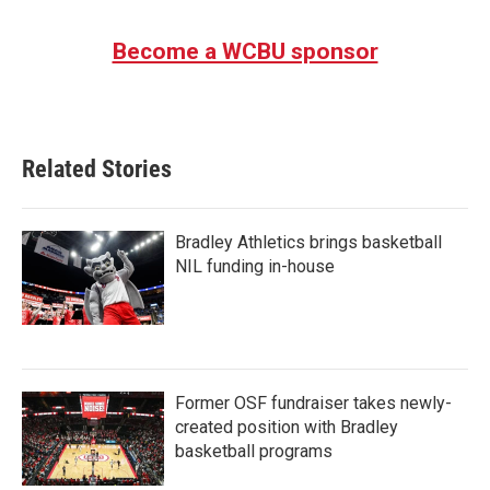
Become a WCBU sponsor
Related Stories
Bradley Athletics brings basketball
NIL funding in-house
Former OSF fundraiser takes newly-
created position with Bradley
basketball programs