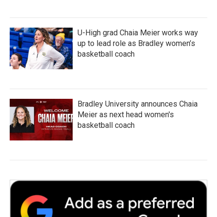
U-High grad Chaia Meier works way
up to lead role as Bradley women’s
basketball coach
Bradley University announces Chaia
Meier as next head women's
basketball coach