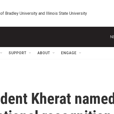
 of Bradley University and Illinois State University
N
SUPPORT
ABOUT
ENGAGE
dent Kherat name