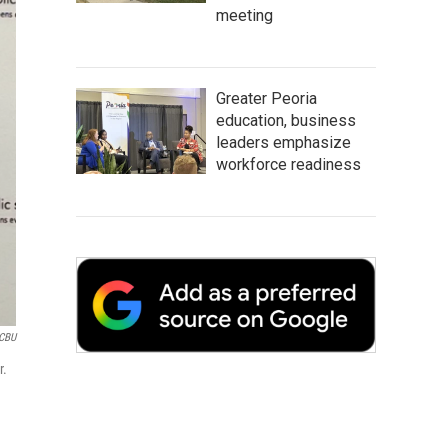
meeting
Greater Peoria
education, business
leaders emphasize
workforce readiness
CBU
r.