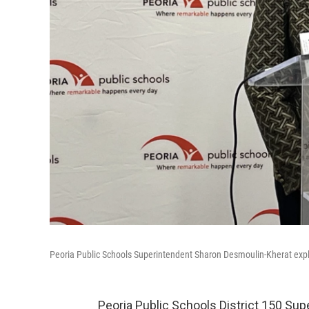
Peoria Public Schools Superintendent Sharon Desmoulin-Kherat explai
Peoria Public Schools District 150 Su