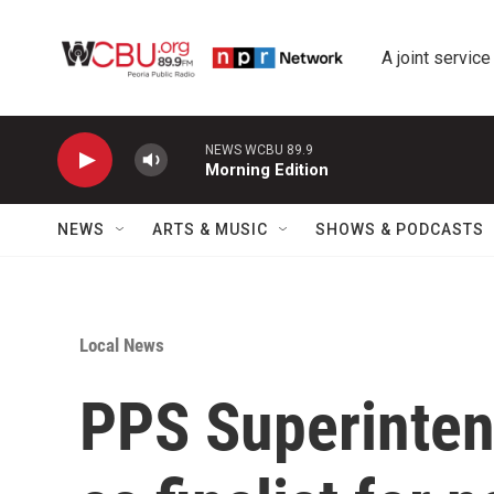
Skip to main content
A joint service
NEWS WCBU 89.9
Morning Edition
NEWS
ARTS & MUSIC
SHOWS & PODCASTS
Local News
PPS Superinten