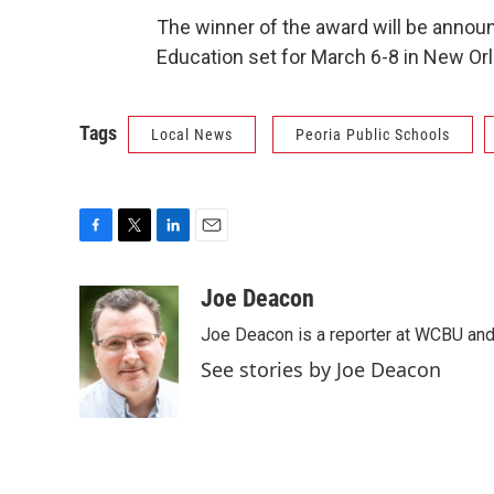
The winner of the award will be annou
Education set for March 6-8 in New Or
Tags
Local News
Peoria Public Schools
F
T
L
E
a
w
i
m
c
i
n
a
Joe Deacon
e
t
k
i
Joe Deacon is a reporter at WCBU and
b
t
e
l
o
e
d
See stories by Joe Deacon
o
r
I
k
n