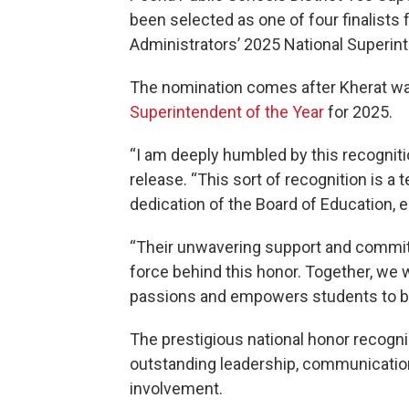
been selected as one of four finalists
Administrators’ 2025 National Superint
The nomination comes after Kherat wa
Superintendent of the Year
for 2025.
“I am deeply humbled by this recognition
release. “This sort of recognition is 
dedication of the Board of Education,
“Their unwavering support and commitm
force behind this honor. Together, we w
passions and empowers students to be
The prestigious national honor recogn
outstanding leadership, communication
involvement.