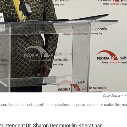
Collin Schopp
/
W
ns the plan for locking cell phone pouches at a press conference earlier this yea
perintendent Dr. Sharon Desmuoulin-Kherat has