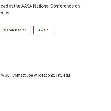
nced at the AASA National Conference on
leans.
Sharon Kherat
Award
 WGLT. Contact Joe at jdeacon@ilstu.edu.