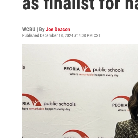
as finalist for 
WCBU | By
Joe Deacon
Published December 18, 2024 at 4:08 PM CST