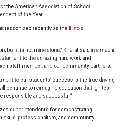
 for the American Association of School
endent of the Year.
s recognized recently as the
Illinois
, but it is not mine alone,” Kherat said in a media
a testament to the amazing hard work and
 each staff member, and our community partners.
ent to our students’ success is the true driving
ill continue to reimagine education that ignites
 responsible and successful.”
izes superintendents for demonstrating
 skills, professionalism, and community