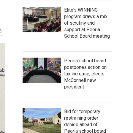
Elite's WINNING
program draws a mix
of scrutiny and
support at Peoria
School Board meeting
Peoria school board
postpones action on
tax increase, elects
McConnell new
president
Bid for temporary
restraining order
denied ahead of
Peoria school board