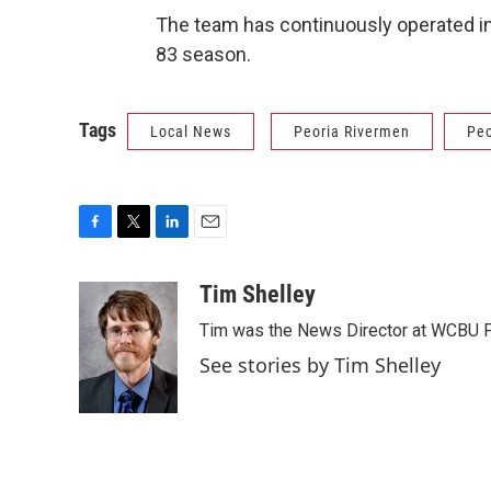
The team has continuously operated in
83 season.
Tags
Local News
Peoria Rivermen
Peo
F
T
L
E
a
w
i
m
c
i
n
a
Tim Shelley
e
t
k
i
Tim was the News Director at WCBU Peo
b
t
e
l
o
e
d
See stories by Tim Shelley
o
r
I
k
n