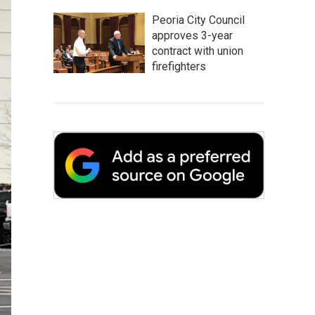
Peoria City Council
approves 3-year
contract with union
firefighters