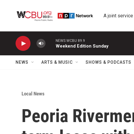
Skip to main content
A joint service
NEWS WCBU 89.9
Weekend Edition Sunday
NEWS
ARTS & MUSIC
SHOWS & PODCASTS
Local News
Peoria Riverme