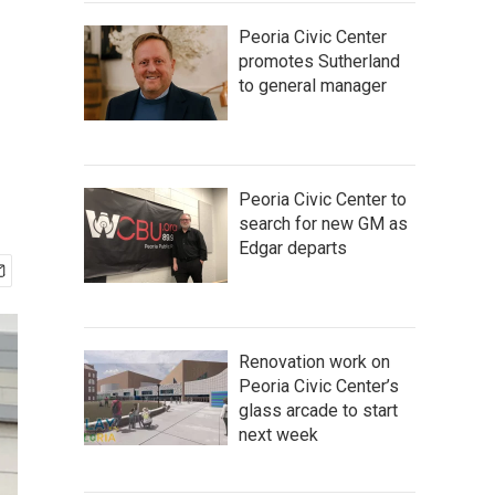
Peoria Civic Center
promotes Sutherland
to general manager
Peoria Civic Center to
search for new GM as
Edgar departs
Renovation work on
Peoria Civic Center’s
glass arcade to start
next week