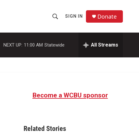
Donate
SIGN IN
S
S
e
h
a
r
All Streams
NEXT UP:
11:00 AM
Statewide
o
c
h
w
Q
u
S
e
r
e
y
Become a WCBU sponsor
a
r
c
Related Stories
h