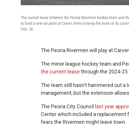
The current lease between the Peoria Rivermen hockey team and the P
to fund a new ice plant at Carver Arena to keep the team at its cur
Feb. 28.
The Peoria Rivermen will play at Carve
The minor league hockey team and Peo
the current lease
through the 2024-25
The team still hasn't hammered out a 
management, but the extension allows
The Peoria City Council
last year appro
Center which included a replacement f
fears the Rivermen might leave town.