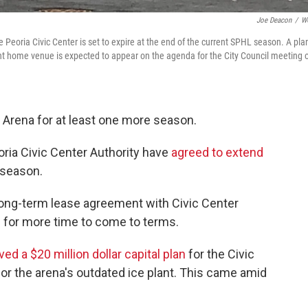
Joe Deacon
/
W
eoria Civic Center is set to expire at the end of the current SPHL season. A pla
rent home venue is expected to appear on the agenda for the City Council meeting 
r Arena for at least one more season.
ria Civic Center Authority have
agreed to extend
 season.
long-term lease agreement with Civic Center
 for more time to come to terms.
ved a $20 million dollar capital plan
for the Civic
or the arena's outdated ice plant. This came amid