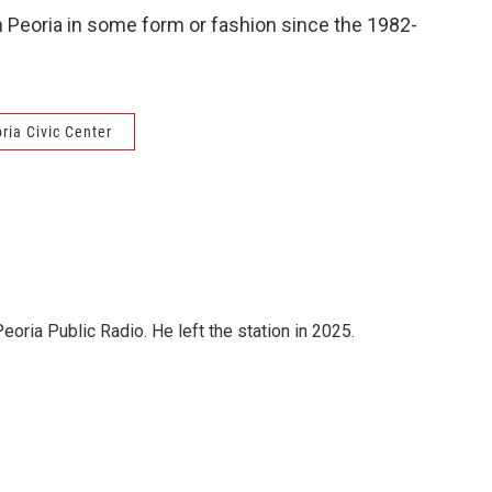
 Peoria in some form or fashion since the 1982-
ria Civic Center
ria Public Radio. He left the station in 2025.