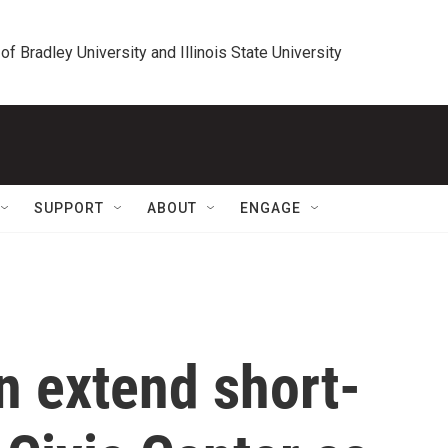
 of Bradley University and Illinois State University
SUPPORT
ABOUT
ENGAGE
n extend short-