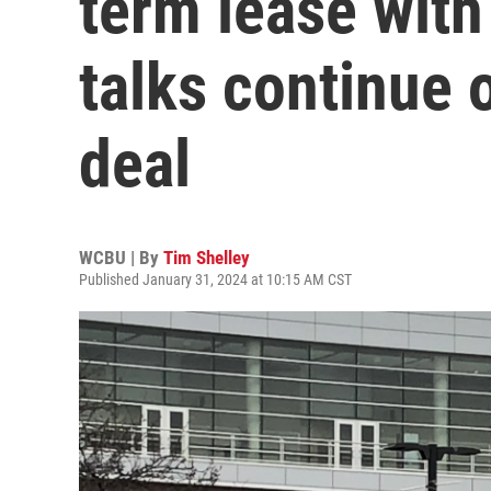
term lease with
talks continue 
deal
WCBU | By
Tim Shelley
Published January 31, 2024 at 10:15 AM CST