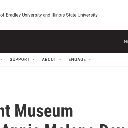
 of Bradley University and Illinois State University
N
SUPPORT
ABOUT
ENGAGE
ont Museum