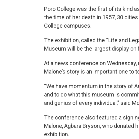
Poro College was the first of its kind
the time of her death in 1957, 30 cities
College campuses.
The exhibition, called the “Life and Leg
Museum will be the largest display on 
At a news conference on Wednesday, 
Malone’s story is an important one to te
“We have momentum in the story of Ann
and to do what this museum is committe
and genius of every individual," said Mo
The conference also featured a signi
Malone, Agbara Bryson, who donated his
exhibition.