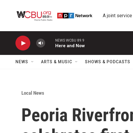
Skip to main content
A joint service
NEWS WCBU 89.9
Here and Now
NEWS
ARTS & MUSIC
SHOWS & PODCASTS
Local News
Peoria Riverfr