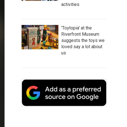
activities
'Toytopia' at the
Riverfront Museum
suggests the toys we
loved say a lot about
us