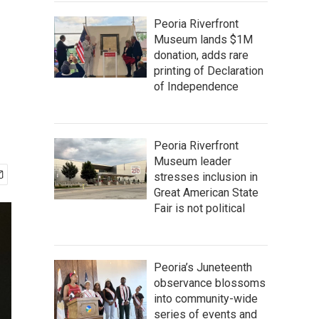
Peoria Riverfront
Museum lands $1M
donation, adds rare
printing of Declaration
of Independence
Peoria Riverfront
Museum leader
stresses inclusion in
Great American State
Fair is not political
Peoria’s Juneteenth
observance blossoms
into community-wide
series of events and