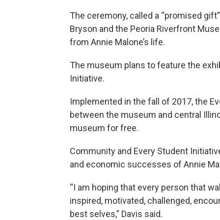
The ceremony, called a “promised gift”
Bryson and the Peoria Riverfront Museu
from Annie Malone’s life.
The museum plans to feature the exhibi
Initiative.
Implemented in the fall of 2017, the Eve
between the museum and central Illinoi
museum for free.
Community and Every Student Initiative
and economic successes of Annie Malone
“I am hoping that every person that wa
inspired, motivated, challenged, encou
best selves,” Davis said.