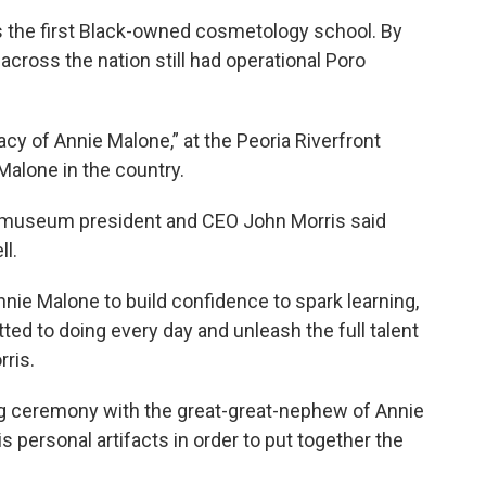
 as the first Black-owned cosmetology school. By
 across the nation still had operational Poro
acy of Annie Malone,” at the Peoria Riverfront
Malone in the country.
museum president and CEO John Morris said
ll.
ie Malone to build confidence to spark learning,
d to doing every day and unleash the full talent
rris.
ng ceremony with the great-great-nephew of Annie
 personal artifacts in order to put together the