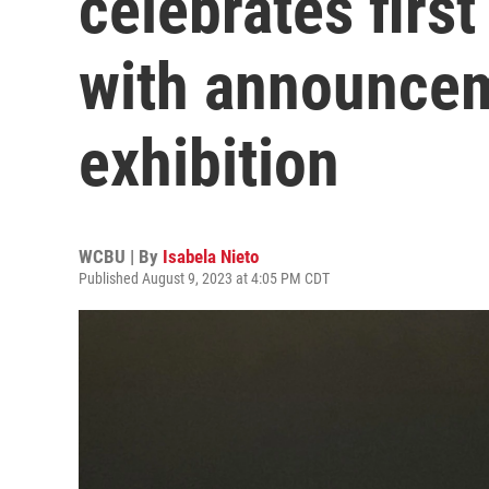
celebrates firs
with announcem
exhibition
WCBU | By
Isabela Nieto
Published August 9, 2023 at 4:05 PM CDT