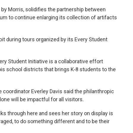
 by Morris, solidifies the partnership between
m to continue enlarging its collection of artifacts
t during tours organized by its Every Student
ry Student Initiative is a collaborative effort
s school districts that brings K-8 students to the
 coordinator Everley Davis said the philanthropic
 will be impactful for all visitors.
lks through here and sees her story on display is
raged, to do something different and to be their