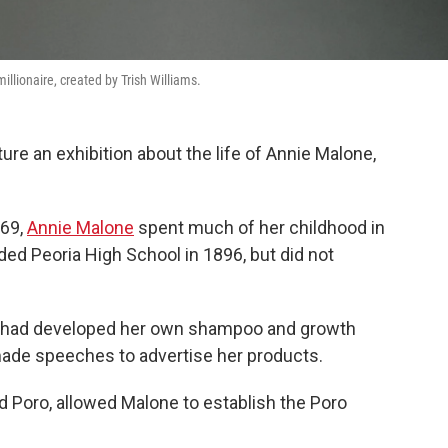
millionaire, created by Trish Williams.
re an exhibition about the life of Annie Malone,
869,
Annie Malone
spent much of her childhood in
nded Peoria High School in 1896, but did not
e had developed her own shampoo and growth
made speeches to advertise her products.
ed Poro, allowed Malone to establish the Poro