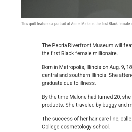
This quilt features a portrait of Annie Malone, the first Black female 
The Peoria Riverfront Museum will featu
the first Black female millionaire.
Born in Metropolis, Illinois on Aug. 9, 1
central and southern Illinois. She atte
graduate due to illness.
By the time Malone had turned 20, sh
products. She traveled by buggy and 
The success of her hair care line, call
College cosmetology school.