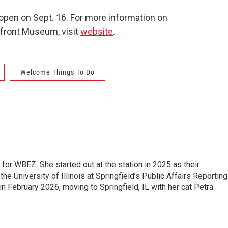
 open on Sept. 16. For more information on
erfront Museum, visit
website
.
Welcome Things To Do
 for WBEZ. She started out at the station in 2025 as their
the University of Illinois at Springfield’s Public Affairs Reporting
 February 2026, moving to Springfield, IL with her cat Petra.