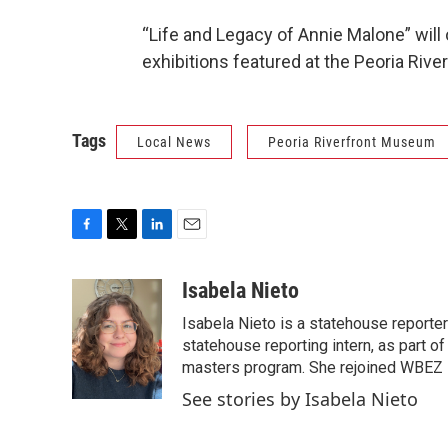
“Life and Legacy of Annie Malone” will
exhibitions featured at the Peoria Riv
Tags
Local News
Peoria Riverfront Museum
F
T
L
E
a
w
i
m
c
i
n
a
Isabela Nieto
e
t
k
i
Isabela Nieto is a statehouse reporter
b
t
e
l
o
e
d
statehouse reporting intern, as part of 
o
r
I
masters program. She rejoined WBEZ in
k
n
See stories by Isabela Nieto