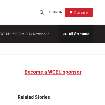
Donate
SIGN IN
S
S
e
h
a
r
All Streams
EXT UP:
2:00 PM
BBC Newshour
o
c
h
w
Q
u
S
e
r
e
y
Become a WCBU sponsor
a
r
c
Related Stories
h