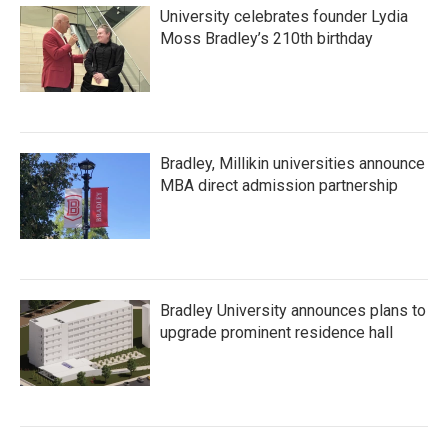
University celebrates founder Lydia
Moss Bradley’s 210th birthday
Bradley, Millikin universities announce
MBA direct admission partnership
Bradley University announces plans to
upgrade prominent residence hall