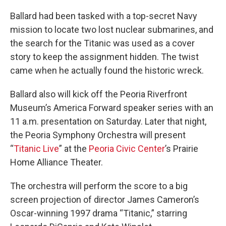
Ballard had been tasked with a top-secret Navy
mission to locate two lost nuclear submarines, and
the search for the Titanic was used as a cover
story to keep the assignment hidden. The twist
came when he actually found the historic wreck.
Ballard also will kick off the Peoria Riverfront
Museum’s America Forward speaker series with an
11 a.m. presentation on Saturday. Later that night,
the Peoria Symphony Orchestra will present
“
Titanic Live
” at the
Peoria Civic Center
’s Prairie
Home Alliance Theater.
The orchestra will perform the score to a big
screen projection of director James Cameron’s
Oscar-winning 1997 drama “Titanic,” starring