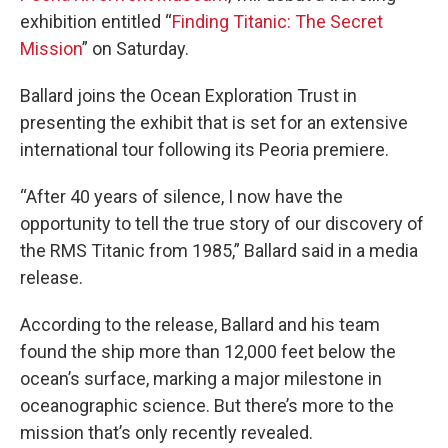
exhibition entitled “
Finding Titanic: The Secret
Mission
” on Saturday.
Ballard joins the Ocean Exploration Trust in
presenting the exhibit that is set for an extensive
international tour following its Peoria premiere.
“After 40 years of silence, I now have the
opportunity to tell the true story of our discovery of
the RMS Titanic from 1985,” Ballard said in a media
release.
According to the release, Ballard and his team
found the ship more than 12,000 feet below the
ocean’s surface, marking a major milestone in
oceanographic science. But there’s more to the
mission that’s only recently revealed.