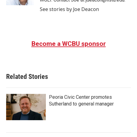
See stories by Joe Deacon
Become a WCBU sponsor
Related Stories
Peoria Civic Center promotes
Sutherland to general manager