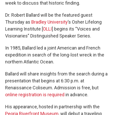
week to discuss that historic finding.
Dr. Robert Ballard will be the featured guest
Thursday as
Bradley University
’s Osher Lifelong
Learning Institute [
OLLI
] begins its “Voices and
Visionaries” Distinguished Speaker Series.
In 1985, Ballard led a joint American and French
expedition in search of the long-lost wreck in the
northern Atlantic Ocean.
Ballard will share insights from the search during a
presentation that begins at 6:30 p.m. at
Renaissance Coliseum. Admission is free, but
online registration is required
in advance.
His appearance, hosted in partnership with the
Peoria Riverfront Museum
, will debut a traveling