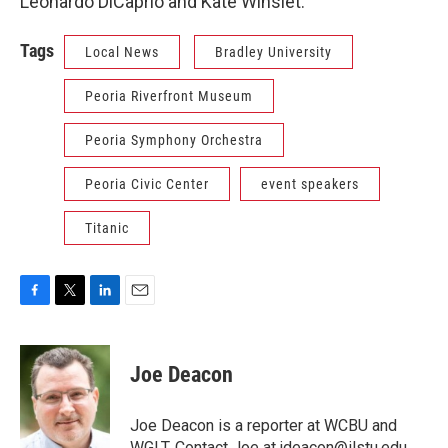
Leonardo DiCaprio and Kate Winslet.
Tags
Local News
Bradley University
Peoria Riverfront Museum
Peoria Symphony Orchestra
Peoria Civic Center
event speakers
Titanic
F
T
L
E
a
w
i
m
c
i
n
a
e
t
k
i
Joe Deacon
b
t
e
l
o
e
d
o
r
I
Joe Deacon is a reporter at WCBU and
k
n
WGLT. Contact Joe at jdeacon@ilstu.edu.