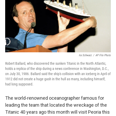
o
r
I
k
n
Ira Schwarz
/
AP File Photo
Robert Ballard, who discovered the sunken Titanic in the North Atlantic,
holds a replica of the ship during a news conference in Washington, D.C.,
on July 30, 1986. Ballard said the ship's collision with an iceberg in April of
1912 did not create a huge gash in the hull as many, including himself,
had long supposed.
The world-renowned oceanographer famous for
leading the team that located the wreckage of the
Titanic 40 years ago this month will visit Peoria this