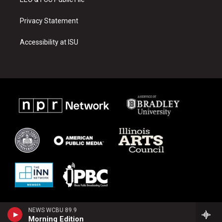
Privacy Statement
Accessibility at ISU
NEWS WCBU 89.9
Morning Edition