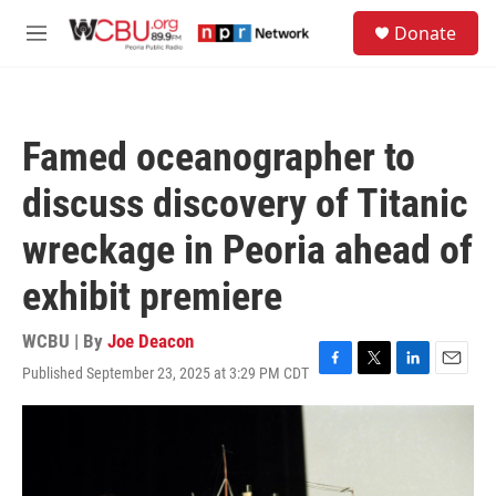
Skip to main content
S
Donate
e
M
a
e
r
n
c
u
h
Famed oceanographer to
u
e
discuss discovery of Titanic
r
y
wreckage in Peoria ahead of
exhibit premiere
WCBU | By
Joe Deacon
Published September 23, 2025 at 3:29 PM CDT
F
T
L
E
a
w
i
m
c
i
n
a
e
t
k
i
b
t
e
l
o
e
d