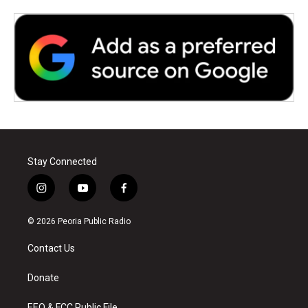
Stay Connected
i
y
f
n
o
a
s
u
c
© 2026 Peoria Public Radio
t
t
e
a
u
b
Contact Us
g
b
o
r
e
o
a
k
Donate
m
EEO & FCC Public File