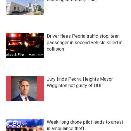
Driver flees Peoria traffic stop; teen
passenger in second vehicle killed in
collision
Jury finds Peoria Heights Mayor
Wigginton not guilty of DUI
Week-long drone pilot leads to arrest
in ambulance theft