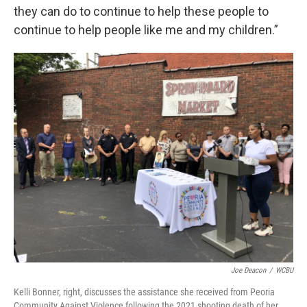
they can do to continue to help these people to
continue to help people like me and my children.”
Joe Deacon
/
WCBU
Kelli Bonner, right, discusses the assistance she received from Peoria
Community Against Violence following the 2021 shooting death of her