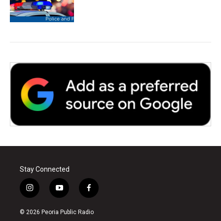
Stay Connected
i
y
f
n
o
a
s
u
c
© 2026 Peoria Public Radio
t
t
e