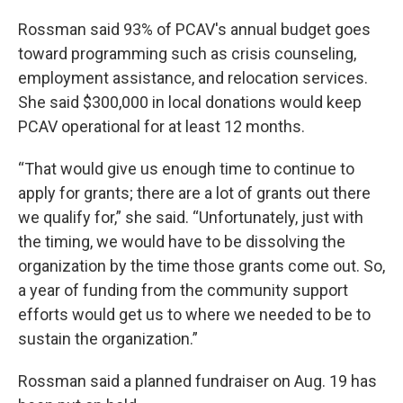
Rossman said 93% of PCAV's annual budget goes
toward programming such as crisis counseling,
employment assistance, and relocation services.
She said $300,000 in local donations would keep
PCAV operational for at least 12 months.
“That would give us enough time to continue to
apply for grants; there are a lot of grants out there
we qualify for,” she said. “Unfortunately, just with
the timing, we would have to be dissolving the
organization by the time those grants come out. So,
a year of funding from the community support
efforts would get us to where we needed to be to
sustain the organization.”
Rossman said a planned fundraiser on Aug. 19 has