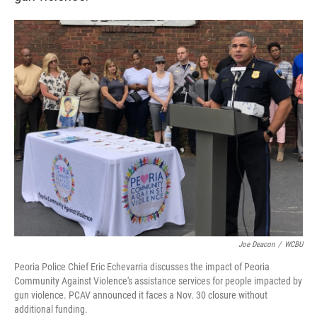
Joe Deacon
/
WCBU
Peoria Police Chief Eric Echevarria discusses the impact of Peoria
Community Against Violence's assistance services for people impacted by
gun violence. PCAV announced it faces a Nov. 30 closure without
additional funding.