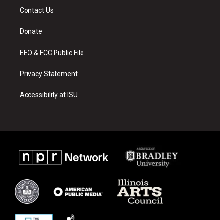
a
u
b
Contact Us
g
b
o
r
e
o
a
k
Donate
m
EEO & FCC Public File
Privacy Statement
Accessibility at ISU