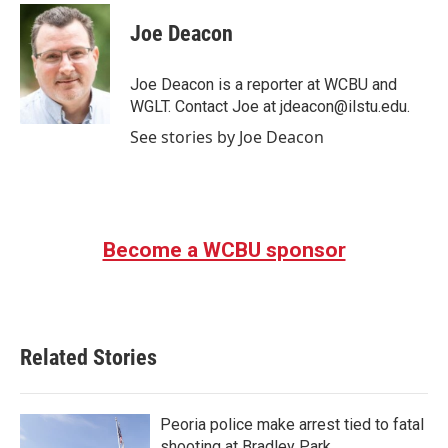
c
i
n
a
e
t
k
i
Joe Deacon
b
t
e
l
o
e
d
o
r
I
Joe Deacon is a reporter at WCBU and
k
n
WGLT. Contact Joe at jdeacon@ilstu.edu.
See stories by Joe Deacon
Become a WCBU sponsor
Related Stories
Peoria police make arrest tied to fatal
shooting at Bradley Park