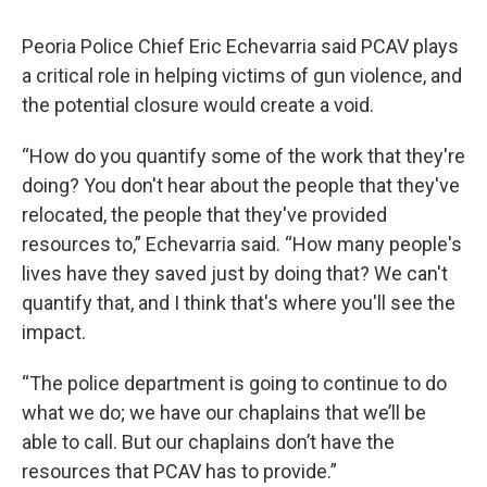
Peoria Police Chief Eric Echevarria said PCAV plays
a critical role in helping victims of gun violence, and
the potential closure would create a void.
“How do you quantify some of the work that they're
doing? You don't hear about the people that they've
relocated, the people that they've provided
resources to,” Echevarria said. “How many people's
lives have they saved just by doing that? We can't
quantify that, and I think that's where you'll see the
impact.
“The police department is going to continue to do
what we do; we have our chaplains that we’ll be
able to call. But our chaplains don’t have the
resources that PCAV has to provide.”