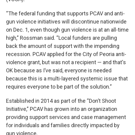
“The federal funding that supports PCAV and anti-
gun violence initiatives will discontinue nationwide
on Dec. 1, even though gun violence is at an all-time
high,” Rossman said. “Local funders are pulling
back the amount of support with the impending
recession. PCAV applied for the City of Peoria anti-
violence grant, but was not a recipient — and that's
OK because as I’ve said, everyone is needed
because this is a multi-layered systemic issue that
requires everyone to be part of the solution.”
Established in 2014 as part of the “Don’t Shoot
Initiative,” PCAV has grown into an organization
providing support services and case management
for individuals and families directly impacted by
gun violence.