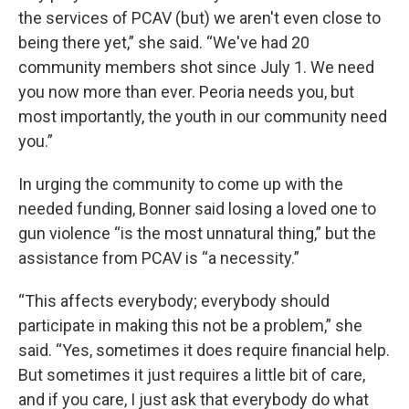
the services of PCAV (but) we aren't even close to
being there yet,” she said. “We've had 20
community members shot since July 1. We need
you now more than ever. Peoria needs you, but
most importantly, the youth in our community need
you.”
In urging the community to come up with the
needed funding, Bonner said losing a loved one to
gun violence “is the most unnatural thing,” but the
assistance from PCAV is “a necessity.”
“This affects everybody; everybody should
participate in making this not be a problem,” she
said. “Yes, sometimes it does require financial help.
But sometimes it just requires a little bit of care,
and if you care, I just ask that everybody do what