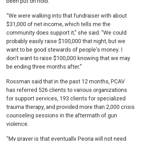
been put on hold.
“We were walking into that fundraiser with about
$31,000 of net income, which tells me the
community does support it," she said. "We could
probably easily raise $100,000 that night, but we
want to be good stewards of people's money. I
don't want to raise $100,000 knowing that we may
be ending three months after.”
Rossman said that in the past 12 months, PCAV
has referred 526 clients to various organizations
for support services, 193 clients for specialized
trauma therapy, and provided more than 2,000 crisis
counseling sessions in the aftermath of gun
violence.
“My prayer is that eventually Peoria will not need