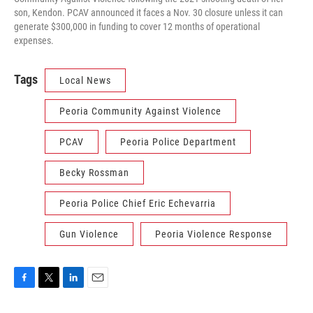
son, Kendon. PCAV announced it faces a Nov. 30 closure unless it can
generate $300,000 in funding to cover 12 months of operational
expenses.
Tags
Local News
Peoria Community Against Violence
PCAV
Peoria Police Department
Becky Rossman
Peoria Police Chief Eric Echevarria
Gun Violence
Peoria Violence Response
F
T
L
E
a
w
i
m