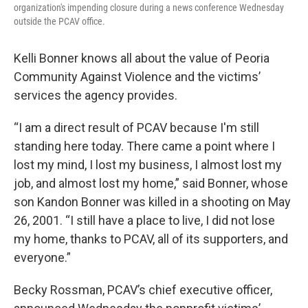
organization's impending closure during a news conference Wednesday
outside the PCAV office.
Kelli Bonner knows all about the value of Peoria
Community Against Violence and the victims’
services the agency provides.
“I am a direct result of PCAV because I'm still
standing here today. There came a point where I
lost my mind, I lost my business, I almost lost my
job, and almost lost my home,” said Bonner, whose
son Kandon Bonner was killed in a shooting on May
26, 2001. “I still have a place to live, I did not lose
my home, thanks to PCAV, all of its supporters, and
everyone.”
Becky Rossman, PCAV’s chief executive officer,