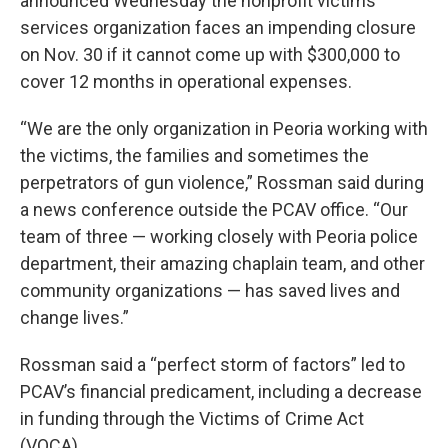
announced Wednesday the nonprofit victims’
services organization faces an impending closure
on Nov. 30 if it cannot come up with $300,000 to
cover 12 months in operational expenses.
“We are the only organization in Peoria working with
the victims, the families and sometimes the
perpetrators of gun violence,” Rossman said during
a news conference outside the PCAV office. “Our
team of three — working closely with Peoria police
department, their amazing chaplain team, and other
community organizations — has saved lives and
change lives.”
Rossman said a “perfect storm of factors” led to
PCAV’s financial predicament, including a decrease
in funding through the Victims of Crime Act
(VOCA).