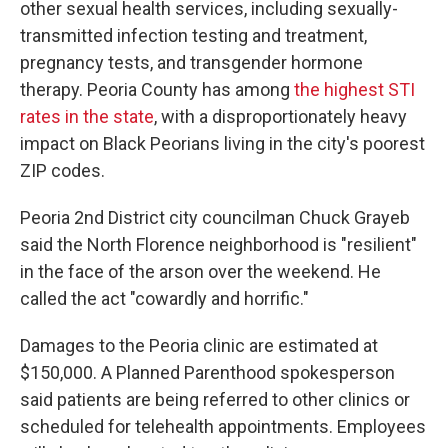
other sexual health services, including sexually-
transmitted infection testing and treatment,
pregnancy tests, and transgender hormone
therapy. Peoria County has among
the highest STI
rates in the state
, with a disproportionately heavy
impact on Black Peorians living in the city's poorest
ZIP codes.
Peoria 2nd District city councilman Chuck Grayeb
said the North Florence neighborhood is "resilient"
in the face of the arson over the weekend. He
called the act "cowardly and horrific."
Damages to the Peoria clinic are estimated at
$150,000. A Planned Parenthood spokesperson
said patients are being referred to other clinics or
scheduled for telehealth appointments. Employees