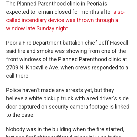
The Planned Parenthood clinic in Peoria is
expected to remain closed for months after
a so-
called incendiary device was thrown through a
window late Sunday night
.
Peoria Fire Department battalion chief Jeff Hascall
said fire and smoke was showing from one of the
front windows of the Planned Parenthood clinic at
2709 N. Knoxville Ave. when crews responded to a
call there.
Police haven't made any arrests yet, but they
believe a white pickup truck with a red driver's side
door captured on security camera footage is linked
to the case.
Nobody was in the building when the fire started,