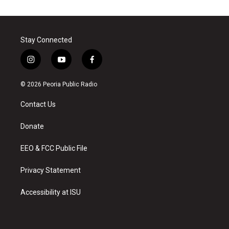
Stay Connected
i
y
f
n
o
a
s
u
c
© 2026 Peoria Public Radio
t
t
e
a
u
b
Contact Us
g
b
o
r
e
o
a
k
Donate
m
EEO & FCC Public File
Privacy Statement
Accessibility at ISU