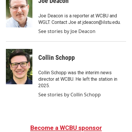
Joe Deacon
Joe Deacon is a reporter at WCBU and
WGLT. Contact Joe at jdeacon@ilstu.edu.
See stories by Joe Deacon
Collin Schopp
Collin Schopp was the interim news
director at WCBU. He left the station in
2025.
See stories by Collin Schopp
Become a WCBU sponsor