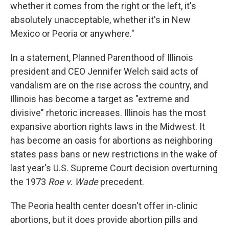
whether it comes from the right or the left, it's
absolutely unacceptable, whether it's in New
Mexico or Peoria or anywhere."
In a statement, Planned Parenthood of Illinois
president and CEO Jennifer Welch said acts of
vandalism are on the rise across the country, and
Illinois has become a target as "extreme and
divisive" rhetoric increases. Illinois has the most
expansive abortion rights laws in the Midwest. It
has become an oasis for abortions as neighboring
states pass bans or new restrictions in the wake of
last year's U.S. Supreme Court decision overturning
the 1973
Roe v. Wade
precedent.
The Peoria health center doesn't offer in-clinic
abortions, but it does provide abortion pills and