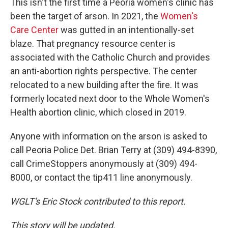
This isn't the first time a Peoria women's clinic has
been the target of arson. In 2021, the
Women's
Care Center
was gutted in an intentionally-set
blaze. That pregnancy resource center is
associated with the Catholic Church and provides
an anti-abortion rights perspective. The center
relocated to a new building after the fire. It was
formerly located next door to the Whole Women's
Health abortion clinic, which closed in 2019.
Anyone with information on the arson is asked to
call Peoria Police Det. Brian Terry at (309) 494-8390,
call CrimeStoppers anonymously at (309) 494-
8000, or contact the tip411 line anonymously.
WGLT's Eric Stock contributed to this report.
This story will be updated.