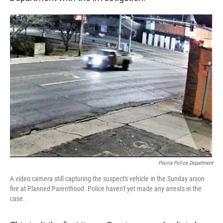
Peoria Police Department
A video camera still capturing the suspect's vehicle in the Sunday arson
fire at Planned Parenthood. Police haven't yet made any arrests in the
case.