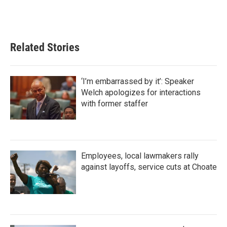
Related Stories
‘I’m embarrassed by it’: Speaker
Welch apologizes for interactions
with former staffer
Employees, local lawmakers rally
against layoffs, service cuts at Choate