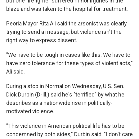
but one firefighter suffered minor injuries in the
blaze and was taken to the hospital for treatment.
Peoria Mayor Rita Ali said the arsonist was clearly
trying to send a message, but violence isn't the
right way to express dissent.
"We have to be tough in cases like this. We have to
have zero tolerance for these types of violent acts,"
Ali said.
During a stop in Normal on Wednesday, U.S. Sen.
Dick Durbin (D-Ill.) said he's "terrified" by what he
describes as a nationwide rise in politically-
motivated violence.
"This violence in American political life has to be
condemned by both sides," Durbin said. "I don't care