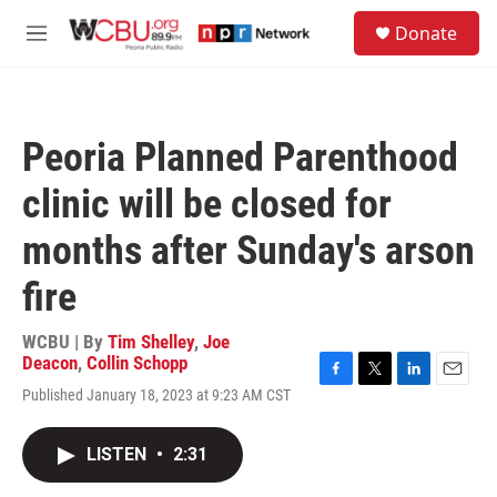
Skip to main content
S
Donate
e
M
a
e
r
n
c
u
h
Peoria Planned Parenthood
u
e
clinic will be closed for
r
y
months after Sunday's arson
fire
WCBU | By
Tim Shelley
,
Joe
Deacon
,
Collin Schopp
F
T
L
E
Published January 18, 2023 at 9:23 AM CST
a
w
i
m
c
i
n
a
e
t
k
i
LISTEN
•
2:31
b
t
e
l
o
e
d