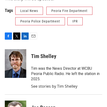
Tags
Local News
Peoria Fire Department
Peoria Police Department
IPR
F
T
L
E
a
w
i
m
c
i
n
a
e
t
k
i
Tim Shelley
b
t
e
l
o
e
d
o
r
I
Tim was the News Director at WCBU
k
n
Peoria Public Radio. He left the station in
2025.
See stories by Tim Shelley