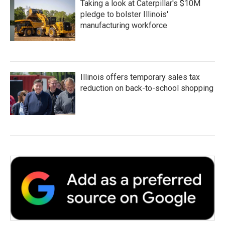
Taking a look at Caterpillar's $10M
pledge to bolster Illinois'
manufacturing workforce
Illinois offers temporary sales tax
reduction on back-to-school shopping