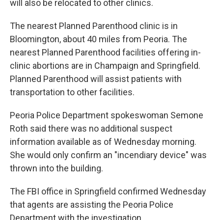
will also be relocated to other clinics.
The nearest Planned Parenthood clinic is in
Bloomington, about 40 miles from Peoria. The
nearest Planned Parenthood facilities offering in-
clinic abortions are in Champaign and Springfield.
Planned Parenthood will assist patients with
transportation to other facilities.
Peoria Police Department spokeswoman Semone
Roth said there was no additional suspect
information available as of Wednesday morning.
She would only confirm an "incendiary device" was
thrown into the building.
The FBI office in Springfield confirmed Wednesday
that agents are assisting the Peoria Police
Department with the investigation.