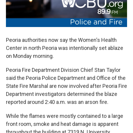
Peoria authorities now say the Women's Health
Center in north Peoria was intentionally set ablaze
on Monday morning.
Peoria Fire Department Division Chief Stan Taylor
said the Peoria Police Department and Office of the
State Fire Marshal are now involved after Peoria Fire
Department investigators determined the blaze
reported around 2:40 a.m. was an arson fire.
While the flames were mostly contained to a large
front room, smoke and heat damage is apparent
throughout the building at 7319 N. University.