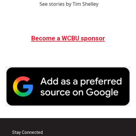
See stories by Tim Shelley
Become a WCBU sponsor
Stay Connected