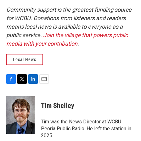
Community support is the greatest funding source
for WCBU. Donations from listeners and readers
means local news is available to everyone as a
public service.
Join the village that powers public
media with your contribution
.
Local News
F
T
L
E
a
w
i
m
c
i
n
a
e
t
k
i
Tim Shelley
b
t
e
l
o
e
d
o
r
I
Tim was the News Director at WCBU
k
n
Peoria Public Radio. He left the station in
2025.