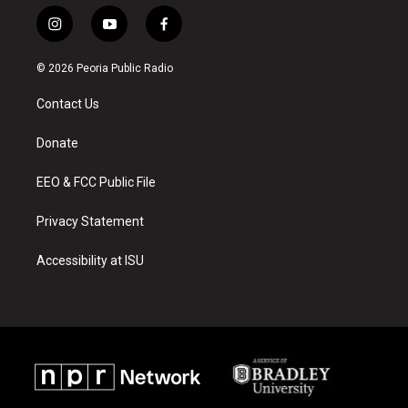
i
y
f
n
o
a
s
u
c
© 2026 Peoria Public Radio
t
t
e
a
u
b
Contact Us
g
b
o
r
e
o
a
k
Donate
m
EEO & FCC Public File
Privacy Statement
Accessibility at ISU