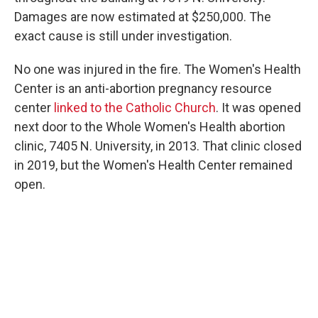
Damages are now estimated at $250,000. The
exact cause is still under investigation.
No one was injured in the fire. The Women's Health
Center is an anti-abortion pregnancy resource
center
linked to the Catholic Church
. It was opened
next door to the Whole Women's Health abortion
clinic, 7405 N. University, in 2013. That clinic closed
in 2019, but the Women's Health Center remained
open.