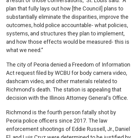
a result of those conversations," St. Louis said. "A
plan that fully lays out how [the Council] plans to
substantially eliminate the disparities, improve the
outcomes, hold police accountable- what policies,
systems, and structures they plan to implement,
and how those effects would be measured- this is
what we need.”
The city of Peoria denied a Freedom of Information
Act request filed by WCBU for body camera video,
dashcam video, and other materials related to
Richmond's death. The station is appealing that
decision with the Illinois Attorney General's Office.
Richmond is the fourth person fatally shot by
Peoria police officers since 2017. The law
enforcement shootings of Eddie Russell, Jr., Daniel
El, and Luis Cruz were determined to be justified by