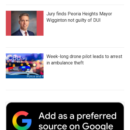
Jury finds Peoria Heights Mayor
Wigginton not guilty of DUI
Week-long drone pilot leads to arrest
in ambulance theft