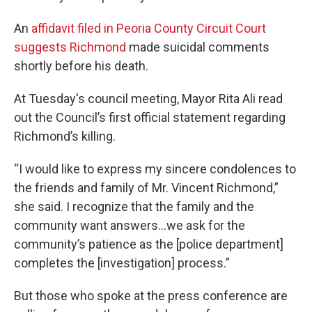
An
affidavit filed in Peoria County Circuit Court
suggests Richmond
made suicidal comments
shortly before his death.
At Tuesday's council meeting, Mayor Rita Ali read
out the Council’s first official statement regarding
Richmond’s killing.
“I would like to express my sincere condolences to
the friends and family of Mr. Vincent Richmond,”
she said. I recognize that the family and the
community want answers…we ask for the
community’s patience as the [police department]
completes the [investigation] process.”
But those who spoke at the press conference are