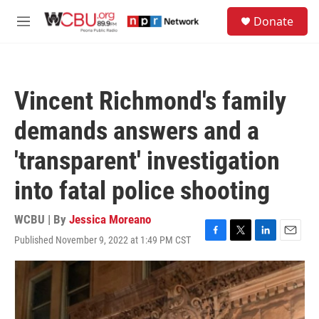
Skip to main content
S
Donate
e
M
a
e
r
n
c
u
h
Vincent Richmond's family
u
e
demands answers and a
r
y
'transparent' investigation
into fatal police shooting
WCBU | By
Jessica Moreano
Published November 9, 2022 at 1:49 PM CST
F
T
L
E
a
w
i
m
c
i
n
a
e
t
k
i
b
t
e
l
o
e
d