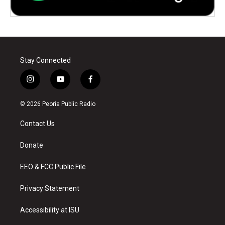
Stay Connected
i
y
f
n
o
a
s
u
c
© 2026 Peoria Public Radio
t
t
e
a
u
b
Contact Us
g
b
o
r
e
o
a
k
Donate
m
EEO & FCC Public File
Privacy Statement
Accessibility at ISU