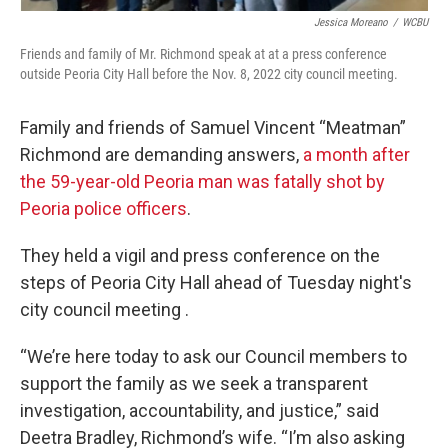
Jessica Moreano
/
WCBU
Friends and family of Mr. Richmond speak at at a press conference
outside Peoria City Hall before the Nov. 8, 2022 city council meeting.
Family and friends of Samuel Vincent “Meatman”
Richmond are demanding answers,
a month after
the 59-year-old Peoria man was fatally shot by
Peoria police officers
.
They held a vigil and press conference on the
steps of Peoria City Hall ahead of Tuesday night's
city council meeting .
“We’re here today to ask our Council members to
support the family as we seek a transparent
investigation, accountability, and justice,” said
Deetra Bradley, Richmond’s wife. “I’m also asking