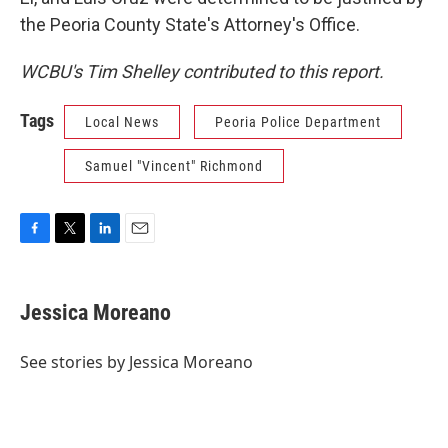
the Peoria County State's Attorney's Office.
WCBU's Tim Shelley contributed to this report.
Tags
Local News
Peoria Police Department
Samuel "Vincent" Richmond
F
T
L
E
a
w
i
m
c
i
n
a
e
t
k
i
Jessica Moreano
b
t
e
l
o
e
d
o
r
I
See stories by Jessica Moreano
k
n