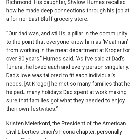
Richmond. His daughter, Shylow Humes recalled
how he made deep connections through his job at
a former East Bluff grocery store.
“Our dad was, and still is, a pillar in the community
to the point that everyone knew him as ‘Meatman’
from working in the meat department at Kroger for
over 30 years," Humes said. "As I’ve said at Dad’s
funeral, he loved each and every person singularly.
Dad’s love was tailored to fit each individual’s
needs. [At Kroger] he met so many families that he
helped…many holidays Dad spent at work making
sure that families got what they needed to enjoy
their own festivities.”
Kristen Meierkord, the President of the American
Civil Liberties Union's Peoria chapter, personally