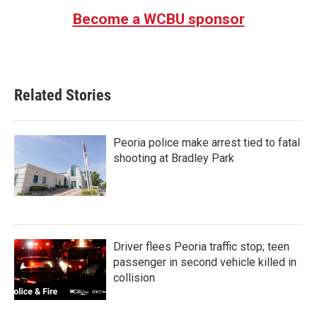
Become a WCBU sponsor
Related Stories
Peoria police make arrest tied to fatal
shooting at Bradley Park
Driver flees Peoria traffic stop; teen
passenger in second vehicle killed in
collision