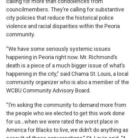
calling for more than condolences from
councilmembers. They’re calling for substantive
city policies that reduce the historical police
violence and racial disparities within the Peoria
community.
“We have some seriously systemic issues
happening in Peoria right now. Mr. Richmond’s
death is a piece of a much bigger issue of what’s
happening in the city,” said Chama St. Louis, a local
community organizer who is also a member of the
WCBU Community Advisory Board.
“I’m asking the community to demand more from
the people who we elected to get this work done
for us…when we were rated the worst place in
America for Blacks to live, we didn’t do anything as