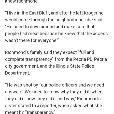
knew Richmond.
“I live in the East Bluff, and after he left Kroger he
would come through the neighborhood, she said.
"He used to drive around and make sure that
people had meat because he knew that the access
wasn’t there for everyone.”
Richmond's family said they expect "full and
complete transparency" from the Peoria PD, Peoria
city government, and the Illinois State Police
Department.
“He was shot by four police officers and we need
answers. We need to know why they did it, when
they did it, how they did it, and why,” Richmond’s
sister stated to a reporter, when asked what she
meant by “transparency.”