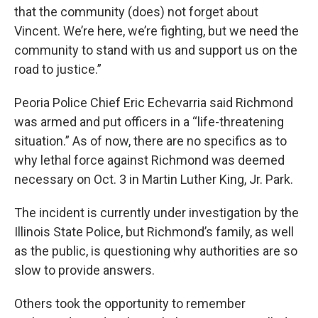
that the community (does) not forget about
Vincent. We’re here, we’re fighting, but we need the
community to stand with us and support us on the
road to justice.”
Peoria Police Chief Eric Echevarria said Richmond
was armed and put officers in a “life-threatening
situation.” As of now, there are no specifics as to
why lethal force against Richmond was deemed
necessary on Oct. 3 in Martin Luther King, Jr. Park.
The incident is currently under investigation by the
Illinois State Police, but Richmond’s family, as well
as the public, is questioning why authorities are so
slow to provide answers.
Others took the opportunity to remember