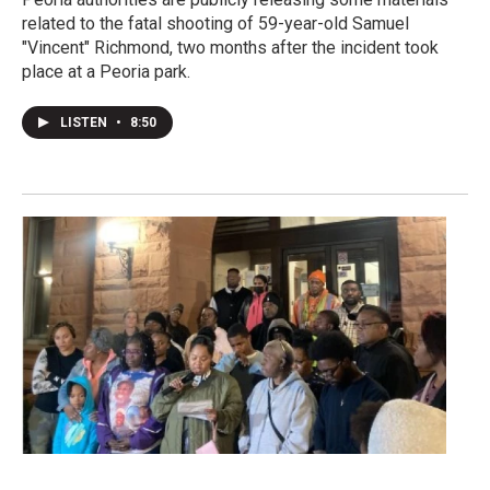
related to the fatal shooting of 59-year-old Samuel
"Vincent" Richmond, two months after the incident took
place at a Peoria park.
LISTEN
•
8:50