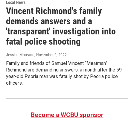
Local News
Vincent Richmond's family
demands answers and a
'transparent' investigation into
fatal police shooting
Jessica Moreano
, November 9, 2022
Family and friends of Samuel Vincent “Meatman”
Richmond are demanding answers, a month after the 59-
year-old Peoria man was fatally shot by Peoria police
officers.
Become a WCBU sponsor