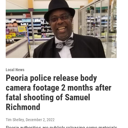
Local News
Peoria police release body
camera footage 2 months after
fatal shooting of Samuel
Richmond
Tim Shelley
, December 2, 2022
Peoria authorities are publicly releasing some materials