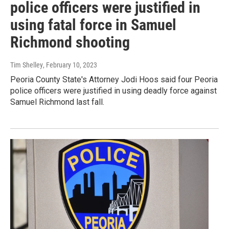
police officers were justified in
using fatal force in Samuel
Richmond shooting
Tim Shelley
, February 10, 2023
Peoria County State's Attorney Jodi Hoos said four Peoria
police officers were justified in using deadly force against
Samuel Richmond last fall.