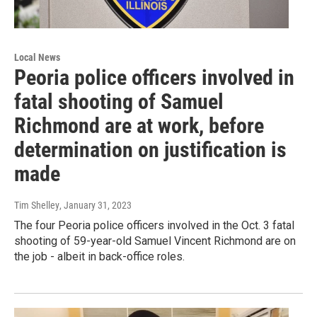
Local News
Peoria police officers involved in
fatal shooting of Samuel
Richmond are at work, before
determination on justification is
made
Tim Shelley
, January 31, 2023
The four Peoria police officers involved in the Oct. 3 fatal
shooting of 59-year-old Samuel Vincent Richmond are on
the job - albeit in back-office roles.