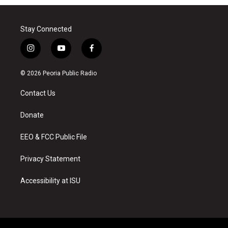
Stay Connected
i
y
f
n
o
a
s
u
c
© 2026 Peoria Public Radio
t
t
e
a
u
b
Contact Us
g
b
o
r
e
o
a
k
Donate
m
EEO & FCC Public File
Privacy Statement
Accessibility at ISU