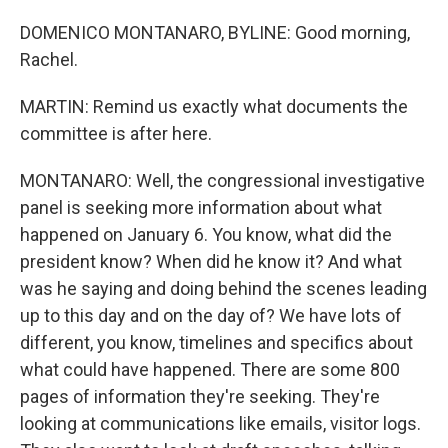
DOMENICO MONTANARO, BYLINE: Good morning,
Rachel.
MARTIN: Remind us exactly what documents the
committee is after here.
MONTANARO: Well, the congressional investigative
panel is seeking more information about what
happened on January 6. You know, what did the
president know? When did he know it? And what
was he saying and doing behind the scenes leading
up to this day and on the day of? We have lots of
different, you know, timelines and specifics about
what could have happened. There are some 800
pages of information they're seeking. They're
looking at communications like emails, visitor logs.