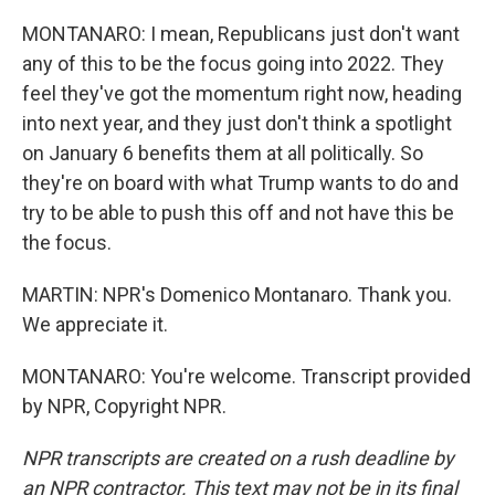
MONTANARO: I mean, Republicans just don't want
any of this to be the focus going into 2022. They
feel they've got the momentum right now, heading
into next year, and they just don't think a spotlight
on January 6 benefits them at all politically. So
they're on board with what Trump wants to do and
try to be able to push this off and not have this be
the focus.
MARTIN: NPR's Domenico Montanaro. Thank you.
We appreciate it.
MONTANARO: You're welcome. Transcript provided
by NPR, Copyright NPR.
NPR transcripts are created on a rush deadline by
an NPR contractor. This text may not be in its final