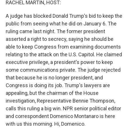
RACHEL MARTIN, HOST:
A judge has blocked Donald Trump's bid to keep the
public from seeing what he did on January 6. The
ruling came last night. The former president
asserted a right to secrecy, saying he should be
able to keep Congress from examining documents
relating to the attack on the U.S. Capitol. He claimed
executive privilege, a president's power to keep
some communications private. The judge rejected
that because he is no longer president, and
Congress is doing its job. Trump's lawyers are
appealing, but the chairman of the House
investigation, Representative Bennie Thompson,
calls this ruling a big win. NPR senior political editor
and correspondent Domenico Montanaro is here
with us this morning. Hi, Domenico.