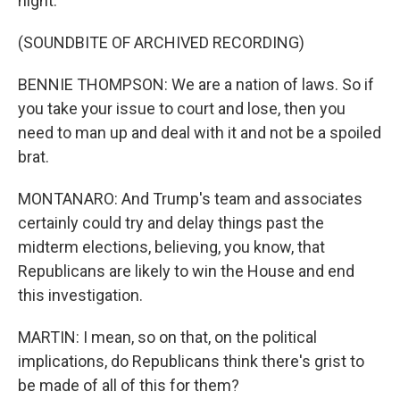
night.
(SOUNDBITE OF ARCHIVED RECORDING)
BENNIE THOMPSON: We are a nation of laws. So if
you take your issue to court and lose, then you
need to man up and deal with it and not be a spoiled
brat.
MONTANARO: And Trump's team and associates
certainly could try and delay things past the
midterm elections, believing, you know, that
Republicans are likely to win the House and end
this investigation.
MARTIN: I mean, so on that, on the political
implications, do Republicans think there's grist to
be made of all of this for them?