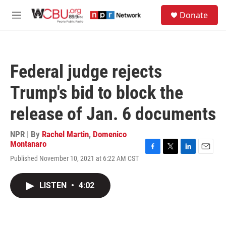
Skip to main content
S
Donate
e
M
a
e
r
n
c
u
h
Federal judge rejects
u
e
Trump's bid to block the
r
y
release of Jan. 6 documents
NPR | By
Rachel Martin
,
Domenico
Montanaro
F
T
L
E
Published November 10, 2021 at 6:22 AM CST
a
w
i
m
c
i
n
a
e
t
k
i
LISTEN
•
4:02
b
t
e
l
o
e
d
o
r
I
k
n