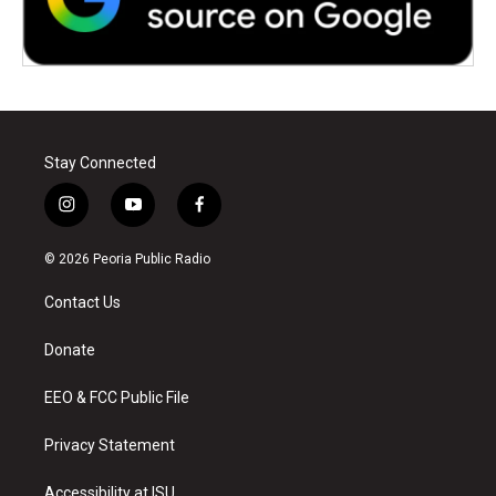
Stay Connected
i
y
f
n
o
a
s
u
c
© 2026 Peoria Public Radio
t
t
e
a
u
b
Contact Us
g
b
o
r
e
o
a
k
Donate
m
EEO & FCC Public File
Privacy Statement
Accessibility at ISU