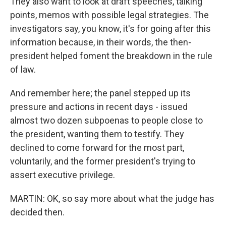
They also want to look at draft speeches, talking
points, memos with possible legal strategies. The
investigators say, you know, it's for going after this
information because, in their words, the then-
president helped foment the breakdown in the rule
of law.
And remember here; the panel stepped up its
pressure and actions in recent days - issued
almost two dozen subpoenas to people close to
the president, wanting them to testify. They
declined to come forward for the most part,
voluntarily, and the former president's trying to
assert executive privilege.
MARTIN: OK, so say more about what the judge has
decided then.