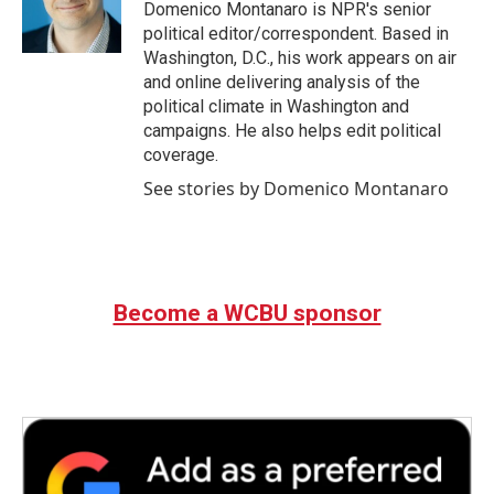
Domenico Montanaro is NPR's senior
political editor/correspondent. Based in
Washington, D.C., his work appears on air
and online delivering analysis of the
political climate in Washington and
campaigns. He also helps edit political
coverage.
See stories by Domenico Montanaro
Become a WCBU sponsor