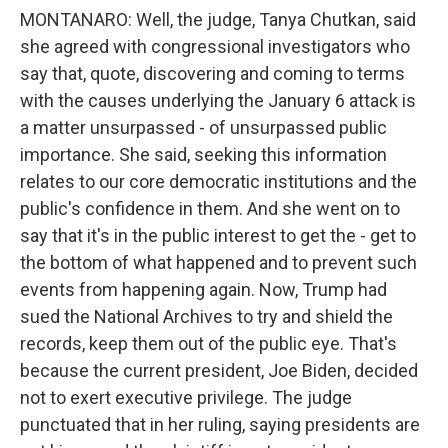
MONTANARO: Well, the judge, Tanya Chutkan, said
she agreed with congressional investigators who
say that, quote, discovering and coming to terms
with the causes underlying the January 6 attack is
a matter unsurpassed - of unsurpassed public
importance. She said, seeking this information
relates to our core democratic institutions and the
public's confidence in them. And she went on to
say that it's in the public interest to get the - get to
the bottom of what happened and to prevent such
events from happening again. Now, Trump had
sued the National Archives to try and shield the
records, keep them out of the public eye. That's
because the current president, Joe Biden, decided
not to exert executive privilege. The judge
punctuated that in her ruling, saying presidents are