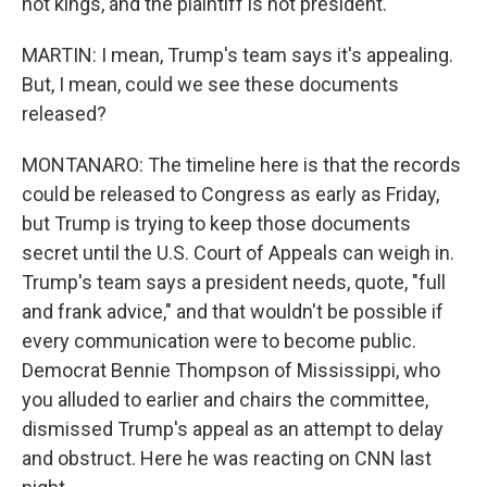
not kings, and the plaintiff is not president.
MARTIN: I mean, Trump's team says it's appealing.
But, I mean, could we see these documents
released?
MONTANARO: The timeline here is that the records
could be released to Congress as early as Friday,
but Trump is trying to keep those documents
secret until the U.S. Court of Appeals can weigh in.
Trump's team says a president needs, quote, "full
and frank advice," and that wouldn't be possible if
every communication were to become public.
Democrat Bennie Thompson of Mississippi, who
you alluded to earlier and chairs the committee,
dismissed Trump's appeal as an attempt to delay
and obstruct. Here he was reacting on CNN last