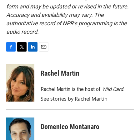
form and may be updated or revised in the future.
Accuracy and availability may vary. The
authoritative record of NPR’s programming is the
audio record.
F
T
L
E
a
w
i
m
c
i
n
a
e
t
k
i
Rachel Martin
b
t
e
l
o
e
d
o
r
I
Rachel Martin is the host of
Wild Card.
k
n
See stories by Rachel Martin
Domenico Montanaro