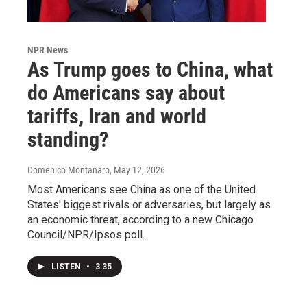
NPR News
As Trump goes to China, what
do Americans say about
tariffs, Iran and world
standing?
Domenico Montanaro
, May 12, 2026
Most Americans see China as one of the United
States' biggest rivals or adversaries, but largely as
an economic threat, according to a new Chicago
Council/NPR/Ipsos poll.
LISTEN
•
3:35