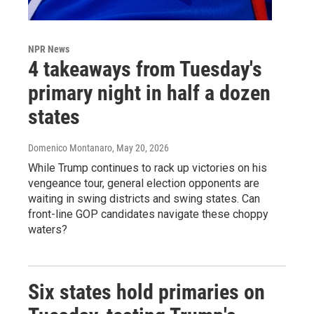
NPR News
4 takeaways from Tuesday's
primary night in half a dozen
states
Domenico Montanaro
, May 20, 2026
While Trump continues to rack up victories on his
vengeance tour, general election opponents are
waiting in swing districts and swing states. Can
front-line GOP candidates navigate these choppy
waters?
Six states hold primaries on