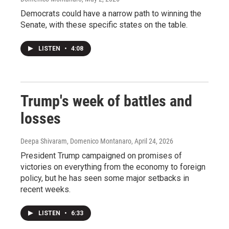
Democrats could have a narrow path to winning the
Senate, with these specific states on the table.
LISTEN
•
4:08
Trump's week of battles and
losses
Deepa Shivaram, Domenico Montanaro
, April 24, 2026
President Trump campaigned on promises of
victories on everything from the economy to foreign
policy, but he has seen some major setbacks in
recent weeks.
LISTEN
•
6:33