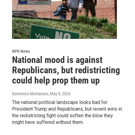
NPR News
National mood is against
Republicans, but redistricting
could help prop them up
Domenico Montanaro
, May 9, 2026
The national political landscape looks bad for
President Trump and Republicans, but recent wins in
the redistricting fight could soften the blow they
might have suffered without them.