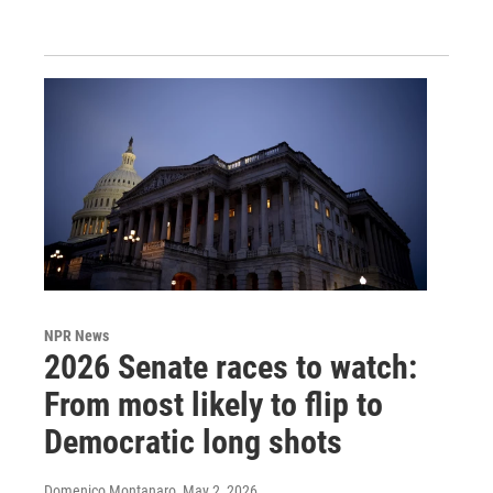
NPR News
2026 Senate races to watch:
From most likely to flip to
Democratic long shots
Domenico Montanaro
, May 2, 2026