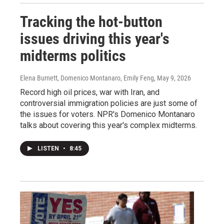
Tracking the hot-button
issues driving this year's
midterms politics
Elena Burnett, Domenico Montanaro, Emily Feng
, May 9, 2026
Record high oil prices, war with Iran, and
controversial immigration policies are just some of
the issues for voters. NPR's Domenico Montanaro
talks about covering this year's complex midterms.
LISTEN
•
8:45