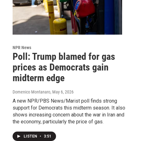
NPR News
Poll: Trump blamed for gas
prices as Democrats gain
midterm edge
Domenico Montanaro
, May 6, 2026
A new NPR/PBS News/Marist poll finds strong
support for Democrats this midterm season. It also
shows increasing concern about the war in Iran and
the economy, particularly the price of gas.
LISTEN
•
3:51