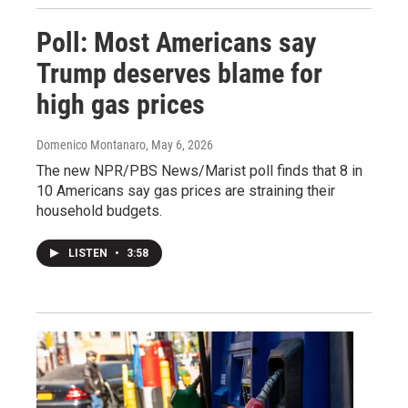
Poll: Most Americans say
Trump deserves blame for
high gas prices
Domenico Montanaro
, May 6, 2026
The new NPR/PBS News/Marist poll finds that 8 in
10 Americans say gas prices are straining their
household budgets.
LISTEN
•
3:58