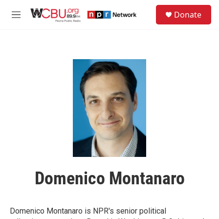
Skip to main content
S
Donate
e
M
a
e
r
n
c
u
h
u
e
r
y
Domenico Montanaro
Domenico Montanaro is NPR's senior political