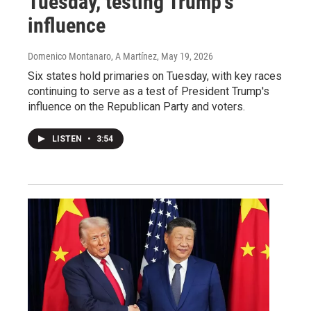
Tuesday, testing Trump's
influence
Domenico Montanaro, A Martínez
, May 19, 2026
Six states hold primaries on Tuesday, with key races
continuing to serve as a test of President Trump's
influence on the Republican Party and voters.
LISTEN
•
3:54