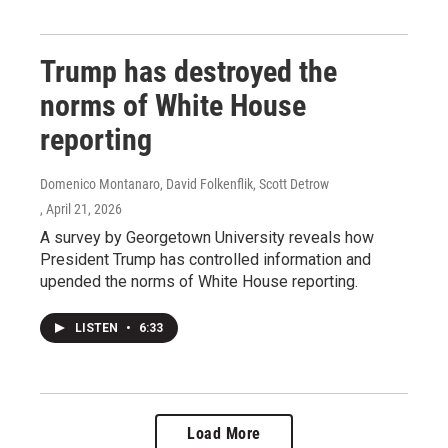
Trump has destroyed the
norms of White House
reporting
Domenico Montanaro, David Folkenflik, Scott Detrow
, April 21, 2026
A survey by Georgetown University reveals how
President Trump has controlled information and
upended the norms of White House reporting.
LISTEN
•
6:33
Load More