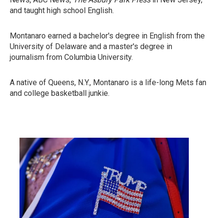
and taught high school English.
Montanaro earned a bachelor's degree in English from the
University of Delaware and a master's degree in
journalism from Columbia University.
A native of Queens, N.Y., Montanaro is a life-long Mets fan
and college basketball junkie.