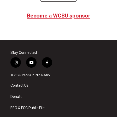
Become a WCBU sponsor
Stay Connected
i
y
f
n
o
a
s
u
c
© 2026 Peoria Public Radio
t
t
e
a
u
b
Contact Us
g
b
o
r
e
o
a
k
Donate
m
EEO & FCC Public File