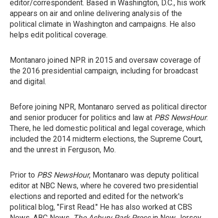
editor/correspondent. Based in Washington, D.C., his work
appears on air and online delivering analysis of the
political climate in Washington and campaigns. He also
helps edit political coverage.
Montanaro joined NPR in 2015 and oversaw coverage of
the 2016 presidential campaign, including for broadcast
and digital.
Before joining NPR, Montanaro served as political director
and senior producer for politics and law at
PBS NewsHour
.
There, he led domestic political and legal coverage, which
included the 2014 midterm elections, the Supreme Court,
and the unrest in Ferguson, Mo.
Prior to
PBS NewsHour
, Montanaro was deputy political
editor at NBC News, where he covered two presidential
elections and reported and edited for the network's
political blog, "First Read." He has also worked at CBS
News, ABC News,
The Asbury Park Press
in New Jersey,