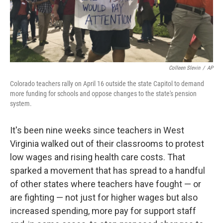
Colleen Slevin
/
AP
Colorado teachers rally on April 16 outside the state Capitol to demand
more funding for schools and oppose changes to the state's pension
system.
It's been nine weeks since teachers in West
Virginia walked out of their classrooms to protest
low wages and rising health care costs. That
sparked a movement that has spread to a handful
of other states where teachers have fought — or
are fighting — not just for higher wages but also
increased spending, more pay for support staff