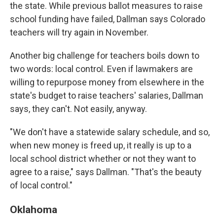
the state. While previous ballot measures to raise
school funding have failed, Dallman says Colorado
teachers will try again in November.
Another big challenge for teachers boils down to
two words: local control. Even if lawmakers are
willing to repurpose money from elsewhere in the
state's budget to raise teachers' salaries, Dallman
says, they can't. Not easily, anyway.
"We don't have a statewide salary schedule, and so,
when new money is freed up, it really is up to a
local school district whether or not they want to
agree to a raise," says Dallman. "That's the beauty
of local control."
Oklahoma