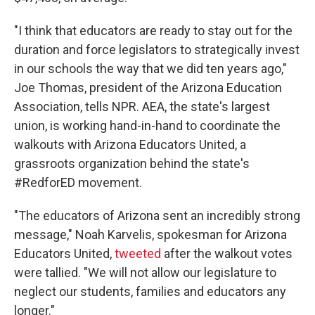
"I think that educators are ready to stay out for the
duration and force legislators to strategically invest
in our schools the way that we did ten years ago,"
Joe Thomas, president of the Arizona Education
Association, tells NPR. AEA, the state's largest
union, is working hand-in-hand to coordinate the
walkouts with Arizona Educators United, a
grassroots organization behind the state's
#RedforED movement.
"The educators of Arizona sent an incredibly strong
message," Noah Karvelis, spokesman for Arizona
Educators United,
tweeted
after the walkout votes
were tallied. "We will not allow our legislature to
neglect our students, families and educators any
longer."