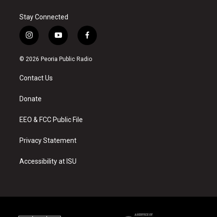
Stay Connected
i
y
f
n
o
a
s
u
c
© 2026 Peoria Public Radio
t
t
e
a
u
b
Contact Us
g
b
o
r
e
o
a
k
Donate
m
EEO & FCC Public File
Privacy Statement
Accessibility at ISU