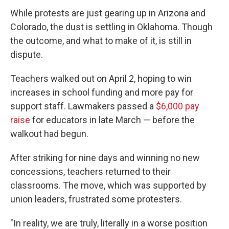
While protests are just gearing up in Arizona and
Colorado, the dust is settling in Oklahoma. Though
the outcome, and what to make of it, is still in
dispute.
Teachers walked out on April 2, hoping to win
increases in school funding and more pay for
support staff. Lawmakers passed a
$6,000 pay
raise
for educators in late March — before the
walkout had begun.
After striking for nine days and winning no new
concessions, teachers returned to their
classrooms. The move, which was supported by
union leaders, frustrated some protesters.
"In reality, we are truly, literally in a worse position