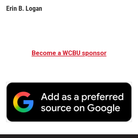
Erin B. Logan
Become a WCBU sponsor