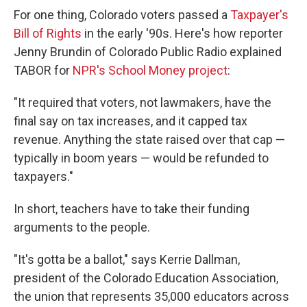
For one thing, Colorado voters passed a
Taxpayer's
Bill of Rights
in the early '90s. Here's how reporter
Jenny Brundin of Colorado Public Radio explained
TABOR for
NPR's School Money project
:
"It required that voters, not lawmakers, have the
final say on tax increases, and it capped tax
revenue. Anything the state raised over that cap —
typically in boom years — would be refunded to
taxpayers."
In short, teachers have to take their funding
arguments to the people.
"It's gotta be a ballot," says Kerrie Dallman,
president of the Colorado Education Association,
the union that represents 35,000 educators across