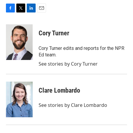
F
T
L
E
a
w
i
m
c
i
n
a
e
t
k
i
Cory Turner
b
t
e
l
o
e
d
o
r
I
Cory Turner edits and reports for the NPR
k
n
Ed team.
See stories by Cory Turner
Clare Lombardo
See stories by Clare Lombardo