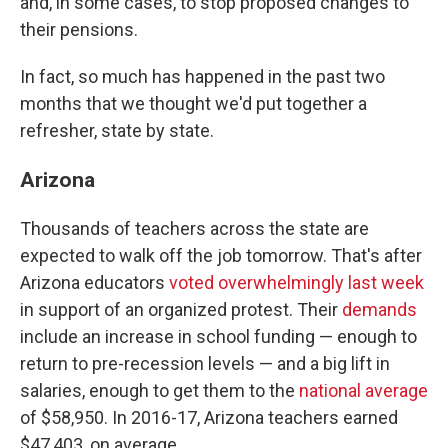
and, in some cases, to stop proposed changes to
their pensions.
In fact, so much has happened in the past two
months that we thought we'd put together a
refresher, state by state.
Arizona
Thousands of teachers across the state are
expected to walk off the job tomorrow. That's after
Arizona educators
voted overwhelmingly last week
in support of an organized protest. Their
demands
include an increase in school funding — enough to
return to pre-recession levels — and a big lift in
salaries, enough to get them to the
national average
of $58,950. In 2016-17, Arizona teachers earned
$47,403, on average.