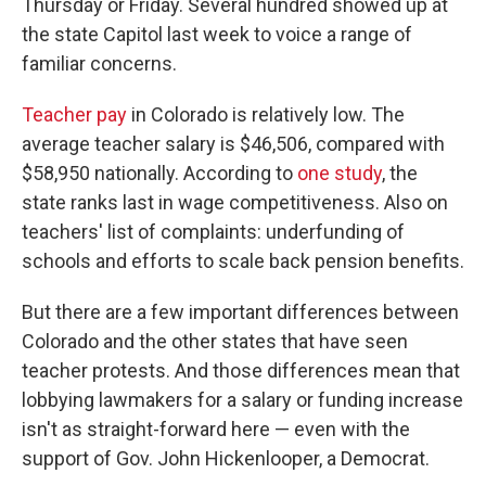
Thursday or Friday. Several hundred showed up at
the state Capitol last week to voice a range of
familiar concerns.
Teacher pay
in Colorado is relatively low. The
average teacher salary is $46,506, compared with
$58,950 nationally. According to
one study
, the
state ranks last in wage competitiveness. Also on
teachers' list of complaints: underfunding of
schools and efforts to scale back pension benefits.
But there are a few important differences between
Colorado and the other states that have seen
teacher protests. And those differences mean that
lobbying lawmakers for a salary or funding increase
isn't as straight-forward here — even with the
support of Gov. John Hickenlooper, a Democrat.