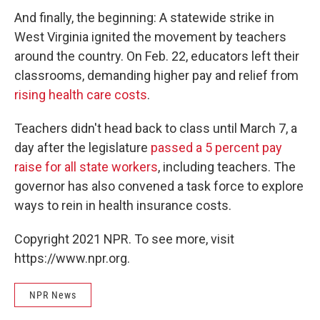
And finally, the beginning: A statewide strike in
West Virginia ignited the movement by teachers
around the country. On Feb. 22, educators left their
classrooms, demanding higher pay and relief from
rising health care costs
.
Teachers didn't head back to class until March 7, a
day after the legislature
passed a 5 percent pay
raise for all state workers
, including teachers. The
governor has also convened a task force to explore
ways to rein in health insurance costs.
Copyright 2021 NPR. To see more, visit
https://www.npr.org.
NPR News