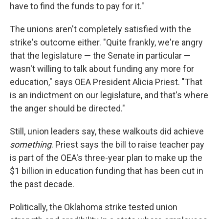
have to find the funds to pay for it."
The unions aren't completely satisfied with the
strike's outcome either. "Quite frankly, we're angry
that the legislature — the Senate in particular —
wasn't willing to talk about funding any more for
education," says OEA President Alicia Priest. "That
is an indictment on our legislature, and that's where
the anger should be directed."
Still, union leaders say, these walkouts did achieve
something
. Priest says the bill to raise teacher pay
is part of the OEA's three-year plan to make up the
$1 billion in education funding that has been cut in
the past decade.
Politically, the Oklahoma strike tested union