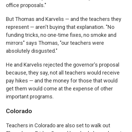
office proposals."
But Thomas and Karvelis — and the teachers they
represent — aren't buying that explanation. "No
funding tricks, no one-time fixes, no smoke and
mirrors" says Thomas, "our teachers were
absolutely disgusted."
He and Karvelis rejected the governor's proposal
because, they say, not all teachers would receive
pay hikes — and the money for those that would
get them would come at the expense of other
important programs.
Colorado
Teachers in Colorado are also set to walk out