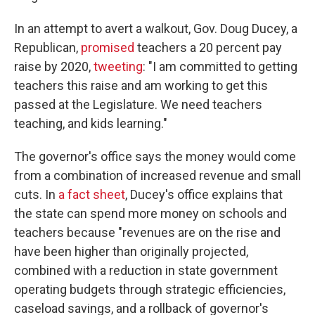
In an attempt to avert a walkout, Gov. Doug Ducey, a
Republican,
promised
teachers a 20 percent pay
raise by 2020,
tweeting
: "I am committed to getting
teachers this raise and am working to get this
passed at the Legislature. We need teachers
teaching, and kids learning."
The governor's office says the money would come
from a combination of increased revenue and small
cuts. In
a fact sheet
, Ducey's office explains that
the state can spend more money on schools and
teachers because "revenues are on the rise and
have been higher than originally projected,
combined with a reduction in state government
operating budgets through strategic efficiencies,
caseload savings, and a rollback of governor's