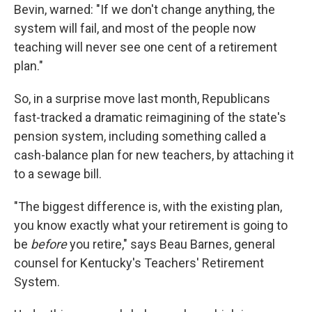
Bevin, warned: "If we don't change anything, the
system will fail, and most of the people now
teaching will never see one cent of a retirement
plan."
So, in a surprise move last month, Republicans
fast-tracked a dramatic reimagining of the state's
pension system, including something called a
cash-balance plan for new teachers, by attaching it
to a sewage bill.
"The biggest difference is, with the existing plan,
you know exactly what your retirement is going to
be
before
you retire," says Beau Barnes, general
counsel for Kentucky's Teachers' Retirement
System.