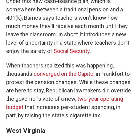
Under this new cash-balance plan, which is
somewhere between a traditional pension and a
401(k), Barnes says teachers won't know how
much money they'll receive each month until they
leave the classroom. In short: It introduces a new
level of uncertainty in a state where teachers don't
enjoy the safety of
Social Security
.
When teachers realized this was happening,
thousands
converged on the Capitol
in Frankfort to
protest the pension changes. While these changes
are here to stay, Republican lawmakers did override
the governor's veto of a new,
two-year operating
budget
that increases per-student spending, in
part, by raising the state's cigarette tax.
West Virginia