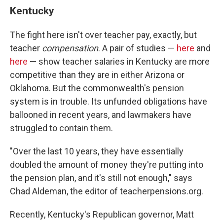
Kentucky
The fight here isn't over teacher pay, exactly, but
teacher
compensation
. A pair of studies —
here
and
here
— show teacher salaries in Kentucky are more
competitive than they are in either Arizona or
Oklahoma. But the commonwealth's pension
system is in trouble. Its unfunded obligations have
ballooned in recent years, and lawmakers have
struggled to contain them.
"Over the last 10 years, they have essentially
doubled the amount of money they're putting into
the pension plan, and it's still not enough," says
Chad Aldeman, the editor of teacherpensions.org.
Recently, Kentucky's Republican governor, Matt