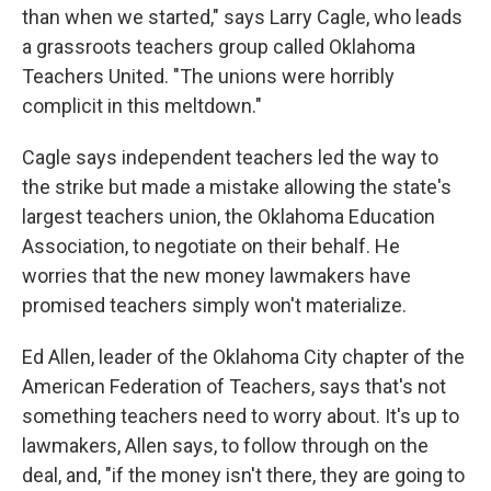
than when we started," says Larry Cagle, who leads
a grassroots teachers group called Oklahoma
Teachers United. "The unions were horribly
complicit in this meltdown."
Cagle says independent teachers led the way to
the strike but made a mistake allowing the state's
largest teachers union, the Oklahoma Education
Association, to negotiate on their behalf. He
worries that the new money lawmakers have
promised teachers simply won't materialize.
Ed Allen, leader of the Oklahoma City chapter of the
American Federation of Teachers, says that's not
something teachers need to worry about. It's up to
lawmakers, Allen says, to follow through on the
deal, and, "if the money isn't there, they are going to