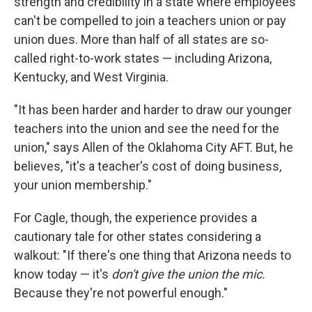
strength and credibility in a state where employees
can't be compelled to join a teachers union or pay
union dues. More than half of all states are so-
called right-to-work states — including Arizona,
Kentucky, and West Virginia.
"It has been harder and harder to draw our younger
teachers into the union and see the need for the
union," says Allen of the Oklahoma City AFT. But, he
believes, "it's a teacher's cost of doing business,
your union membership."
For Cagle, though, the experience provides a
cautionary tale for other states considering a
walkout: "If there's one thing that Arizona needs to
know today — it's
don't give the union the mic.
Because they're not powerful enough."