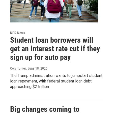
NPR News
Student loan borrowers will
get an interest rate cut if they
sign up for auto pay
Cory Turner
, June 18, 2026
The Trump administration wants to jumpstart student
loan repayment, with federal student loan debt
approaching $2 trillion.
Big changes coming to