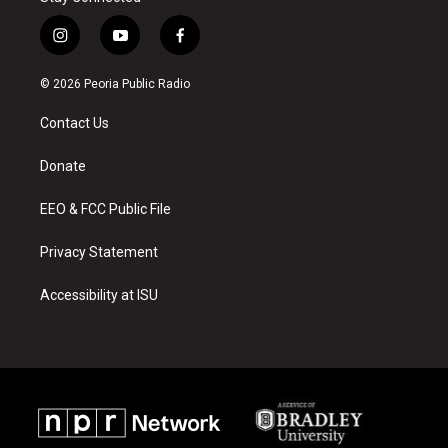
i
y
f
n
o
a
s
u
c
© 2026 Peoria Public Radio
t
t
e
a
u
b
Contact Us
g
b
o
r
e
o
a
k
Donate
m
EEO & FCC Public File
Privacy Statement
Accessibility at ISU