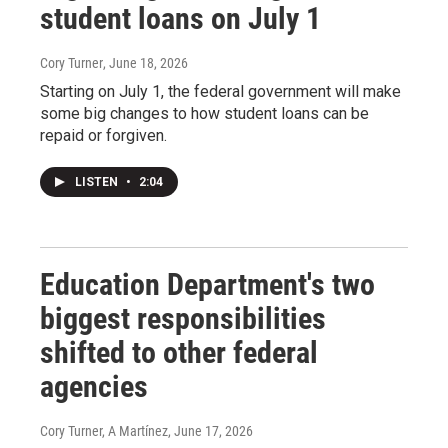
student loans on July 1
Cory Turner
, June 18, 2026
Starting on July 1, the federal government will make
some big changes to how student loans can be
repaid or forgiven.
LISTEN
•
2:04
Education Department's two
biggest responsibilities
shifted to other federal
agencies
Cory Turner, A Martínez
, June 17, 2026