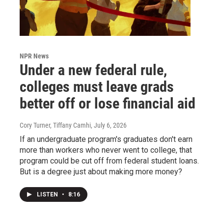
NPR News
Under a new federal rule,
colleges must leave grads
better off or lose financial aid
Cory Turner, Tiffany Camhi
, July 6, 2026
If an undergraduate program's graduates don't earn
more than workers who never went to college, that
program could be cut off from federal student loans.
But is a degree just about making more money?
LISTEN
•
8:16