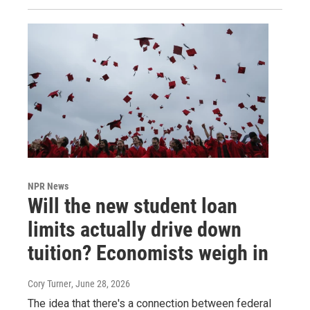
NPR News
Will the new student loan
limits actually drive down
tuition? Economists weigh in
Cory Turner
, June 28, 2026
The idea that there's a connection between federal