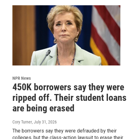
NPR News
450K borrowers say they were
ripped off. Their student loans
are being erased
Cory Turner
, July 31, 2026
The borrowers say they were defrauded by their
colleges, but the class-action lawsuit to erase their