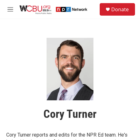
Skip to main content
S
Donate
e
M
a
e
r
n
c
u
h
u
e
r
y
Cory Turner
Cory Turner reports and edits for the NPR Ed team. He's