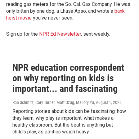
reading gas meters for the So. Cal. Gas Company. He was
only bitten by one dog, a Lhasa Apso, and wrote a
bank
heist movie
you've never seen.
Sign up for the
NPR Ed Newsletter
, sent weekly.
NPR education correspondent
on why reporting on kids is
important... and fascinating
Rob Schmitz, Cory Turner, Matt Ozug, Mallory Yu
, August 1, 2026
Reporting stories about kids can be fascinating: how
they learn, why play is important, what makes a
healthy classroom. But the beat is anything but
child's play, as politics weigh heavy.