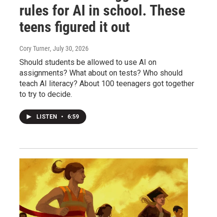
rules for AI in school. These
teens figured it out
Cory Turner
, July 30, 2026
Should students be allowed to use AI on
assignments? What about on tests? Who should
teach AI literacy? About 100 teenagers got together
to try to decide.
LISTEN
•
6:59