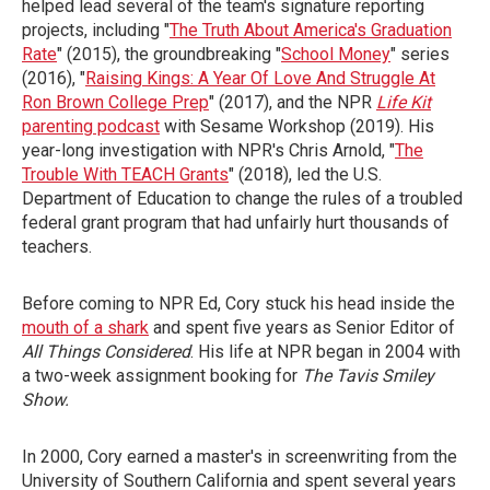
helped lead several of the team's signature reporting
projects, including "
The Truth About America's Graduation
Rate
" (2015), the groundbreaking "
School Money
" series
(2016), "
Raising Kings: A Year Of Love And Struggle At
Ron Brown College Prep
" (2017), and the NPR
Life Kit
parenting podcast
with Sesame Workshop (2019). His
year-long investigation with NPR's Chris Arnold, "
The
Trouble With TEACH Grants
" (2018), led the U.S.
Department of Education to change the rules of a troubled
federal grant program that had unfairly hurt thousands of
teachers.
Before coming to NPR Ed, Cory stuck his head inside the
mouth of a shark
and spent five years as Senior Editor of
All Things Considered
. His life at NPR began in 2004 with
a two-week assignment booking for
The Tavis Smiley
Show.
In 2000, Cory earned a master's in screenwriting from the
University of Southern California and spent several years