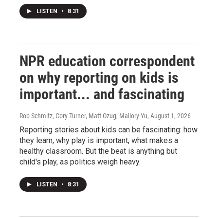
LISTEN
•
8:31
NPR education correspondent
on why reporting on kids is
important... and fascinating
Rob Schmitz, Cory Turner, Matt Ozug, Mallory Yu
, August 1, 2026
Reporting stories about kids can be fascinating: how
they learn, why play is important, what makes a
healthy classroom. But the beat is anything but
child's play, as politics weigh heavy.
LISTEN
•
8:31