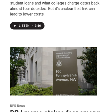
student loans and what colleges charge dates back
almost four decades. But it's unclear that link can
lead to lower costs.
LISTEN
•
3:46
NPR News