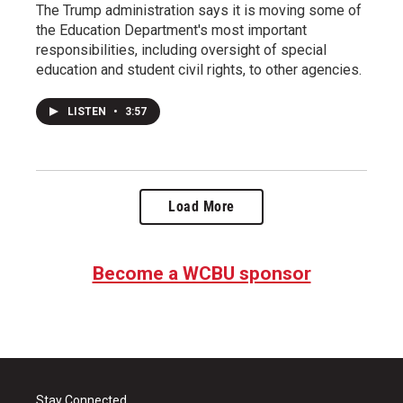
The Trump administration says it is moving some of
the Education Department's most important
responsibilities, including oversight of special
education and student civil rights, to other agencies.
LISTEN
•
3:57
Load More
Become a WCBU sponsor
Stay Connected