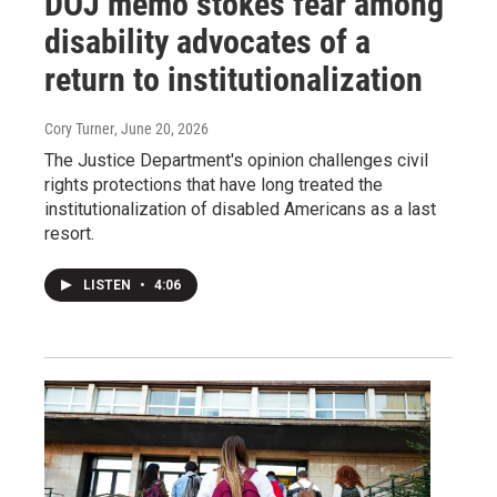
DOJ memo stokes fear among
disability advocates of a
return to institutionalization
Cory Turner
, June 20, 2026
The Justice Department's opinion challenges civil
rights protections that have long treated the
institutionalization of disabled Americans as a last
resort.
LISTEN
•
4:06