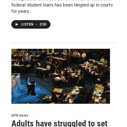
federal student loans has been tangled up in courts
for years.
LISTEN
•
2:50
NPR News
Adults have struggled to set