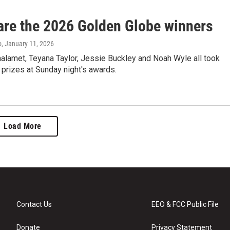
are the 2026 Golden Globe winners
o
, January 11, 2026
alamet, Teyana Taylor, Jessie Buckley and Noah Wyle all took
prizes at Sunday night's awards.
Load More
Contact Us
EEO & FCC Public File
Donate
Privacy Statement