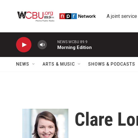
Skip to main content
A joint service
NEWS WCBU 89.9
Morning Edition
NEWS
ARTS & MUSIC
SHOWS & PODCASTS
Clare L