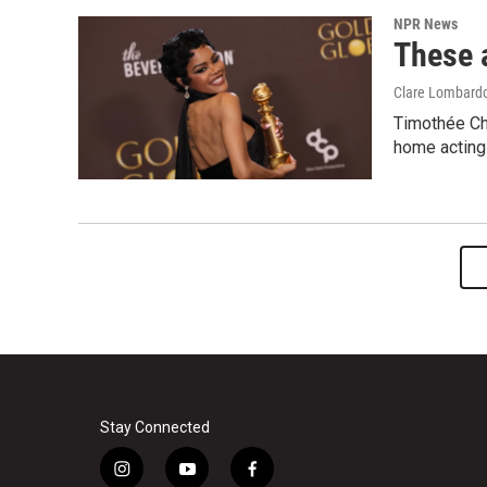
NPR News
These 
Clare Lombard
Timothée Ch
home acting 
Stay Connected
i
y
f