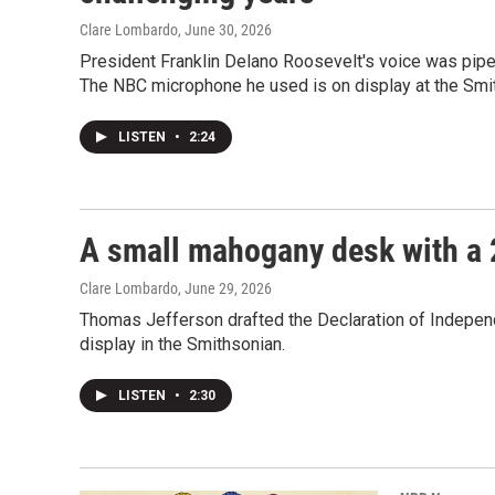
Clare Lombardo
, June 30, 2026
President Franklin Delano Roosevelt's voice was piped
The NBC microphone he used is on display at the Smi
LISTEN
•
2:24
A small mahogany desk with a 
Clare Lombardo
, June 29, 2026
Thomas Jefferson drafted the Declaration of Independ
display in the Smithsonian.
LISTEN
•
2:30