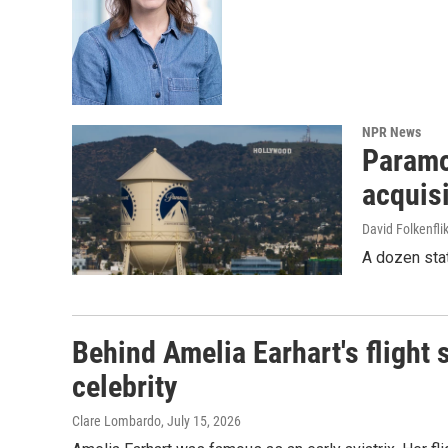
NPR News
Paramou
acquisi
David Folkenfli
A dozen stat
Behind Amelia Earhart's flight 
celebrity
Clare Lombardo
, July 15, 2026