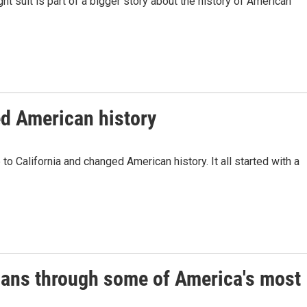
ght suit is part of a bigger story about the history of American
ed American history
 California and changed American history. It all started with a
ans through some of America's most