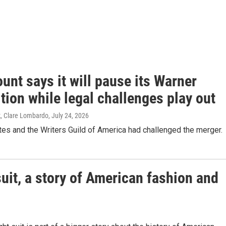
nt says it will pause its Warner
tion while legal challenges play out
k, Clare Lombardo
, July 24, 2026
es and the Writers Guild of America had challenged the merger.
suit, a story of American fashion and