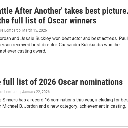
ttle After Another' takes best picture
the full list of Oscar winners
are Lombardo
, March 15, 2026
Jordan and Jessie Buckley won best actor and best actress. Paul
rson received best director. Cassandra Kulukundis won the
rst ever casting award.
 full list of 2026 Oscar nominations
are Lombardo
, January 22, 2026
 Sinners has a record 16 nominations this year, including for be
or Michael B. Jordan and a new category: achievement in casting.