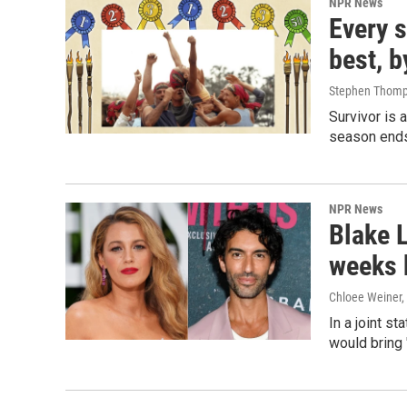
NPR News
Every s
best, b
Stephen Thomp
Survivor is 
season ends
NPR News
Blake L
weeks 
Chloee Weiner,
In a joint s
would bring 