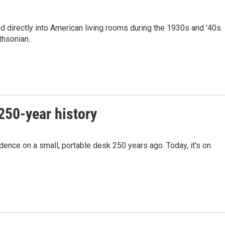
 directly into American living rooms during the 1930s and '40s.
thsonian.
250-year history
ence on a small, portable desk 250 years ago. Today, it's on