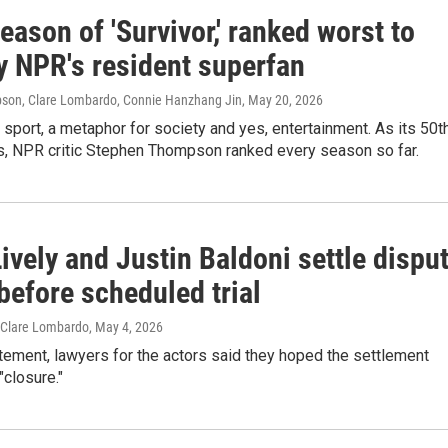
eason of 'Survivor,' ranked worst to
y NPR's resident superfan
son, Clare Lombardo, Connie Hanzhang Jin
, May 20, 2026
a sport, a metaphor for society and yes, entertainment. As its 50t
, NPR critic Stephen Thompson ranked every season so far.
ively and Justin Baldoni settle dispu
before scheduled trial
 Clare Lombardo
, May 4, 2026
tatement, lawyers for the actors said they hoped the settlement
"closure."