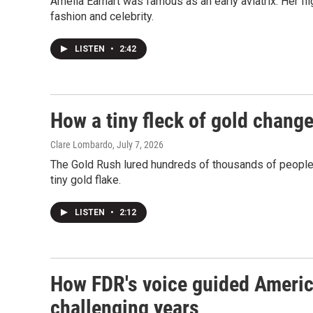
Amelia Earhart was famous as an early aviatrix. Her fli
fashion and celebrity.
LISTEN
•
2:42
How a tiny fleck of gold chang
Clare Lombardo
, July 7, 2026
The Gold Rush lured hundreds of thousands of people to
tiny gold flake.
LISTEN
•
2:12
How FDR's voice guided Americ
challenging years