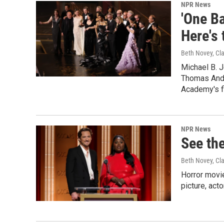
NPR News
'One Ba
Here's 
Beth Novey, Cl
Michael B. 
Thomas Ande
Academy's fi
NPR News
See the
Beth Novey, Cl
Horror movie
picture, act