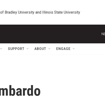
 of Bradley University and Illinois State University
N
SUPPORT
ABOUT
ENGAGE
ombardo