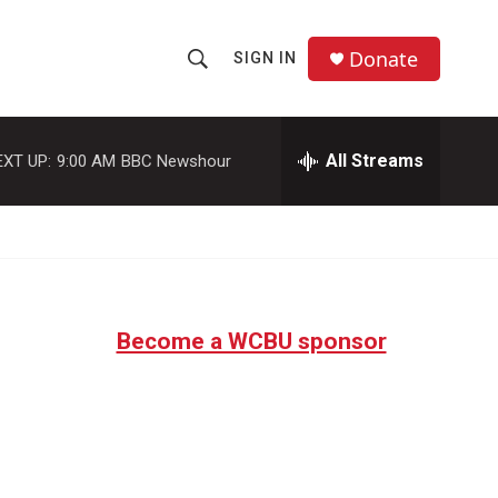
Donate
SIGN IN
S
S
e
h
a
r
All Streams
EXT UP:
9:00 AM
BBC Newshour
o
c
h
w
Q
u
S
e
r
e
y
Become a WCBU sponsor
a
r
c
h