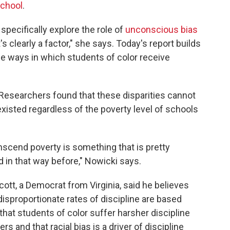
chool
.
pecifically explore the role of
unconscious bias
's clearly a factor," she says. Today's report builds
he ways in which students of color receive
 Researchers found that these disparities cannot
existed regardless of the poverty level of schools
ranscend poverty is something that is pretty
 in that way before," Nowicki says.
tt, a Democrat from Virginia, said he believes
 disproportionate rates of discipline are based
hat students of color suffer harsher discipline
s and that racial bias is a driver of discipline