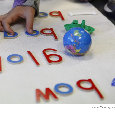
Elissa Nadworny
/