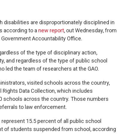
 disabilities are disproportionately disciplined in
s according to a
new report
, out Wednesday, from
e Government Accountability Office.
ardless of the type of disciplinary action,
ty, and regardless of the type of public school
ho led the team of researchers at the GAO.
istrators, visited schools across the country,
 Rights Data Collection, which includes
000 schools across the country. Those numbers
eferrals to law enforcement.
represent 15.5 percent of all public school
nt of students suspended from school, according