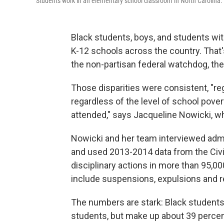
Students work in an elementary school classroom in North Carolina.
Black students, boys, and students with
K-12 schools across the country. That'
the non-partisan federal watchdog, th
Those disparities were consistent, "reg
regardless of the level of school pover
attended," says Jacqueline Nowicki, w
Nowicki and her team interviewed admin
and used 2013-2014 data from the Civil
disciplinary actions in more than 95,
include suspensions, expulsions and r
The numbers are stark: Black students 
students, but make up about 39 perce