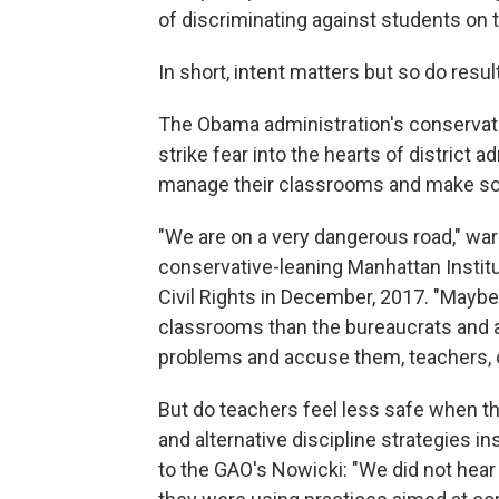
of discriminating against students on t
In short, intent matters but so do resul
The Obama administration's conservative
strike fear into the hearts of district 
manage their classrooms and make sc
"We are on a very dangerous road," war
conservative-leaning Manhattan Institu
Civil Rights in December, 2017. "Mayb
classrooms than the bureaucrats and a
problems and accuse them, teachers, o
But do teachers feel less safe when t
and alternative discipline strategies 
to the GAO's Nowicki: "We did not hear