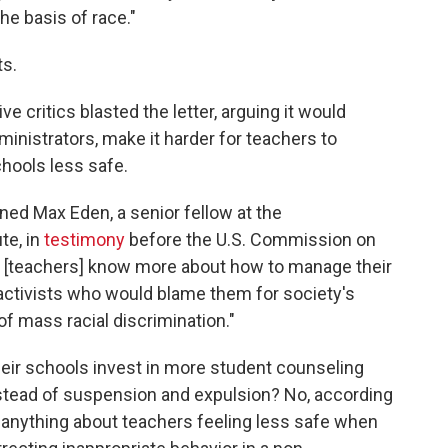
he basis of race."
ts.
 critics blasted the letter, arguing it would
administrators, make it harder for teachers to
hools less safe.
ned Max Eden, a senior fellow at the
te, in
testimony
before the U.S. Commission on
e [teachers] know more about how to manage their
ctivists who would blame them for society's
f mass racial discrimination."
heir schools invest in more student counseling
instead of suspension and expulsion? No, according
 anything about teachers feeling less safe when