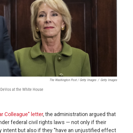
The Washington Post / Getty Images
/
Getty Images
 DeVos at the White House
r Colleague" letter
, the administration argued that
er federal civil rights laws — not only if their
y intent but also if they "have an unjustified effect