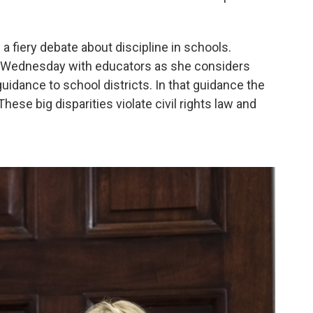
 a fiery debate about discipline in schools.
 Wednesday with educators as she considers
uidance to school districts. In that guidance the
ese big disparities violate civil rights law and