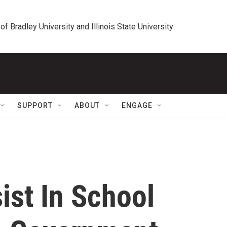
 of Bradley University and Illinois State University
SUPPORT
ABOUT
ENGAGE
ist In School