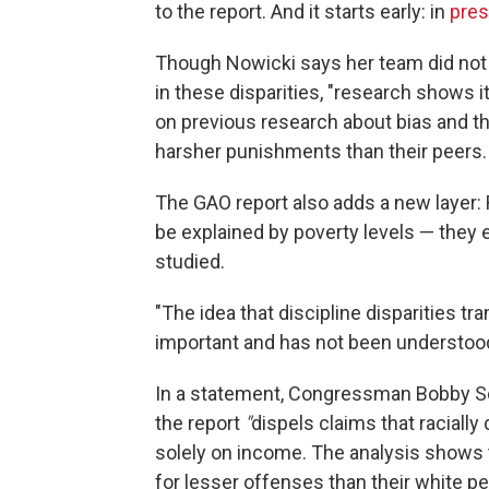
to the report. And it starts early: in
pres
Though Nowicki says her team did not s
in these disparities, "research shows it
on previous research about bias and t
harsher punishments than their peers.
The GAO report also adds a new layer:
be explained by poverty levels — they 
studied.
"The idea that discipline disparities t
important and has not been understood
In a statement, Congressman Bobby Sco
the report
"
dispels claims that racially
solely on income. The analysis shows t
for lesser offenses than their white peer