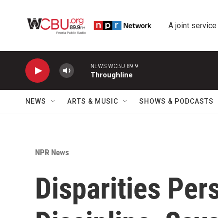
Skip to main content
A joint service
NEWS WCBU 89.9
Throughline
NEWS
ARTS & MUSIC
SHOWS & PODCASTS
NPR News
Disparities Pers