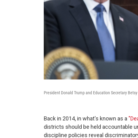
President Donald Trump and Education Secretary Betsy
Back in 2014, in what's known as a
"Dea
districts should be held accountable und
discipline policies reveal discriminator