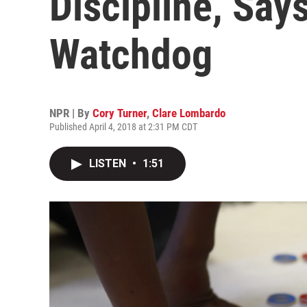
Discipline, Sa
Watchdog
NPR | By
Cory Turner
,
Clare Lombardo
Published April 4, 2018 at 2:31 PM CDT
LISTEN
•
1:51