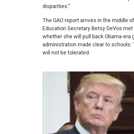
disparities."
The GAO report arrives in the middle of
Education Secretary Betsy DeVos met
whether she will pull back Obama-era g
administration made clear to schools: Th
will not be tolerated.