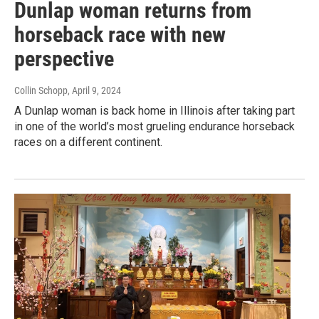
Dunlap woman returns from
horseback race with new
perspective
Collin Schopp
, April 9, 2024
A Dunlap woman is back home in Illinois after taking part
in one of the world’s most grueling endurance horseback
races on a different continent.