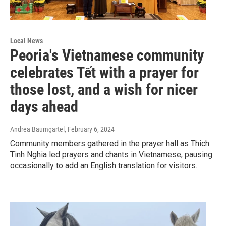
Local News
Peoria's Vietnamese community
celebrates Tết with a prayer for
those lost, and a wish for nicer
days ahead
Andrea Baumgartel
, February 6, 2024
Community members gathered in the prayer hall as Thich
Tinh Nghia led prayers and chants in Vietnamese, pausing
occasionally to add an English translation for visitors.