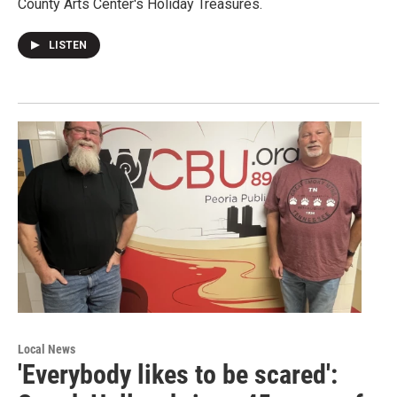
County Arts Center's Holiday Treasures.
LISTEN
Local News
'Everybody likes to be scared':