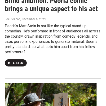
Blind ambition: Peoria comic
brings a unique aspect to his act
Joe Deacon
, December 6, 2023
Peoria’s Matt Stein is not like the typical stand-up
comedian. He's performed in front of audiences all across
the country, drawn inspiration from comedy legends, and
uses personal experiences to generate material. Seems
pretty standard, so what sets him apart from his fellow
performers?
LISTEN