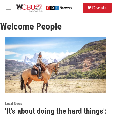
Skip to main content
S
Donate
e
M
a
e
r
n
c
Welcome People
u
h
u
e
r
y
Local News
'It's about doing the hard things':