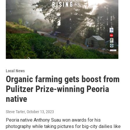
Local News
Organic farming gets boost from
Pulitzer Prize-winning Peoria
native
Steve Tarter
, October 13, 2023
Peoria native Anthony Suau won awards for his
photography while taking pictures for big-city dailies like