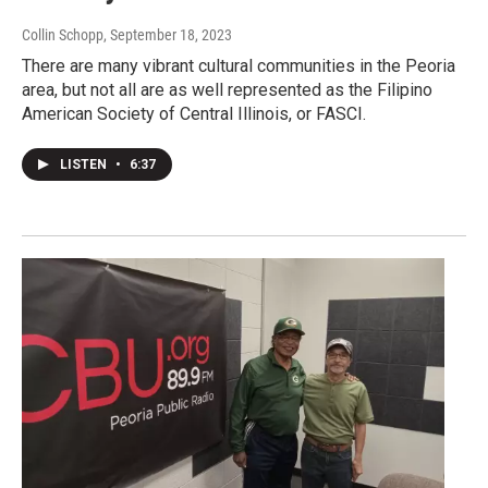
Collin Schopp
, September 18, 2023
There are many vibrant cultural communities in the Peoria
area, but not all are as well represented as the Filipino
American Society of Central Illinois, or FASCI.
LISTEN
•
6:37