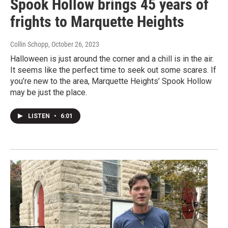
Spook Hollow brings 45 years of
frights to Marquette Heights
Collin Schopp
, October 26, 2023
Halloween is just around the corner and a chill is in the air.
It seems like the perfect time to seek out some scares. If
you’re new to the area, Marquette Heights’ Spook Hollow
may be just the place.
LISTEN
•
6:01