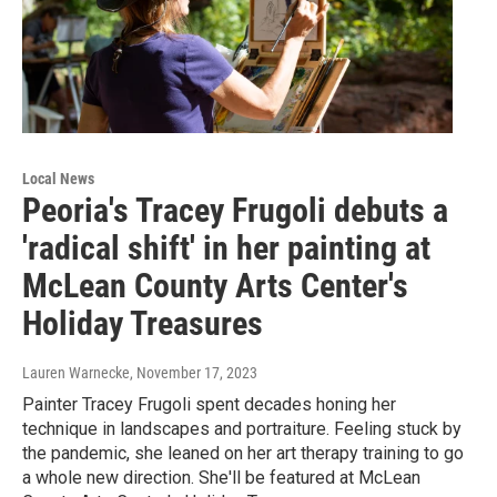
Local News
Peoria's Tracey Frugoli debuts a
'radical shift' in her painting at
McLean County Arts Center's
Holiday Treasures
Lauren Warnecke
, November 17, 2023
Painter Tracey Frugoli spent decades honing her
technique in landscapes and portraiture. Feeling stuck by
the pandemic, she leaned on her art therapy training to go
a whole new direction. She'll be featured at McLean