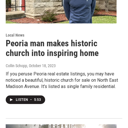
Local News
Peoria man makes historic
church into inspiring home
Collin Schopp
, October 18, 2023
If you peruse Peoria real estate listings, you may have
noticed a beautiful, historic church for sale on North East
Madison Avenue. It's listed as single family residential.
LISTEN
•
5:53