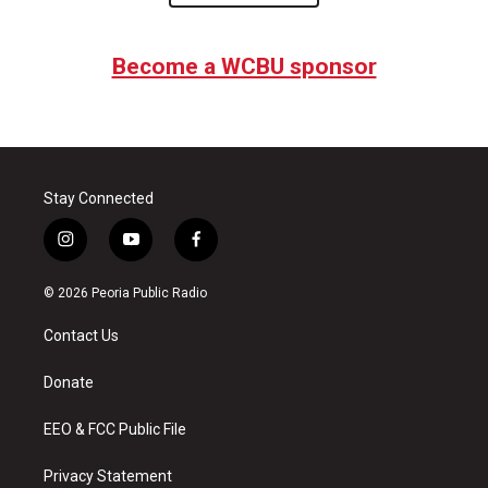
Become a WCBU sponsor
Stay Connected
i
y
f
n
o
a
s
u
c
© 2026 Peoria Public Radio
t
t
e
a
u
b
Contact Us
g
b
o
r
e
o
a
k
Donate
m
EEO & FCC Public File
Privacy Statement