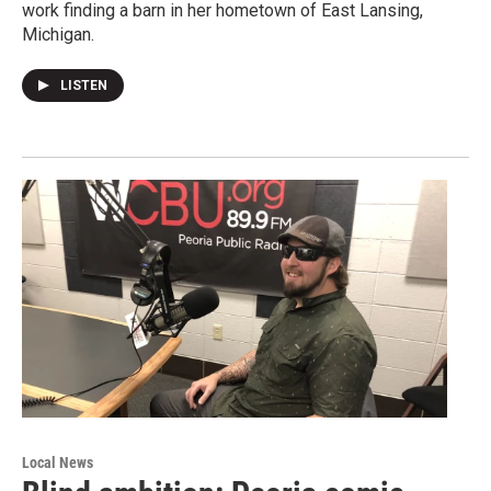
work finding a barn in her hometown of East Lansing,
Michigan.
LISTEN
Local News