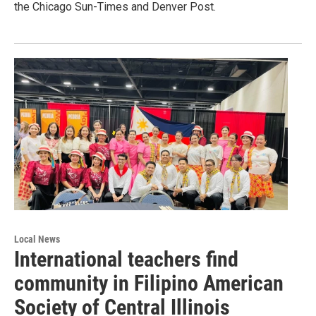
the Chicago Sun-Times and Denver Post.
Local News
International teachers find
community in Filipino American
Society of Central Illinois