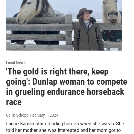
Local News
'The gold is right there, keep
going': Dunlap woman to compete
in grueling endurance horseback
race
Collin Schopp
, February 1, 2024
Laurie Kaplan started riding horses when she was 5. She
told her mother she was interested and her mom got to