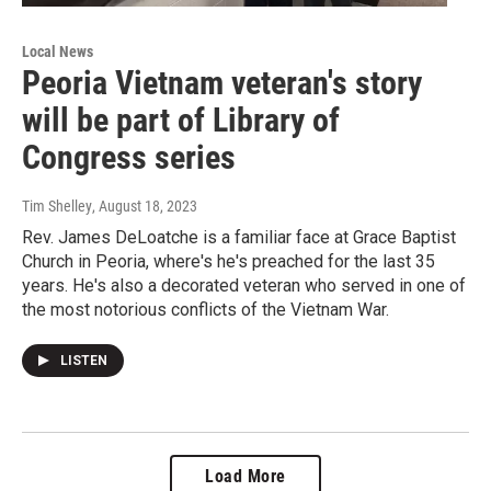
Local News
Peoria Vietnam veteran's story
will be part of Library of
Congress series
Tim Shelley
, August 18, 2023
Rev. James DeLoatche is a familiar face at Grace Baptist
Church in Peoria, where's he's preached for the last 35
years. He's also a decorated veteran who served in one of
the most notorious conflicts of the Vietnam War.
LISTEN
Load More