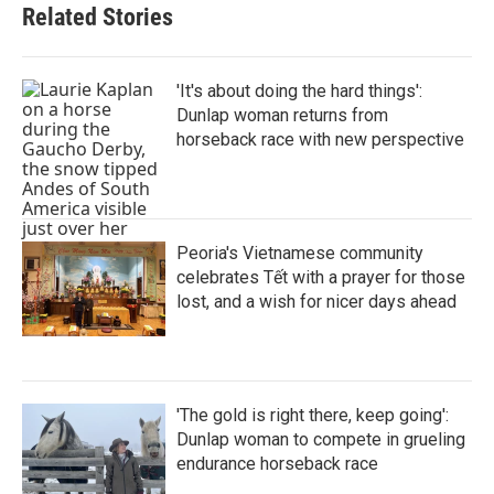
Related Stories
'It's about doing the hard things':
Dunlap woman returns from
horseback race with new perspective
Peoria's Vietnamese community
celebrates Tết with a prayer for those
lost, and a wish for nicer days ahead
'The gold is right there, keep going':
Dunlap woman to compete in grueling
endurance horseback race