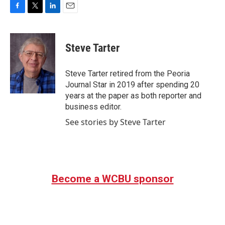
F
T
L
E
a
w
i
m
c
i
n
a
e
t
k
i
Steve Tarter
b
t
e
l
o
e
d
o
r
I
Steve Tarter retired from the Peoria
k
n
Journal Star in 2019 after spending 20
years at the paper as both reporter and
business editor.
See stories by Steve Tarter
Become a WCBU sponsor