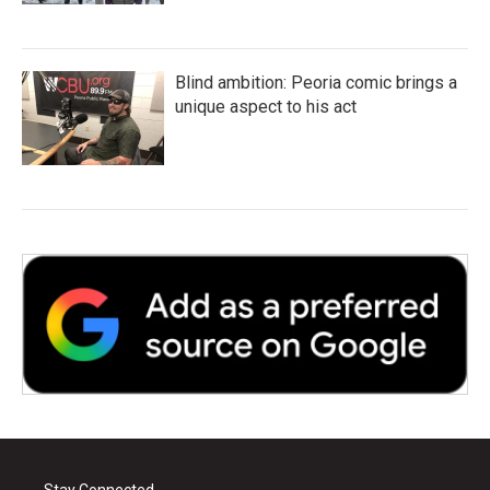
Blind ambition: Peoria comic brings a
unique aspect to his act