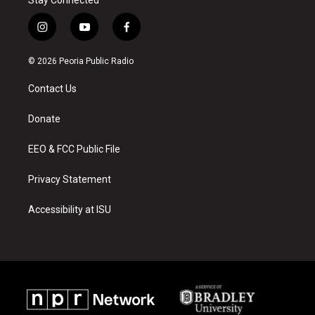
Stay Connected
i
y
f
n
o
a
s
u
c
© 2026 Peoria Public Radio
t
t
e
a
u
b
Contact Us
g
b
o
r
e
o
a
k
Donate
m
EEO & FCC Public File
Privacy Statement
Accessibility at ISU