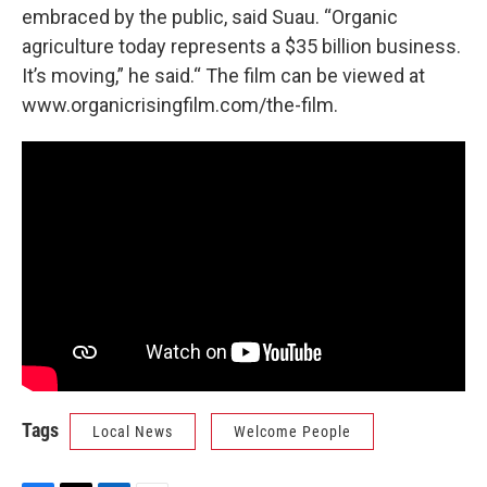
embraced by the public, said Suau. “Organic
agriculture today represents a $35 billion business.
It’s moving,” he said.“ The film can be viewed at
www.organicrisingfilm.com/the-film.
Tags
Local News
Welcome People