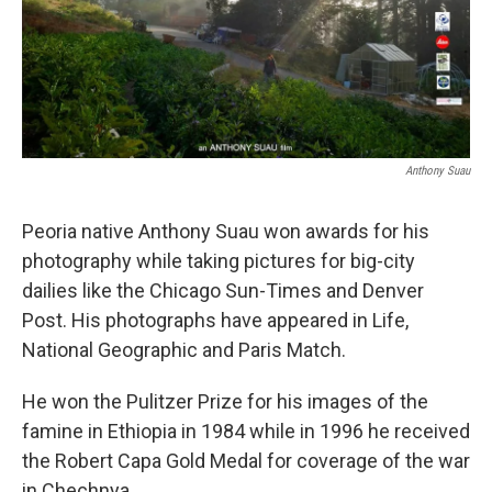
Anthony Suau
Peoria native Anthony Suau won awards for his
photography while taking pictures for big-city
dailies like the Chicago Sun-Times and Denver
Post. His photographs have appeared in Life,
National Geographic and Paris Match.
He won the Pulitzer Prize for his images of the
famine in Ethiopia in 1984 while in 1996 he received
the Robert Capa Gold Medal for coverage of the war
in Chechnya.