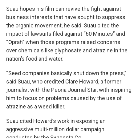
Suau hopes his film can revive the fight against
business interests that have sought to suppress
the organic movement, he said. Suau cited the
impact of lawsuits filed against “60 Minutes” and
“Oprah” when those programs raised concerns
over chemicals like glyphosate and atrazine in the
nation’s food and water.
“Seed companies basically shut down the press,”
said Suau, who credited Clare Howard, a former
journalist with the Peoria Journal Star, with inspiring
him to focus on problems caused by the use of
atrazine as a weed killer.
Suau cited Howard’s work in exposing an
aggressive multi-million dollar campaign
conducted by the Syngenta Co.