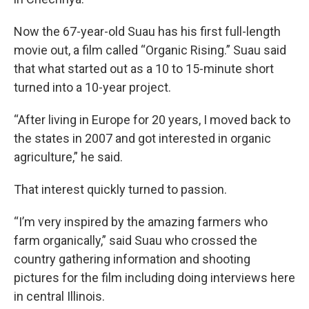
Now the 67-year-old Suau has his first full-length
movie out, a film called “Organic Rising.” Suau said
that what started out as a 10 to 15-minute short
turned into a 10-year project.
“After living in Europe for 20 years, I moved back to
the states in 2007 and got interested in organic
agriculture,” he said.
That interest quickly turned to passion.
“I’m very inspired by the amazing farmers who
farm organically,” said Suau who crossed the
country gathering information and shooting
pictures for the film including doing interviews here
in central Illinois.