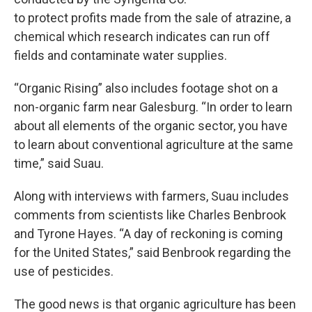
to protect profits made from the sale of atrazine, a
chemical which research indicates can run off
fields and contaminate water supplies.
“Organic Rising” also includes footage shot on a
non-organic farm near Galesburg. “In order to learn
about all elements of the organic sector, you have
to learn about conventional agriculture at the same
time,” said Suau.
Along with interviews with farmers, Suau includes
comments from scientists like Charles Benbrook
and Tyrone Hayes. “A day of reckoning is coming
for the United States,” said Benbrook regarding the
use of pesticides.
The good news is that organic agriculture has been