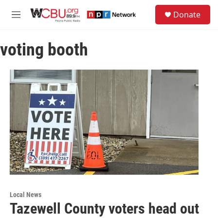
Skip to main content
S
Donate
e
M
a
e
r
n
c
voting booth
u
h
u
e
r
y
Local News
Tazewell County voters head out