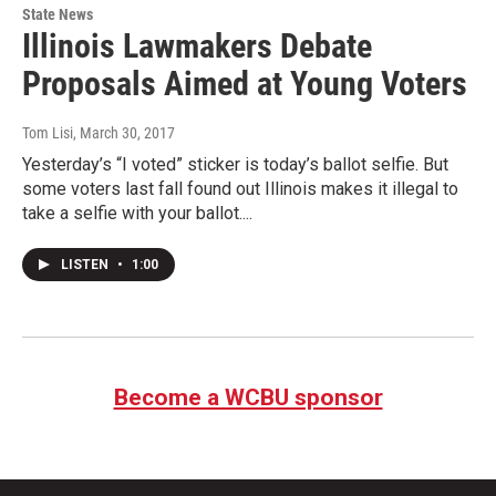
State News
Illinois Lawmakers Debate
Proposals Aimed at Young Voters
Tom Lisi
, March 30, 2017
Yesterday’s “I voted” sticker is today’s ballot selfie. But
some voters last fall found out Illinois makes it illegal to
take a selfie with your ballot....
LISTEN
•
1:00
Become a WCBU sponsor