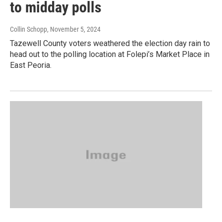
to midday polls
Collin Schopp
, November 5, 2024
Tazewell County voters weathered the election day rain to
head out to the polling location at Folepi’s Market Place in
East Peoria.