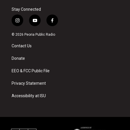
Stay Connected
i
y
f
n
o
a
s
u
c
© 2026 Peoria Public Radio
t
t
e
a
u
b
Contact Us
g
b
o
r
e
o
a
k
Donate
m
EEO & FCC Public File
Privacy Statement
Accessibility at ISU