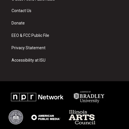
t
t
e
a
u
b
Contact Us
g
b
o
r
e
o
a
k
Donate
m
EEO & FCC Public File
Privacy Statement
Accessibility at ISU