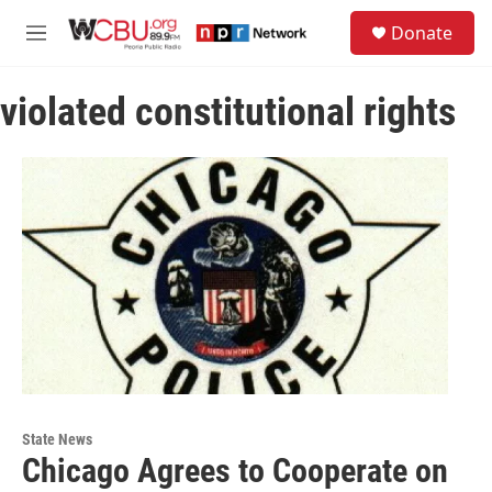
Skip to main content
S
Donate
e
M
a
e
r
n
c
violated constitutional rights
u
h
u
e
r
y
State News
Chicago Agrees to Cooperate on