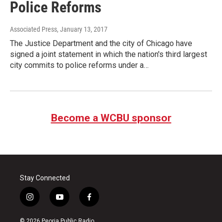
Police Reforms
Associated Press
, January 13, 2017
The Justice Department and the city of Chicago have
signed a joint statement in which the nation's third largest
city commits to police reforms under a…
Become a WCBU sponsor
Stay Connected
i
y
f
n
o
a
s
u
c
© 2026 Peoria Public Radio