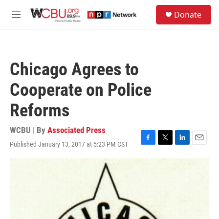
Skip to main content
S
Donate
e
M
a
e
r
n
c
u
h
Chicago Agrees to
u
e
Cooperate on Police
r
y
Reforms
WCBU | By
Associated Press
Published January 13, 2017 at 5:23 PM CST
F
T
L
E
a
w
i
m
c
i
n
a
e
t
k
i
b
t
e
l
o
e
d
o
r
I
k
n