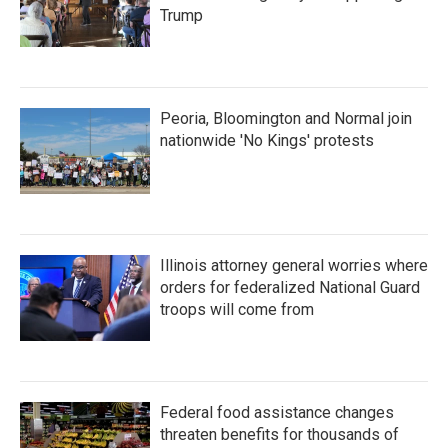
Trump
Peoria, Bloomington and Normal join
nationwide 'No Kings' protests
Illinois attorney general worries where
orders for federalized National Guard
troops will come from
Federal food assistance changes
threaten benefits for thousands of