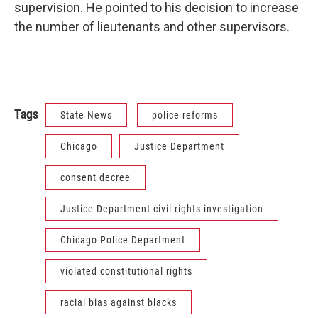
supervision. He pointed to his decision to increase
the number of lieutenants and other supervisors.
Tags
State News
police reforms
Chicago
Justice Department
consent decree
Justice Department civil rights investigation
Chicago Police Department
violated constitutional rights
racial bias against blacks