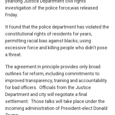
yearlong Justice Department civil rights
investigation of the police force,was released
Friday.
It found that the police department has violated the
constitutional rights of residents for years,
permitting racial bias against blacks, using
excessive force and killing people who didn't pose
a threat.
The agreement in principle provides only broad
outlines for reform, including commitments to
improved transparency, training and accountability
for bad officers. Officials from the Justice
Department and city will negotiate a final
settlement. Those talks will take place under the
incoming administration of President-elect Donald