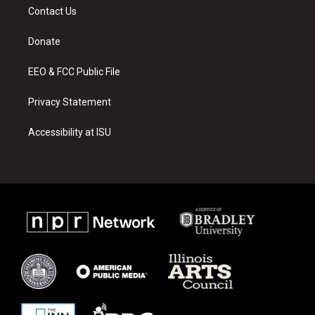
a
u
b
Contact Us
g
b
o
r
e
o
a
k
Donate
m
EEO & FCC Public File
Privacy Statement
Accessibility at ISU