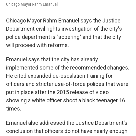
Chicago Mayor Rahm Emanuel
Chicago Mayor Rahm Emanuel says the Justice
Department civil rights investigation of the city's
police department is "sobering" and that the city
will proceed with reforms.
Emanuel says that the city has already
implemented some of the recommended changes.
He cited expanded de-escalation training for
officers and stricter use-of-force polices that were
put in place after the 2015 release of video
showing a white officer shoot a black teenager 16
times.
Emanuel also addressed the Justice Department's
conclusion that officers do not have nearly enough