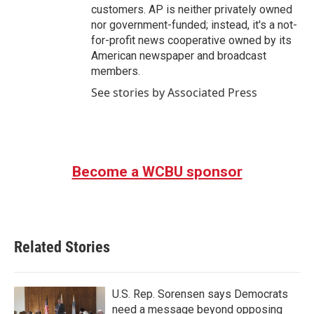
customers. AP is neither privately owned
nor government-funded; instead, it's a not-
for-profit news cooperative owned by its
American newspaper and broadcast
members.
See stories by Associated Press
Become a WCBU sponsor
Related Stories
U.S. Rep. Sorensen says Democrats
need a message beyond opposing