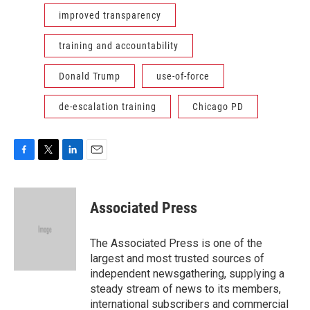
improved transparency
training and accountability
Donald Trump
use-of-force
de-escalation training
Chicago PD
F
T
L
E
a
w
i
m
c
i
n
a
e
t
k
i
Associated Press
b
t
e
l
o
e
d
o
r
I
The Associated Press is one of the
k
n
largest and most trusted sources of
independent newsgathering, supplying a
steady stream of news to its members,
international subscribers and commercial