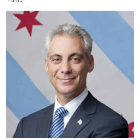
Trump.