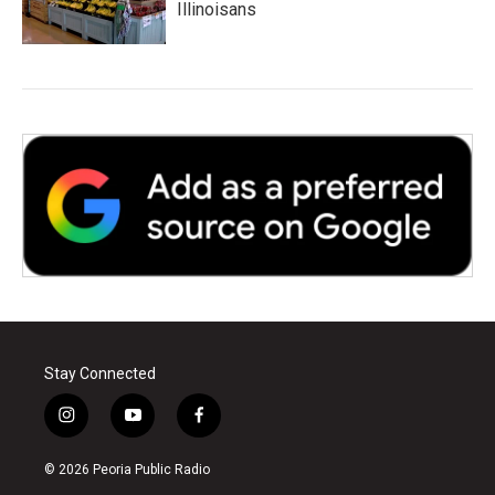
Illinoisans
Stay Connected
i
y
f
n
o
a
s
u
c
© 2026 Peoria Public Radio
t
t
e