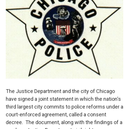
The Justice Department and the city of Chicago
have signed a joint statement in which the nation's
third largest city commits to police reforms under a
court-enforced agreement, called a consent
decree. The document, along with the findings of a