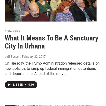
State News
What It Means To Be A Sanctuary
City In Urbana
Jeff Bossert
, February 22, 2017
On Tuesday, the Trump Administration released details on
new policies to ramp up federal immigration detentions
and deportations. Ahead of the move,…
LISTEN
•
4:40