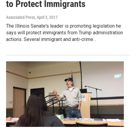
to Protect Immigrants
Associated Press
, April 3, 2017
The Illinois Senate's leader is promoting legislation he
says will protect immigrants from Trump administration
actions. Several immigrant and anti-crime…