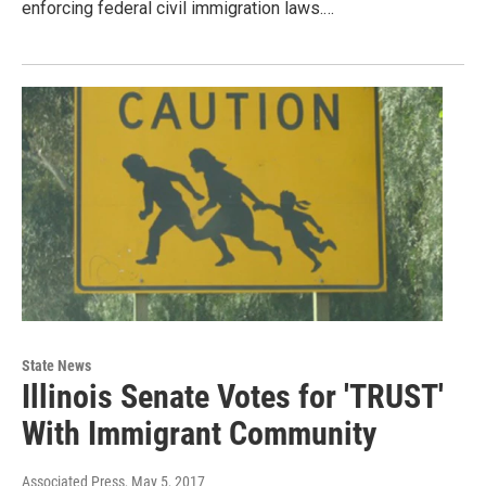
enforcing federal civil immigration laws.…
State News
Illinois Senate Votes for 'TRUST'
With Immigrant Community
Associated Press
, May 5, 2017