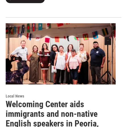
Local News
Welcoming Center aids
immigrants and non-native
English speakers in Peoria,