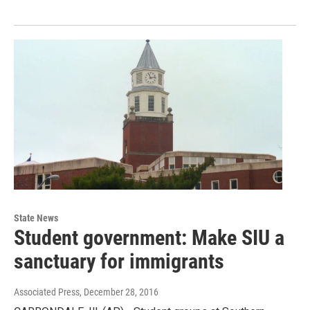
State News
Student government: Make SIU a
sanctuary for immigrants
Associated Press
, December 28, 2016