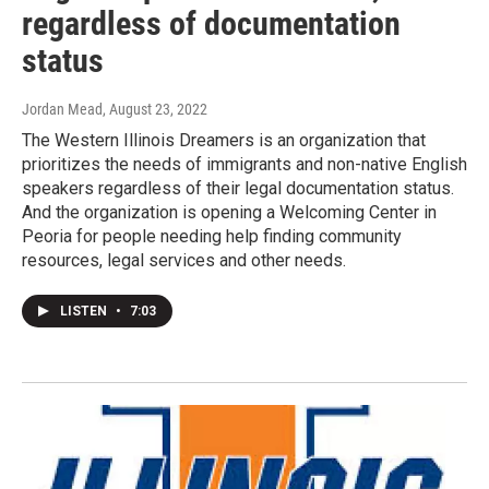
regardless of documentation
status
Jordan Mead
, August 23, 2022
The Western Illinois Dreamers is an organization that
prioritizes the needs of immigrants and non-native English
speakers regardless of their legal documentation status.
And the organization is opening a Welcoming Center in
Peoria for people needing help finding community
resources, legal services and other needs.
LISTEN
•
7:03