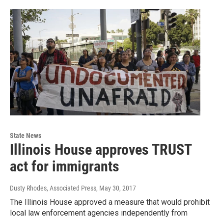
State News
Illinois House approves TRUST
act for immigrants
Dusty Rhodes, Associated Press
, May 30, 2017
The Illinois House approved a measure that would prohibit
local law enforcement agencies independently from