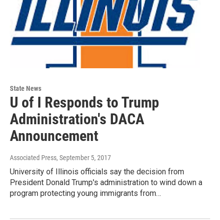
State News
U of I Responds to Trump
Administration's DACA
Announcement
Associated Press
, September 5, 2017
University of Illinois officials say the decision from
President Donald Trump's administration to wind down a
program protecting young immigrants from…