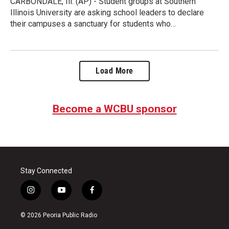
CARBONDALE, Ill. (AP) - Student groups at Southern
Illinois University are asking school leaders to declare
their campuses a sanctuary for students who…
Load More
Become a WCBU sponsor
Stay Connected
i
y
f
n
o
a
s
u
c
© 2026 Peoria Public Radio
t
t
e