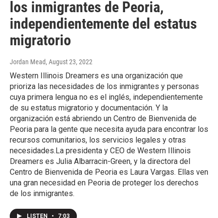
los inmigrantes de Peoria,
independientemente del estatus
migratorio
Jordan Mead
, August 23, 2022
Western Illinois Dreamers es una organización que
prioriza las necesidades de los inmigrantes y personas
cuya primera lengua no es el inglés, independientemente
de su estatus migratorio y documentación. Y la
organización está abriendo un Centro de Bienvenida de
Peoria para la gente que necesita ayuda para encontrar los
recursos comunitarios, los servicios legales y otras
necesidades.La presidenta y CEO de Western Illinois
Dreamers es Julia Albarracin-Green, y la directora del
Centro de Bienvenida de Peoria es Laura Vargas. Ellas ven
una gran necesidad en Peoria de proteger los derechos
de los inmigrantes.
LISTEN
•
7:03