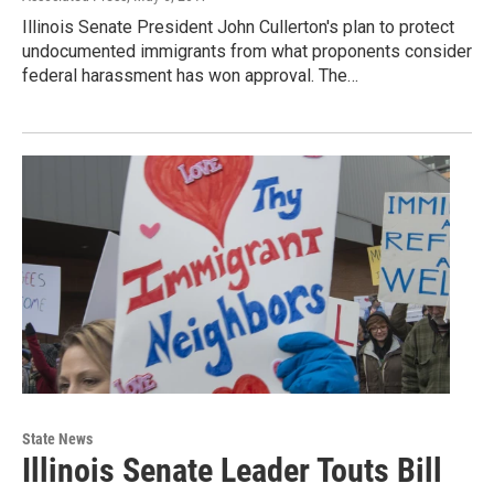
Illinois Senate President John Cullerton's plan to protect
undocumented immigrants from what proponents consider
federal harassment has won approval. The…
State News
Illinois Senate Leader Touts Bill