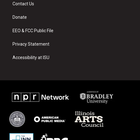
a
u
b
Contact Us
g
b
o
r
e
o
a
k
Donate
m
EEO & FCC Public File
Privacy Statement
Accessibility at ISU