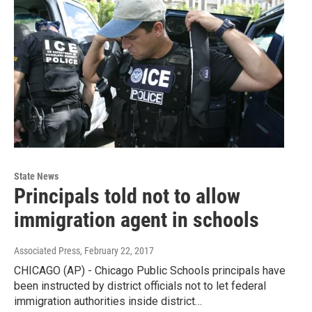
State News
Principals told not to allow
immigration agent in schools
Associated Press
, February 22, 2017
CHICAGO (AP) - Chicago Public Schools principals have
been instructed by district officials not to let federal
immigration authorities inside district…