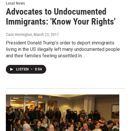
Local News
Advocates to Undocumented
Immigrants: 'Know Your Rights'
Cass Herrington
, March 23, 2017
President Donald Trump’s order to deport immigrants
living in the US illegally left many undocumented people
and their families feeling unsettled.In…
LISTEN
•
0:54