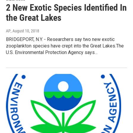
2 New Exotic Species Identified In
the Great Lakes
AP
, August 10, 2018
BRIDGEPORT, N.Y. - Researchers say two new exotic
zooplankton species have crept into the Great Lakes.The
U.S. Environmental Protection Agency says…