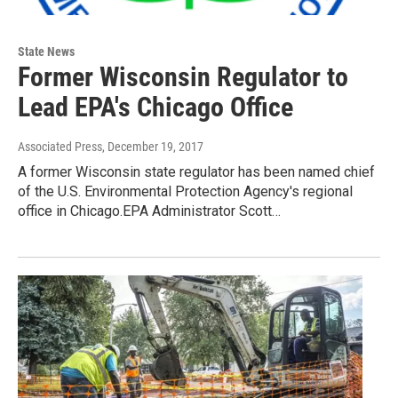
State News
Former Wisconsin Regulator to
Lead EPA's Chicago Office
Associated Press
, December 19, 2017
A former Wisconsin state regulator has been named chief
of the U.S. Environmental Protection Agency's regional
office in Chicago.EPA Administrator Scott…