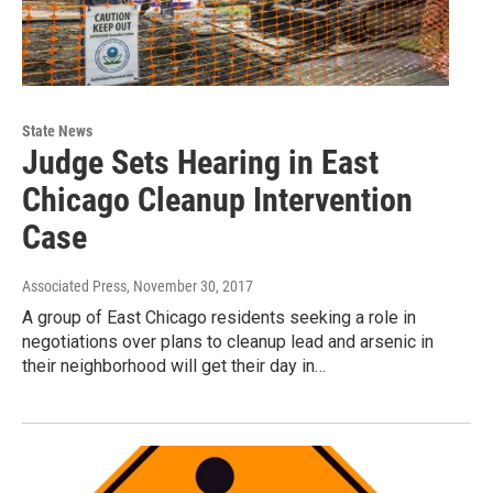
State News
Judge Sets Hearing in East
Chicago Cleanup Intervention
Case
Associated Press
, November 30, 2017
A group of East Chicago residents seeking a role in
negotiations over plans to cleanup lead and arsenic in
their neighborhood will get their day in…