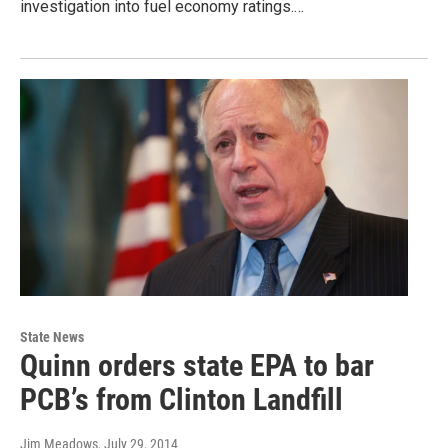
investigation into fuel economy ratings.…
State News
Quinn orders state EPA to bar
PCB’s from Clinton Landfill
Jim Meadows
, July 29, 2014