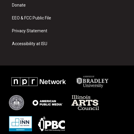
r
e
o
a
k
Donate
m
EEO & FCC Public File
Privacy Statement
Accessibility at ISU