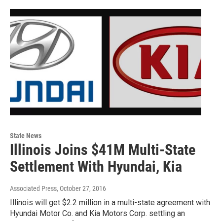
State News
Illinois Joins $41M Multi-State
Settlement With Hyundai, Kia
Associated Press
, October 27, 2016
Illinois will get $2.2 million in a multi-state agreement with
Hyundai Motor Co. and Kia Motors Corp. settling an