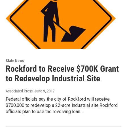
State News
Rockford to Receive $700K Grant
to Redevelop Industrial Site
Associated Press
, June 9, 2017
Federal officials say the city of Rockford will receive
$700,000 to redevelop a 22-acre industrial site.Rockford
officials plan to use the revolving loan…