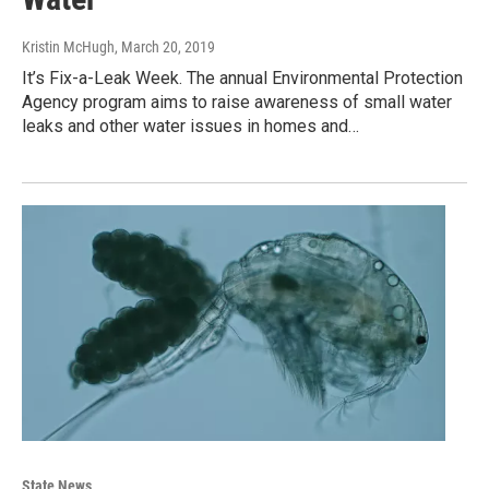
Kristin McHugh
, March 20, 2019
It’s Fix-a-Leak Week. The annual Environmental Protection
Agency program aims to raise awareness of small water
leaks and other water issues in homes and…
State News