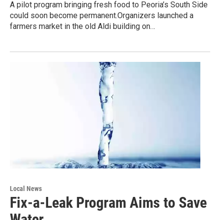
A pilot program bringing fresh food to Peoria’s South Side
could soon become permanent.Organizers launched a
farmers market in the old Aldi building on…
Local News
Fix-a-Leak Program Aims to Save
Water