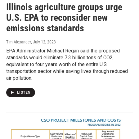
Illinois agriculture groups urge
U.S. EPA to reconsider new
emissions standards
Tim Alexander
, July 12, 2023
EPA Administrator Michael Regan said the proposed
standards would eliminate 7.3 billion tons of CO2,
equivalent to four years worth of the entire U.S.
transportation sector while saving lives through reduced
air pollution.
LISTEN