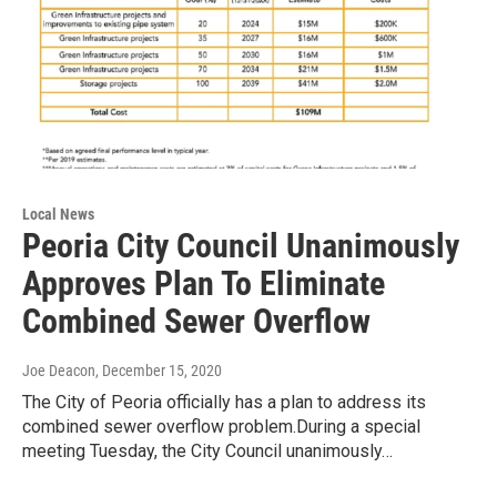
Local News
Peoria City Council Unanimously
Approves Plan To Eliminate
Combined Sewer Overflow
Joe Deacon
, December 15, 2020
The City of Peoria officially has a plan to address its
combined sewer overflow problem.During a special
meeting Tuesday, the City Council unanimously…