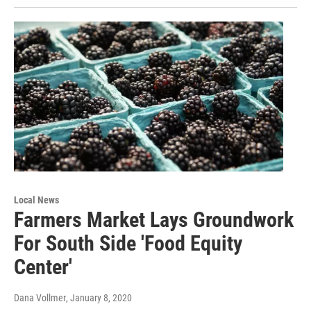
Local News
Farmers Market Lays Groundwork
For South Side 'Food Equity
Center'
Dana Vollmer
, January 8, 2020