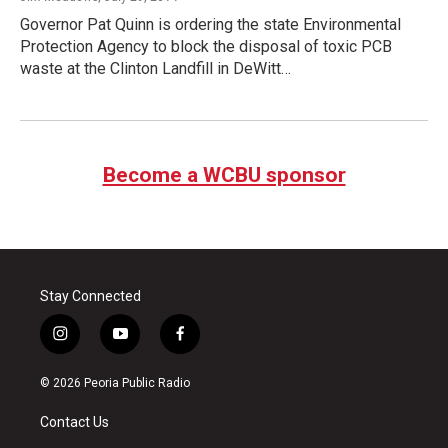
Governor Pat Quinn is ordering the state Environmental
Protection Agency to block the disposal of toxic PCB
waste at the Clinton Landfill in DeWitt…
Become a WCBU sponsor
Stay Connected
i
y
f
n
o
a
s
u
c
© 2026 Peoria Public Radio
t
t
e
a
u
b
Contact Us
g
b
o