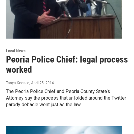
Local News
Peoria Police Chief: legal process
worked
Tanya Koonce
, April 25, 2014
The Peoria Police Chief and Peoria County State’s
Attorney say the process that unfolded around the Twitter
parody debacle went just as the law…