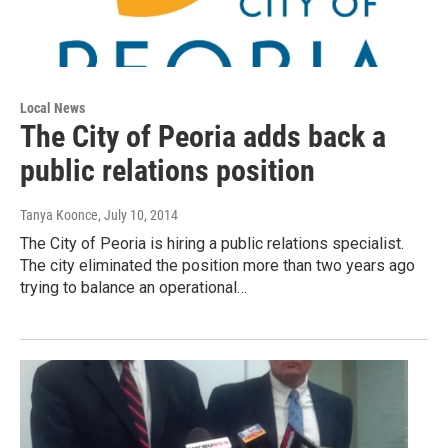
Local News
The City of Peoria adds back a
public relations position
Tanya Koonce
, July 10, 2014
The City of Peoria is hiring a public relations specialist.
The city eliminated the position more than two years ago
trying to balance an operational…