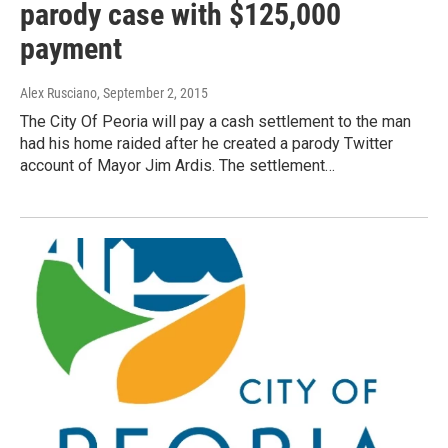
parody case with $125,000
payment
Alex Rusciano
, September 2, 2015
The City Of Peoria will pay a cash settlement to the man
had his home raided after he created a parody Twitter
account of Mayor Jim Ardis. The settlement…