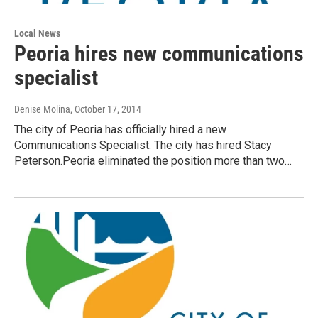
Local News
Peoria hires new communications
specialist
Denise Molina
, October 17, 2014
The city of Peoria has officially hired a new
Communications Specialist. The city has hired Stacy
Peterson.Peoria eliminated the position more than two…