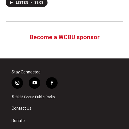
LISTEN
•
31:08
Become a WCBU sponsor
Stay Connected
i
y
f
n
o
a
s
u
c
© 2026 Peoria Public Radio
t
t
e
a
u
b
Contact Us
g
b
o
r
e
o
a
k
Donate
m