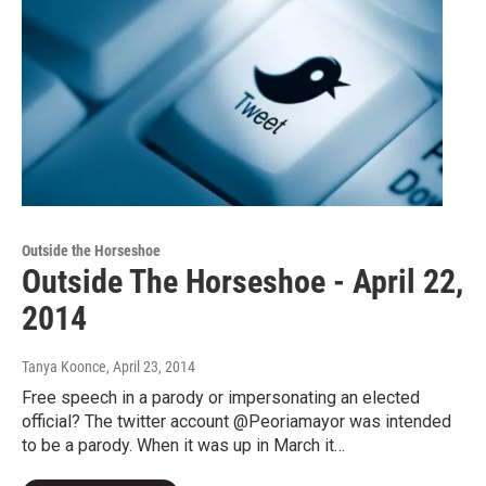
Outside the Horseshoe
Outside The Horseshoe - April 22,
2014
Tanya Koonce
, April 23, 2014
Free speech in a parody or impersonating an elected
official? The twitter account @Peoriamayor was intended
to be a parody. When it was up in March it…