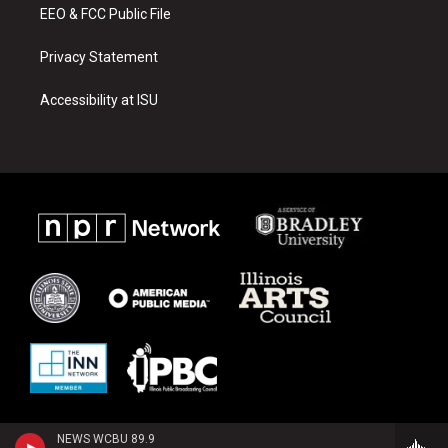
EEO & FCC Public File
Privacy Statement
Accessibility at ISU
NEWS WCBU 89.9