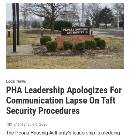
Local News
PHA Leadership Apologizes For
Communication Lapse On Taft
Security Procedures
Tim Shelley
, July 6, 2020
The Peoria Housing Authority's leadership is pledging