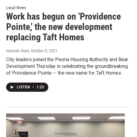
Local News
Work has begun on 'Providence
Pointe,' the new development
replacing Taft Homes
Hannah Alani
, October 8, 2021
City leaders joined the Peoria Housing Authority and Bear
Development Thursday in celebrating the groundbreaking
of Providence Pointe -- the new name for Taft Homes.
LISTEN
•
1:23