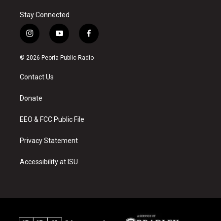
Stay Connected
i
y
f
n
o
a
s
u
c
© 2026 Peoria Public Radio
t
t
e
a
u
b
Contact Us
g
b
o
r
e
o
a
k
Donate
m
EEO & FCC Public File
Privacy Statement
Accessibility at ISU