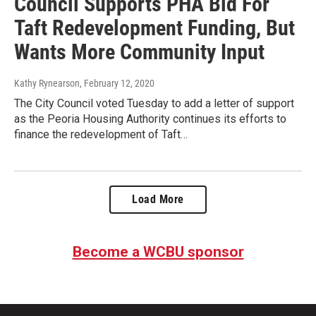
Council Supports PHA Bid For
Taft Redevelopment Funding, But
Wants More Community Input
Kathy Rynearson
, February 12, 2020
The City Council voted Tuesday to add a letter of support
as the Peoria Housing Authority continues its efforts to
finance the redevelopment of Taft…
Load More
Become a WCBU sponsor