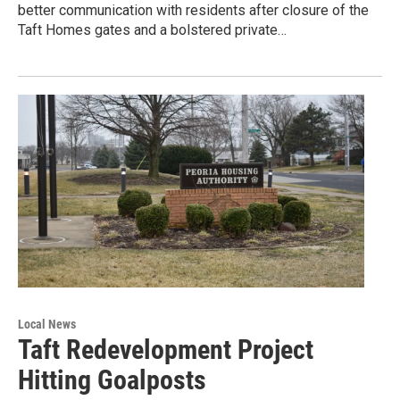
better communication with residents after closure of the
Taft Homes gates and a bolstered private…
Local News
Taft Redevelopment Project
Hitting Goalposts