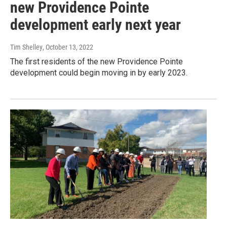
new Providence Pointe
development early next year
Tim Shelley
, October 13, 2022
The first residents of the new Providence Pointe
development could begin moving in by early 2023.