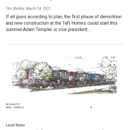
Tim Shelley
, March 24, 2021
If all goes according to plan, the first phase of demolition
and new construction at the Taft Homes could start this
summer.Adam Templer is vice president…
Local News