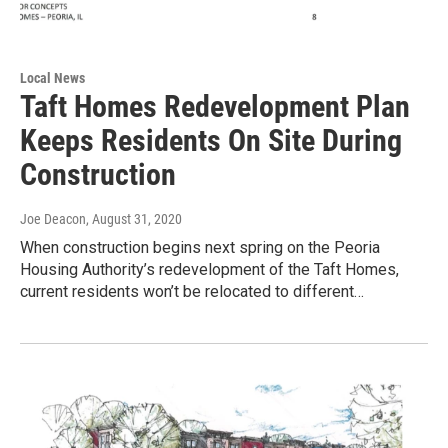
Local News
Taft Homes Redevelopment Plan
Keeps Residents On Site During
Construction
Joe Deacon
, August 31, 2020
When construction begins next spring on the Peoria
Housing Authority’s redevelopment of the Taft Homes,
current residents won’t be relocated to different…