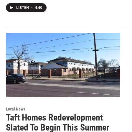
LISTEN
•
4:40
Local News
Taft Homes Redevelopment
Slated To Begin This Summer