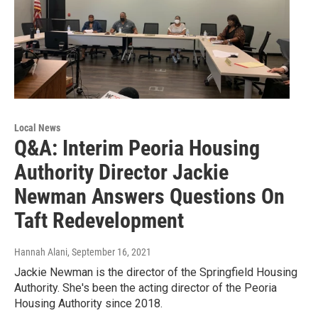
Local News
Q&A: Interim Peoria Housing
Authority Director Jackie
Newman Answers Questions On
Taft Redevelopment
Hannah Alani
, September 16, 2021
Jackie Newman is the director of the Springfield Housing
Authority. She's been the acting director of the Peoria
Housing Authority since 2018.