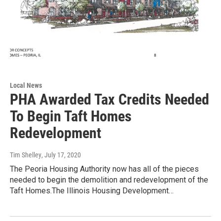
Local News
PHA Awarded Tax Credits Needed
To Begin Taft Homes
Redevelopment
Tim Shelley
, July 17, 2020
The Peoria Housing Authority now has all of the pieces
needed to begin the demolition and redevelopment of the
Taft Homes.The Illinois Housing Development…