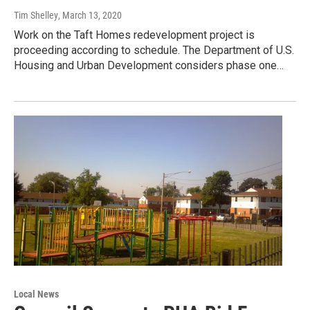
Tim Shelley
, March 13, 2020
Work on the Taft Homes redevelopment project is
proceeding according to schedule. The Department of U.S.
Housing and Urban Development considers phase one…
Local News