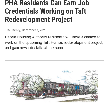
PHA Residents Can Earn Job
Credentials Working on Taft
Redevelopment Project
Tim Shelley
, December 7, 2020
Peoria Housing Authority residents will have a chance to
work on the upcoming Taft Homes redevelopment project,
and gain new job skills at the same…