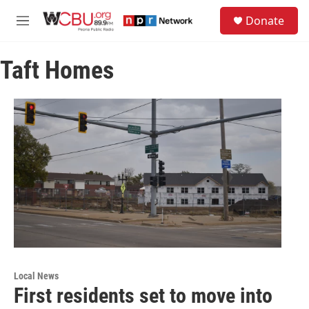
Skip to main content
S
Donate
e
M
a
e
r
n
c
Taft Homes
u
h
u
e
r
y
Local News
First residents set to move into