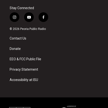
Stay Connected
i
y
f
n
o
a
s
u
c
© 2026 Peoria Public Radio
t
t
e
a
u
b
Contact Us
g
b
o
r
e
o
a
k
Donate
m
EEO & FCC Public File
Privacy Statement
Accessibility at ISU