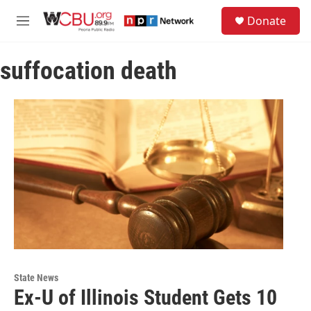
Skip to main content
S
Donate
e
M
a
e
r
n
c
suffocation death
u
h
u
e
r
y
State News
Ex-U of Illinois Student Gets 10