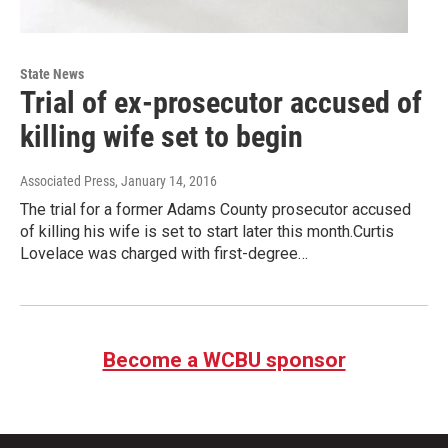
State News
Trial of ex-prosecutor accused of
killing wife set to begin
Associated Press
, January 14, 2016
The trial for a former Adams County prosecutor accused
of killing his wife is set to start later this month.Curtis
Lovelace was charged with first-degree…
Become a WCBU sponsor