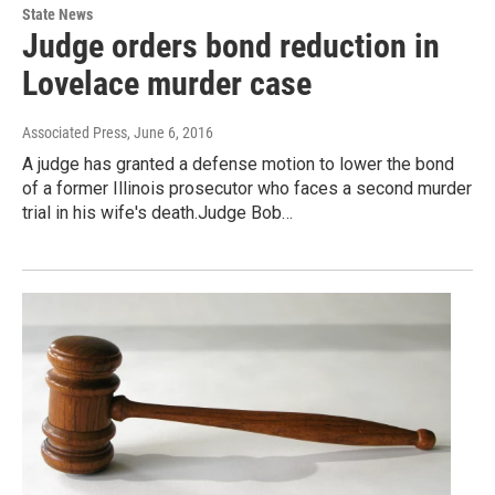
State News
Judge orders bond reduction in
Lovelace murder case
Associated Press
, June 6, 2016
A judge has granted a defense motion to lower the bond
of a former Illinois prosecutor who faces a second murder
trial in his wife's death.Judge Bob…