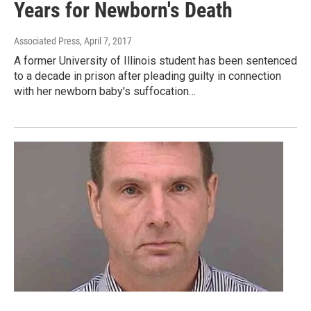
Years for Newborn's Death
Associated Press
, April 7, 2017
A former University of Illinois student has been sentenced
to a decade in prison after pleading guilty in connection
with her newborn baby's suffocation…