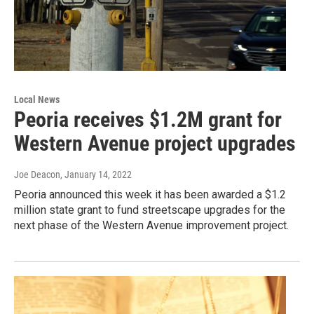
Local News
Peoria receives $1.2M grant for
Western Avenue project upgrades
Joe Deacon
, January 14, 2022
Peoria announced this week it has been awarded a $1.2
million state grant to fund streetscape upgrades for the
next phase of the Western Avenue improvement project.