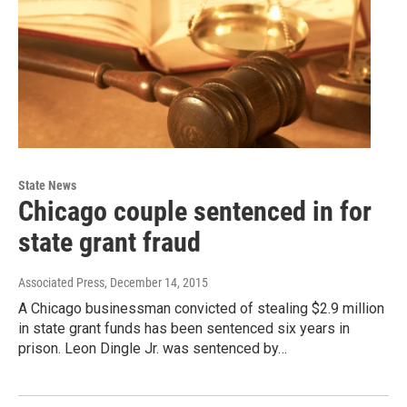
State News
Chicago couple sentenced in for
state grant fraud
Associated Press
, December 14, 2015
A Chicago businessman convicted of stealing $2.9 million
in state grant funds has been sentenced six years in
prison. Leon Dingle Jr. was sentenced by…