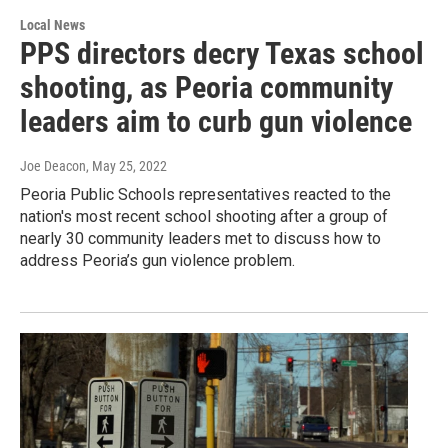
Local News
PPS directors decry Texas school
shooting, as Peoria community
leaders aim to curb gun violence
Joe Deacon
, May 25, 2022
Peoria Public Schools representatives reacted to the
nation's most recent school shooting after a group of
nearly 30 community leaders met to discuss how to
address Peoria’s gun violence problem.