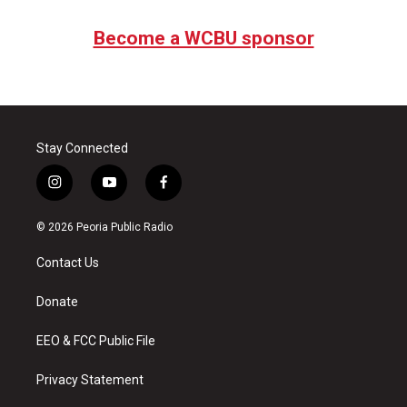
Become a WCBU sponsor
Stay Connected
i
y
f
n
o
a
s
u
c
© 2026 Peoria Public Radio
t
t
e
a
u
b
Contact Us
g
b
o
r
e
o
a
k
Donate
m
EEO & FCC Public File
Privacy Statement