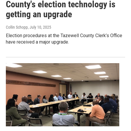
County's election technology is
getting an upgrade
Collin Schopp
, July 10, 2025
Election procedures at the Tazewell County Clerk’s Office
have received a major upgrade.