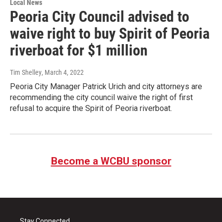
Local News
Peoria City Council advised to
waive right to buy Spirit of Peoria
riverboat for $1 million
Tim Shelley
, March 4, 2022
Peoria City Manager Patrick Urich and city attorneys are
recommending the city council waive the right of first
refusal to acquire the Spirit of Peoria riverboat.
Become a WCBU sponsor
Stay Connected