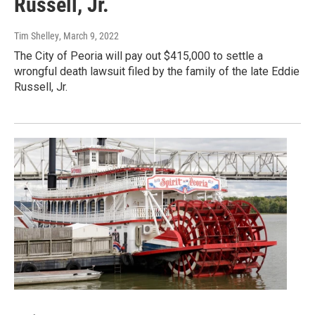
Russell, Jr.
Tim Shelley
, March 9, 2022
The City of Peoria will pay out $415,000 to settle a
wrongful death lawsuit filed by the family of the late Eddie
Russell, Jr.