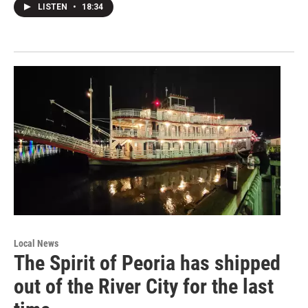
LISTEN
•
18:34
Local News
The Spirit of Peoria has shipped
out of the River City for the last