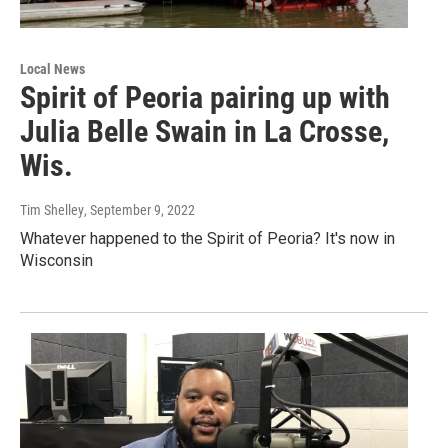
Local News
Spirit of Peoria pairing up with
Julia Belle Swain in La Crosse,
Wis.
Tim Shelley
, September 9, 2022
Whatever happened to the Spirit of Peoria? It's now in
Wisconsin