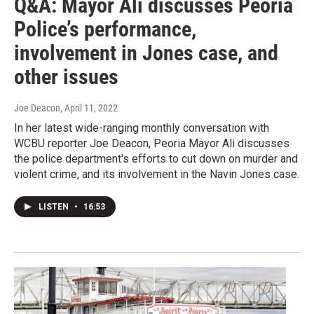
Q&A: Mayor Ali discusses Peoria
Police’s performance,
involvement in Jones case, and
other issues
Joe Deacon
, April 11, 2022
In her latest wide-ranging monthly conversation with
WCBU reporter Joe Deacon, Peoria Mayor Ali discusses
the police department's efforts to cut down on murder and
violent crime, and its involvement in the Navin Jones case.
LISTEN
•
16:53