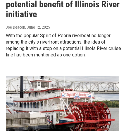
potential benefit of Illinois River
initiative
Joe Deacon
, June 12, 2025
With the popular Spirit of Peoria riverboat no longer
among the city’s riverfront attractions, the idea of
replacing it with a stop on a potential Illinois River cruise
line has been mentioned as one option.