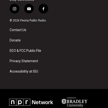
i
y
f
n
o
a
s
u
c
© 2026 Peoria Public Radio
t
t
e
a
u
b
Contact Us
g
b
o
r
e
o
a
k
Donate
m
EEO & FCC Public File
Privacy Statement
Accessibility at ISU