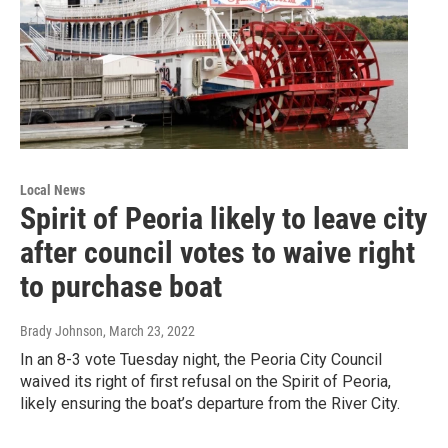
Local News
Spirit of Peoria likely to leave city
after council votes to waive right
to purchase boat
Brady Johnson
, March 23, 2022
In an 8-3 vote Tuesday night, the Peoria City Council
waived its right of first refusal on the Spirit of Peoria,
likely ensuring the boat’s departure from the River City.