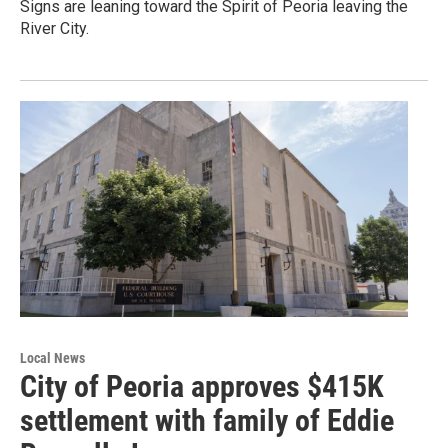
Signs are leaning toward the Spirit of Peoria leaving the
River City.
Local News
City of Peoria approves $415K
settlement with family of Eddie