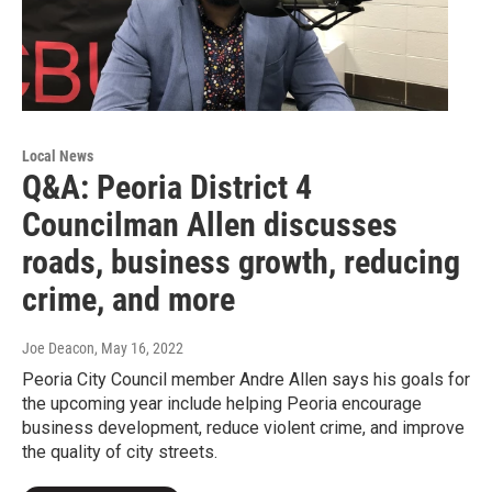
Local News
Q&A: Peoria District 4
Councilman Allen discusses
roads, business growth, reducing
crime, and more
Joe Deacon
, May 16, 2022
Peoria City Council member Andre Allen says his goals for
the upcoming year include helping Peoria encourage
business development, reduce violent crime, and improve
the quality of city streets.