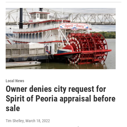
Local News
Owner denies city request for
Spirit of Peoria appraisal before
sale
Tim Shelley
, March 18, 2022