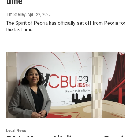
time
Tim Shelley
, April 22, 2022
The Spirit of Peoria has officially set off from Peoria for
the last time.
Local News